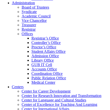
Administration
Board of Trustees
Syndicate
Academic Council
Vice Chancellor
Treasurer
Registrar
Offices
Registrar’s Office
Controller’s Office
Proctor’s Office
Student Affairs Office
Admission Office
Library Office
GUB IT Cell
Accounts Office
Coordination Office
Public Relation Office
Medical Center
Centers
Center for Career Development
Center for Research Innovation and Transformation
Center for Language and Cultural Studies
Center of Excellence for Teaching And Learning
Center for International Affairs