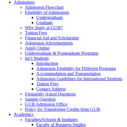
Admissions
Admission Flowchart
Eligibility of Admissions
Undergraduate
Graduate
Why Study at GUB?
Tuition Fees
Financial Aid and Scholarship
Admission Advertisements
Apply Online
Undergraduate & Postgraduate Programs
Int’l Students
Introduction
Admission Eligibility for Different Programs
Accommodation and Transportation
Admission Guidelines for International Students
Tuition Fees
Contact Address
Frequently Asked Questions
Sample Question
GUB Admission Office
Policy for Transferring Credits from GUB
Academics
Faculties/Schools & Institutes
Faculty of Business Studies