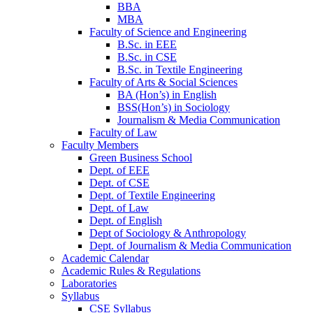
BBA
MBA
Faculty of Science and Engineering
B.Sc. in EEE
B.Sc. in CSE
B.Sc. in Textile Engineering
Faculty of Arts & Social Sciences
BA (Hon’s) in English
BSS(Hon’s) in Sociology
Journalism & Media Communication
Faculty of Law
Faculty Members
Green Business School
Dept. of EEE
Dept. of CSE
Dept. of Textile Engineering
Dept. of Law
Dept. of English
Dept of Sociology & Anthropology
Dept. of Journalism & Media Communication
Academic Calendar
Academic Rules & Regulations
Laboratories
Syllabus
CSE Syllabus