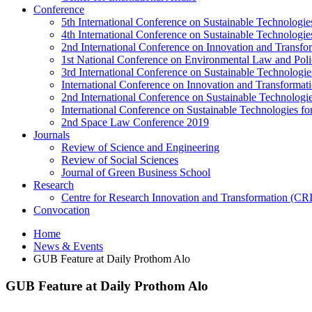
Conference
5th International Conference on Sustainable Technologies
4th International Conference on Sustainable Technologies
2nd International Conference on Innovation and Transf
1st National Conference on Environmental Law and Pol
3rd International Conference on Sustainable Technologies
International Conference on Innovation and Transforma
2nd International Conference on Sustainable Technologie
International Conference on Sustainable Technologies for
2nd Space Law Conference 2019
Journals
Review of Science and Engineering
Review of Social Sciences
Journal of Green Business School
Research
Centre for Research Innovation and Transformation (CR
Convocation
Home
News & Events
GUB Feature at Daily Prothom Alo
GUB Feature at Daily Prothom Alo