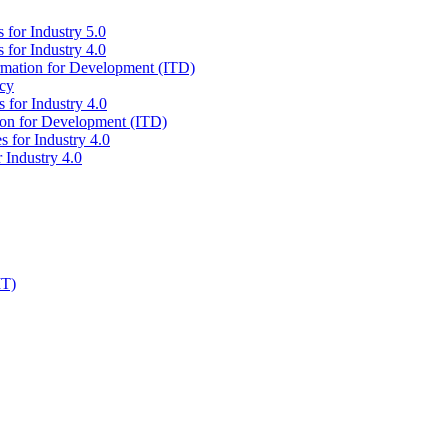
 for Industry 5.0
 for Industry 4.0
ormation for Development (ITD)
icy
 for Industry 4.0
tion for Development (ITD)
s for Industry 4.0
 Industry 4.0
IT)