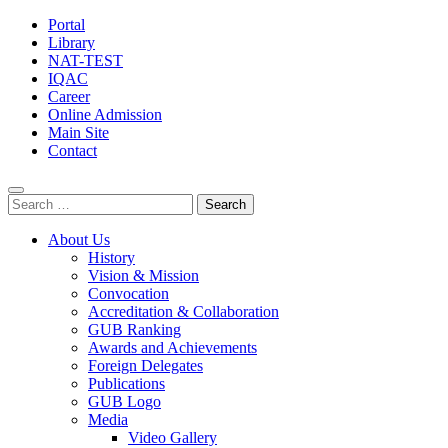
Portal
Library
NAT-TEST
IQAC
Career
Online Admission
Main Site
Contact
Search
for:
About Us
History
Vision & Mission
Convocation
Accreditation & Collaboration
GUB Ranking
Awards and Achievements
Foreign Delegates
Publications
GUB Logo
Media
Video Gallery