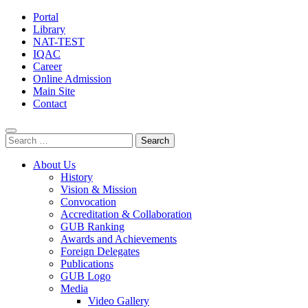
Portal
Library
NAT-TEST
IQAC
Career
Online Admission
Main Site
Contact
Search
for:
About Us
History
Vision & Mission
Convocation
Accreditation & Collaboration
GUB Ranking
Awards and Achievements
Foreign Delegates
Publications
GUB Logo
Media
Video Gallery