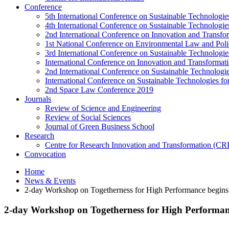
Conference
5th International Conference on Sustainable Technologies
4th International Conference on Sustainable Technologies
2nd International Conference on Innovation and Transf
1st National Conference on Environmental Law and Pol
3rd International Conference on Sustainable Technologies
International Conference on Innovation and Transforma
2nd International Conference on Sustainable Technologie
International Conference on Sustainable Technologies for
2nd Space Law Conference 2019
Journals
Review of Science and Engineering
Review of Social Sciences
Journal of Green Business School
Research
Centre for Research Innovation and Transformation (CR
Convocation
Home
News & Events
2-day Workshop on Togetherness for High Performance begin
2-day Workshop on Togetherness for High Performa