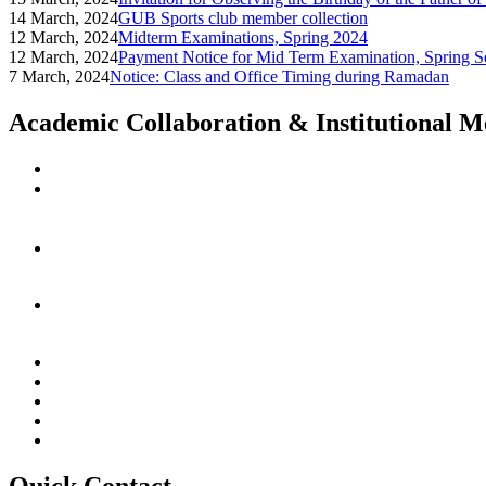
14 March, 2024
GUB Sports club member collection
12 March, 2024
Midterm Examinations, Spring 2024
12 March, 2024
Payment Notice for Mid Term Examination, Spring S
7 March, 2024
Notice: Class and Office Timing during Ramadan
Academic Collaboration & Institutional 
Quick Contact