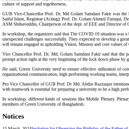
culture of support and togetherness.
GUB Vice-Chancellor Prof. Dr. Md Golam Samdani Fakir was the ke
Saiful Islam, Registrar (Acting); Prof. Dr. Golam Ahmed Faruqui, Dea
ASM Shihavuddin, Chairperson of the dept. of EEE and Director of
In workshop, the organizers said that The COVID 19 situation was a bi
unexpected challenges successfully. They expected to develop a grea
will remain engaged in upholding Vision, Mission and core values of 
Vice Chancellor Prof. Dr. Md. Golam Samdani Fakir said that the pa
prompt action right at the very beginning of the lock down phase by 
He said, Green University need to ensure effective utilization of 
organizational communication, high performing working teams, interper
Pro Vice Chancellor of GUB Prof. Dr Md. Abdur Razzaque mentioned th
with teamwork is essential for preparing a university to be a high per
In workshop, different kinds of sessions like Mobile Plenary, Ple
members of Green University of Bangladesh.
Notices
15 March, 2024
Invitation for Observing the Birthday of the Father o