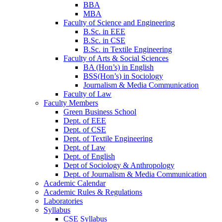
BBA
MBA
Faculty of Science and Engineering
B.Sc. in EEE
B.Sc. in CSE
B.Sc. in Textile Engineering
Faculty of Arts & Social Sciences
BA (Hon’s) in English
BSS(Hon’s) in Sociology
Journalism & Media Communication
Faculty of Law
Faculty Members
Green Business School
Dept. of EEE
Dept. of CSE
Dept. of Textile Engineering
Dept. of Law
Dept. of English
Dept of Sociology & Anthropology
Dept. of Journalism & Media Communication
Academic Calendar
Academic Rules & Regulations
Laboratories
Syllabus
CSE Syllabus