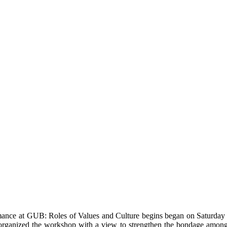
mance at GUB: Roles of Values and Culture begins began on Saturday
organized the workshop with a view to strengthen the bondage amon