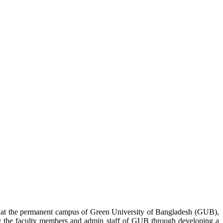
 at the permanent campus of Green University of Bangladesh (GUB),
g the faculty members and admin staff of GUB through developing a