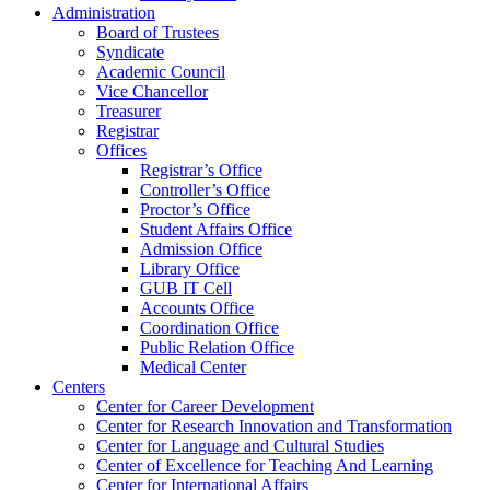
Administration
Board of Trustees
Syndicate
Academic Council
Vice Chancellor
Treasurer
Registrar
Offices
Registrar’s Office
Controller’s Office
Proctor’s Office
Student Affairs Office
Admission Office
Library Office
GUB IT Cell
Accounts Office
Coordination Office
Public Relation Office
Medical Center
Centers
Center for Career Development
Center for Research Innovation and Transformation
Center for Language and Cultural Studies
Center of Excellence for Teaching And Learning
Center for International Affairs