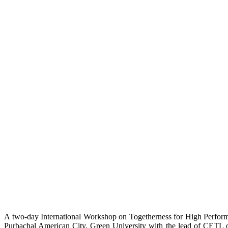
A two-day International Workshop on Togetherness for High Perfor
Purbachal American City. Green University with the lead of CETL 