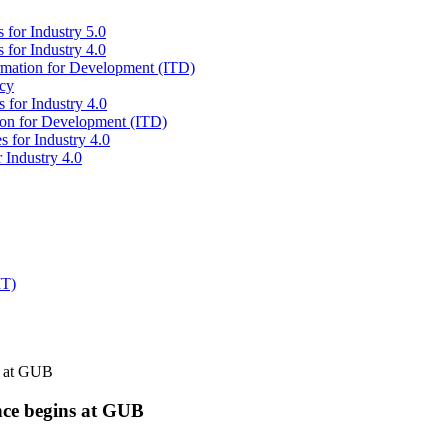
 for Industry 5.0
 for Industry 4.0
ormation for Development (ITD)
icy
 for Industry 4.0
tion for Development (ITD)
s for Industry 4.0
 Industry 4.0
IT)
s at GUB
nce begins at GUB