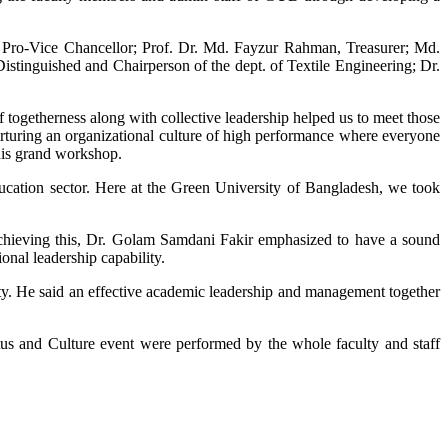
Pro-Vice Chancellor; Prof. Dr. Md. Fayzur Rahman, Treasurer; Md.
istinguished and Chairperson of the dept. of Textile Engineering; Dr.
 togetherness along with collective leadership helped us to meet those
rturing an organizational culture of high performance where everyone
this grand workshop.
ucation sector. Here at the Green University of Bangladesh, we took
 achieving this, Dr. Golam Samdani Fakir emphasized to have a sound
onal leadership capability.
ty. He said an effective academic leadership and management together
us and Culture event were performed by the whole faculty and staff