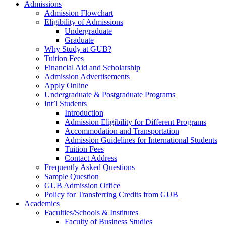
Admissions
Admission Flowchart
Eligibility of Admissions
Undergraduate
Graduate
Why Study at GUB?
Tuition Fees
Financial Aid and Scholarship
Admission Advertisements
Apply Online
Undergraduate & Postgraduate Programs
Int’l Students
Introduction
Admission Eligibility for Different Programs
Accommodation and Transportation
Admission Guidelines for International Students
Tuition Fees
Contact Address
Frequently Asked Questions
Sample Question
GUB Admission Office
Policy for Transferring Credits from GUB
Academics
Faculties/Schools & Institutes
Faculty of Business Studies