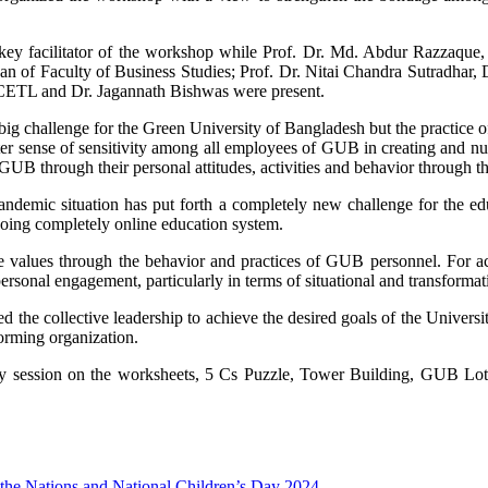
y facilitator of the workshop while Prof. Dr. Md. Abdur Razzaque, 
n of Faculty of Business Studies; Prof. Dr. Nitai Chandra Sutradhar, D
 CETL and Dr. Jagannath Bishwas were present.
g challenge for the Green University of Bangladesh but the practice of
ter sense of sensitivity among all employees of GUB in creating and nu
GUB through their personal attitudes, activities and behavior through 
ndemic situation has put forth a completely new challenge for the ed
going completely online education system.
core values through the behavior and practices of GUB personnel. For
sonal engagement, particularly in terms of situational and transformati
e collective leadership to achieve the desired goals of the Universi
forming organization.
nary session on the worksheets, 5 Cs Puzzle, Tower Building, GUB Lot
f the Nations and National Children’s Day 2024