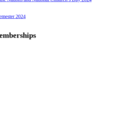
emester 2024
Memberships