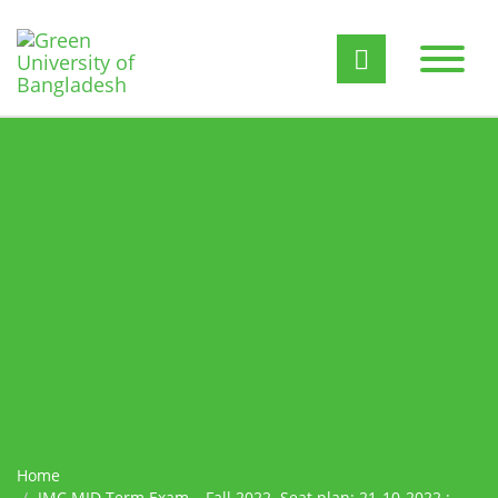
Home
JMC MID Term Exam – Fall 2022. Seat plan: 21-10-2022 :