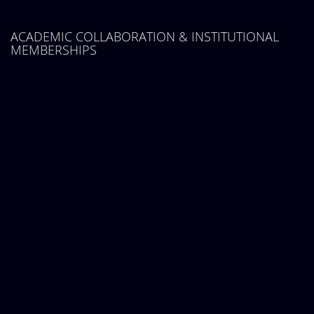
ACADEMIC COLLABORATION & INSTITUTIONAL
MEMBERSHIPS