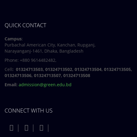
QUICK CONTACT
Campus
:
Purbachal American City, Kanchan, Rupganj,
Narayanganj-1461, Dhaka, Bangladesh
Phone: +880 9614482482,
Cell
: 01324713503, 01324713502, 01324713504, 01324713505,
01324713506,
01324713507, 01324713508
Email:
admission@green.edu.bd
CONNECT WITH US