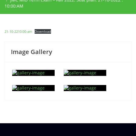
10:00:AM
21-10-2210.00-am
Download
Image Gallery