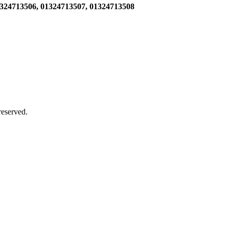
1324713506,
01324713507, 01324713508
 reserved.