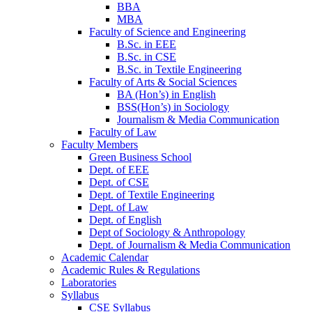
BBA
MBA
Faculty of Science and Engineering
B.Sc. in EEE
B.Sc. in CSE
B.Sc. in Textile Engineering
Faculty of Arts & Social Sciences
BA (Hon’s) in English
BSS(Hon’s) in Sociology
Journalism & Media Communication
Faculty of Law
Faculty Members
Green Business School
Dept. of EEE
Dept. of CSE
Dept. of Textile Engineering
Dept. of Law
Dept. of English
Dept of Sociology & Anthropology
Dept. of Journalism & Media Communication
Academic Calendar
Academic Rules & Regulations
Laboratories
Syllabus
CSE Syllabus