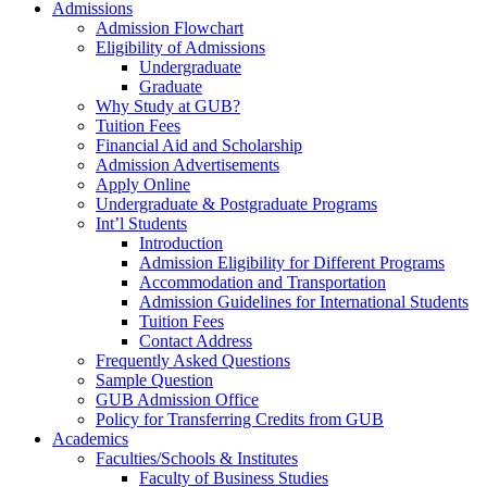
Admissions
Admission Flowchart
Eligibility of Admissions
Undergraduate
Graduate
Why Study at GUB?
Tuition Fees
Financial Aid and Scholarship
Admission Advertisements
Apply Online
Undergraduate & Postgraduate Programs
Int’l Students
Introduction
Admission Eligibility for Different Programs
Accommodation and Transportation
Admission Guidelines for International Students
Tuition Fees
Contact Address
Frequently Asked Questions
Sample Question
GUB Admission Office
Policy for Transferring Credits from GUB
Academics
Faculties/Schools & Institutes
Faculty of Business Studies