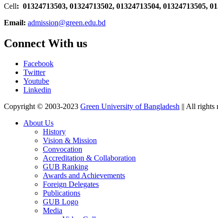
Cell
: 01324713503, 01324713502, 01324713504, 01324713505, 0
Email:
admission@green.edu.bd
Connect With us
Facebook
Twitter
Youtube
Linkedin
Copyright © 2003-2023
Green University of Bangladesh
|| All rights
About Us
History
Vision & Mission
Convocation
Accreditation & Collaboration
GUB Ranking
Awards and Achievements
Foreign Delegates
Publications
GUB Logo
Media