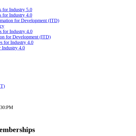
 for Industry 5.0
 for Industry 4.0
ormation for Development (ITD)
icy
 for Industry 4.0
tion for Development (ITD)
s for Industry 4.0
 Industry 4.0
IT)
2:30:PM
Memberships