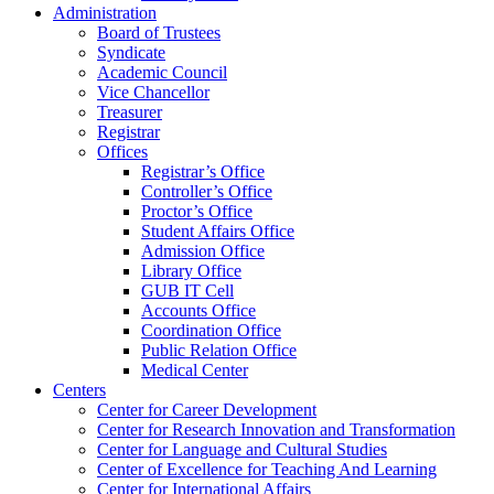
Administration
Board of Trustees
Syndicate
Academic Council
Vice Chancellor
Treasurer
Registrar
Offices
Registrar’s Office
Controller’s Office
Proctor’s Office
Student Affairs Office
Admission Office
Library Office
GUB IT Cell
Accounts Office
Coordination Office
Public Relation Office
Medical Center
Centers
Center for Career Development
Center for Research Innovation and Transformation
Center for Language and Cultural Studies
Center of Excellence for Teaching And Learning
Center for International Affairs