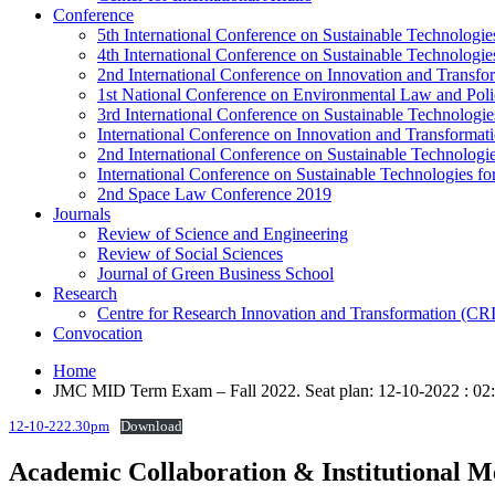
Conference
5th International Conference on Sustainable Technologies
4th International Conference on Sustainable Technologies
2nd International Conference on Innovation and Transf
1st National Conference on Environmental Law and Pol
3rd International Conference on Sustainable Technologies
International Conference on Innovation and Transforma
2nd International Conference on Sustainable Technologie
International Conference on Sustainable Technologies for
2nd Space Law Conference 2019
Journals
Review of Science and Engineering
Review of Social Sciences
Journal of Green Business School
Research
Centre for Research Innovation and Transformation (CR
Convocation
Home
JMC MID Term Exam – Fall 2022. Seat plan: 12-10-2022 : 0
12-10-222.30pm
Download
Academic Collaboration & Institutional 