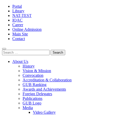
Portal
Library
NAT-TEST
IQAC
Career
Online Admission
Main Site
Contact
Search
for:
About Us
History
Vision & Mission
Convocation
Accreditation & Collaboration
GUB Ranking
Awards and Achievements
Foreign Delegates
Publications
GUB Logo
Media
Video Gallery