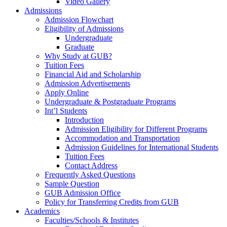
Video Gallery
Admissions
Admission Flowchart
Eligibility of Admissions
Undergraduate
Graduate
Why Study at GUB?
Tuition Fees
Financial Aid and Scholarship
Admission Advertisements
Apply Online
Undergraduate & Postgraduate Programs
Int’l Students
Introduction
Admission Eligibility for Different Programs
Accommodation and Transportation
Admission Guidelines for International Students
Tuition Fees
Contact Address
Frequently Asked Questions
Sample Question
GUB Admission Office
Policy for Transferring Credits from GUB
Academics
Faculties/Schools & Institutes