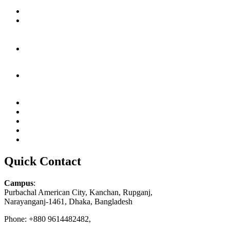
Quick Contact
Campus
:
Purbachal American City, Kanchan, Rupganj,
Narayanganj-1461, Dhaka, Bangladesh
Phone: +880 9614482482,