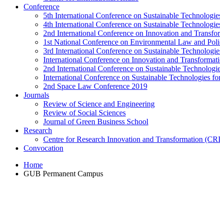
Conference
5th International Conference on Sustainable Technologies
4th International Conference on Sustainable Technologies
2nd International Conference on Innovation and Transf
1st National Conference on Environmental Law and Pol
3rd International Conference on Sustainable Technologies
International Conference on Innovation and Transforma
2nd International Conference on Sustainable Technologie
International Conference on Sustainable Technologies for
2nd Space Law Conference 2019
Journals
Review of Science and Engineering
Review of Social Sciences
Journal of Green Business School
Research
Centre for Research Innovation and Transformation (CR
Convocation
Home
GUB Permanent Campus