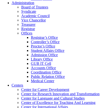
Administration
Board of Trustees
Syndicate
Academic Council
Vice Chancellor
Treasurer
Registrar
Offices
Registrar’s Office
Controller’s Office
Proctor’s Office
Student Affairs Office
Admission Office
Library Office
GUB IT Cell
Accounts Office
Coordination Office
Public Relation Office
Medical Center
Centers
Center for Career Development
Center for Research Innovation and Transformation
Center for Language and Cultural Studies
Center of Excellence for Teaching And Learning
Center for International Affairs