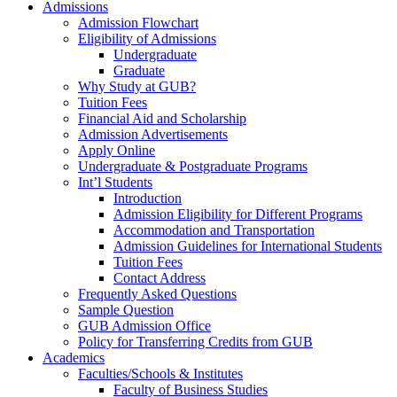
Admissions
Admission Flowchart
Eligibility of Admissions
Undergraduate
Graduate
Why Study at GUB?
Tuition Fees
Financial Aid and Scholarship
Admission Advertisements
Apply Online
Undergraduate & Postgraduate Programs
Int’l Students
Introduction
Admission Eligibility for Different Programs
Accommodation and Transportation
Admission Guidelines for International Students
Tuition Fees
Contact Address
Frequently Asked Questions
Sample Question
GUB Admission Office
Policy for Transferring Credits from GUB
Academics
Faculties/Schools & Institutes
Faculty of Business Studies