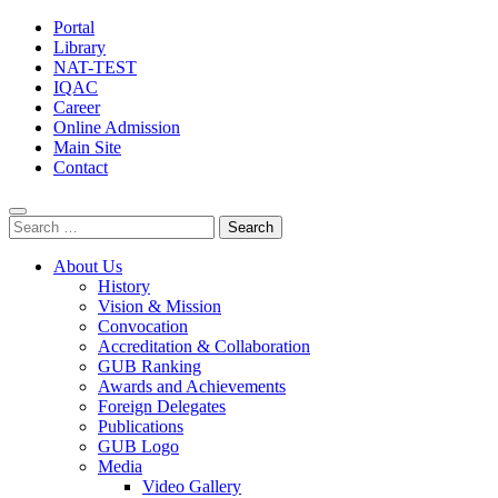
Portal
Library
NAT-TEST
IQAC
Career
Online Admission
Main Site
Contact
Search
for:
About Us
History
Vision & Mission
Convocation
Accreditation & Collaboration
GUB Ranking
Awards and Achievements
Foreign Delegates
Publications
GUB Logo
Media
Video Gallery