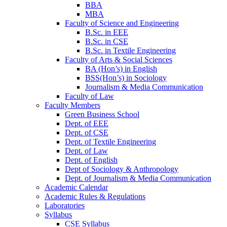
BBA
MBA
Faculty of Science and Engineering
B.Sc. in EEE
B.Sc. in CSE
B.Sc. in Textile Engineering
Faculty of Arts & Social Sciences
BA (Hon’s) in English
BSS(Hon’s) in Sociology
Journalism & Media Communication
Faculty of Law
Faculty Members
Green Business School
Dept. of EEE
Dept. of CSE
Dept. of Textile Engineering
Dept. of Law
Dept. of English
Dept of Sociology & Anthropology
Dept. of Journalism & Media Communication
Academic Calendar
Academic Rules & Regulations
Laboratories
Syllabus
CSE Syllabus