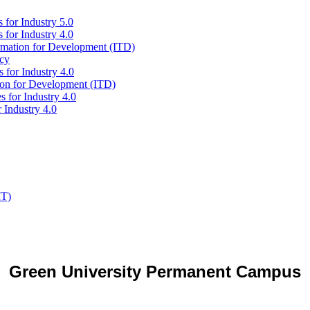
 for Industry 5.0
 for Industry 4.0
ormation for Development (ITD)
icy
 for Industry 4.0
tion for Development (ITD)
s for Industry 4.0
 Industry 4.0
IT)
Green University Permanent Campus