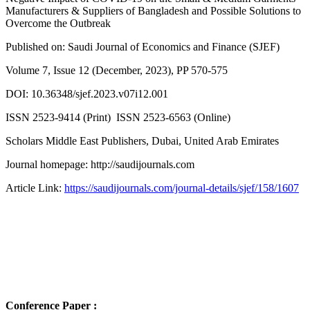
Manufacturers & Suppliers of Bangladesh and Possible Solutions to
Overcome the Outbreak
Published on: Saudi Journal of Economics and Finance (SJEF)
Volume 7, Issue 12 (December, 2023), PP 570-575
DOI: 10.36348/sjef.2023.v07i12.001
ISSN 2523-9414 (Print) ISSN 2523-6563 (Online)
Scholars Middle East Publishers, Dubai, United Arab Emirates
Journal homepage: http://saudijournals.com
Article Link:
https://saudijournals.com/journal-details/sjef/158/1607
Conference Paper :