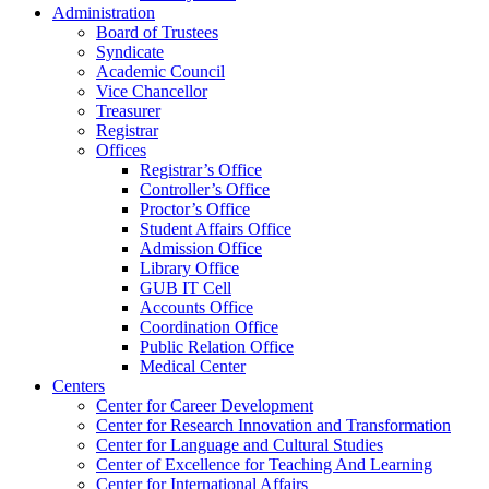
Administration
Board of Trustees
Syndicate
Academic Council
Vice Chancellor
Treasurer
Registrar
Offices
Registrar’s Office
Controller’s Office
Proctor’s Office
Student Affairs Office
Admission Office
Library Office
GUB IT Cell
Accounts Office
Coordination Office
Public Relation Office
Medical Center
Centers
Center for Career Development
Center for Research Innovation and Transformation
Center for Language and Cultural Studies
Center of Excellence for Teaching And Learning
Center for International Affairs