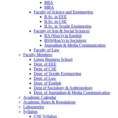
BBA
MBA
Faculty of Science and Engineering
B.Sc. in EEE
B.Sc. in CSE
B.Sc. in Textile Engineering
Faculty of Arts & Social Sciences
BA (Hon’s) in English
BSS(Hon’s) in Sociology
Journalism & Media Communication
Faculty of Law
Faculty Members
Green Business School
Dept. of EEE
Dept. of CSE
Dept. of Textile Engineering
Dept. of Law
Dept. of English
Dept of Sociology & Anthropology
Dept. of Journalism & Media Communication
Academic Calendar
Academic Rules & Regulations
Laboratories
Syllabus
CSE Syllabus