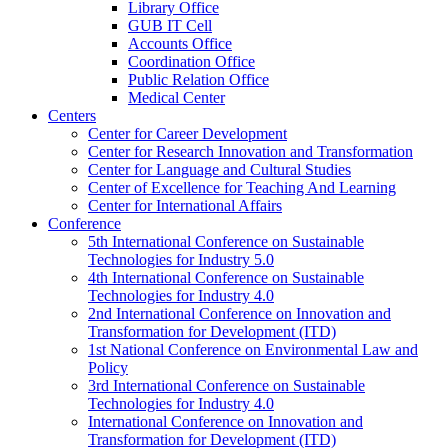
Library Office
GUB IT Cell
Accounts Office
Coordination Office
Public Relation Office
Medical Center
Centers
Center for Career Development
Center for Research Innovation and Transformation
Center for Language and Cultural Studies
Center of Excellence for Teaching And Learning
Center for International Affairs
Conference
5th International Conference on Sustainable
Technologies for Industry 5.0
4th International Conference on Sustainable
Technologies for Industry 4.0
2nd International Conference on Innovation and
Transformation for Development (ITD)
1st National Conference on Environmental Law and
Policy
3rd International Conference on Sustainable
Technologies for Industry 4.0
International Conference on Innovation and
Transformation for Development (ITD)