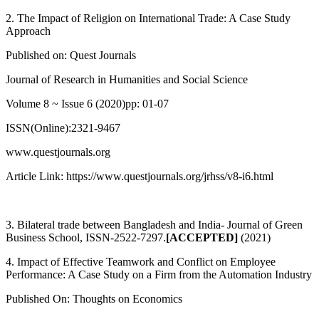
2. The Impact of Religion on International Trade: A Case Study
Approach
Published on: Quest Journals
Journal of Research in Humanities and Social Science
Volume 8 ~ Issue 6 (2020)pp: 01-07
ISSN(Online):2321-9467
www.questjournals.org
Article Link: https://www.questjournals.org/jrhss/v8-i6.html
3. Bilateral trade between Bangladesh and India- Journal of Green
Business School, ISSN-2522-7297.
[ACCEPTED]
(2021)
4. Impact of Effective Teamwork and Conflict on Employee
Performance: A Case Study on a Firm from the Automation Industry
Published On: Thoughts on Economics