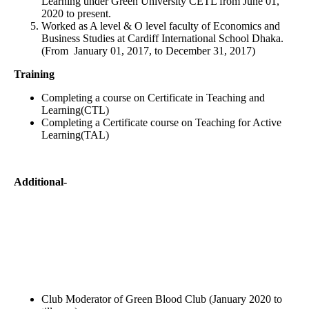
Learning under Green University CETL from June 01,
2020 to present.
Worked as A level & O level faculty of Economics and
Business Studies at Cardiff International School Dhaka.
(From January 01, 2017, to December 31, 2017)
Training
Completing a course on Certificate in Teaching and
Learning(CTL)
Completing a Certificate course on Teaching for Active
Learning(TAL)
Additional-
Club Moderator of Green Blood Club (January 2020 to