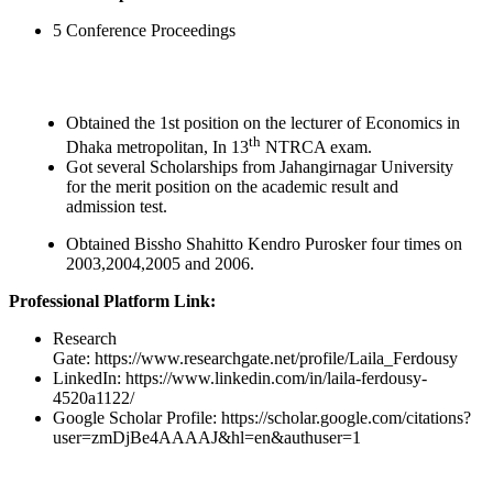
5 Conference Proceedings
Obtained the 1st position on the lecturer of Economics in
th
Dhaka metropolitan, In 13
NTRCA exam.
Got several Scholarships from Jahangirnagar University
for the merit position on the academic result and
admission test.
Obtained Bissho Shahitto Kendro Purosker four times on
2003,2004,2005 and 2006.
Professional Platform Link:
Research
Gate: https://www.researchgate.net/profile/Laila_Ferdousy
LinkedIn: https://www.linkedin.com/in/laila-ferdousy-
4520a1122/
Google Scholar Profile: https://scholar.google.com/citations?
user=zmDjBe4AAAAJ&hl=en&authuser=1