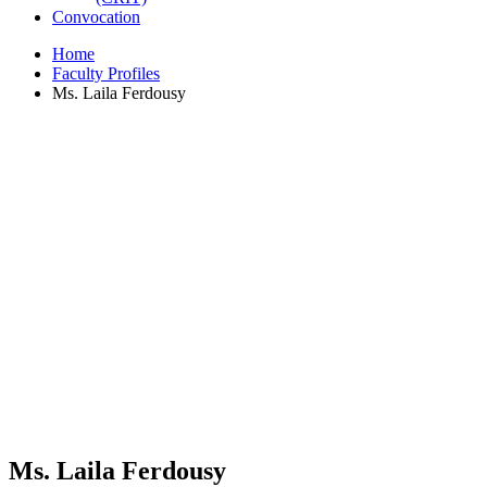
Convocation
Home
Faculty Profiles
Ms. Laila Ferdousy
Ms. Laila Ferdousy