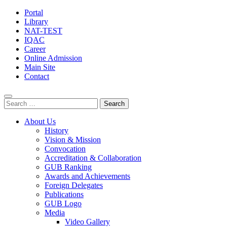
Portal
Library
NAT-TEST
IQAC
Career
Online Admission
Main Site
Contact
Search
for:
About Us
History
Vision & Mission
Convocation
Accreditation & Collaboration
GUB Ranking
Awards and Achievements
Foreign Delegates
Publications
GUB Logo
Media
Video Gallery