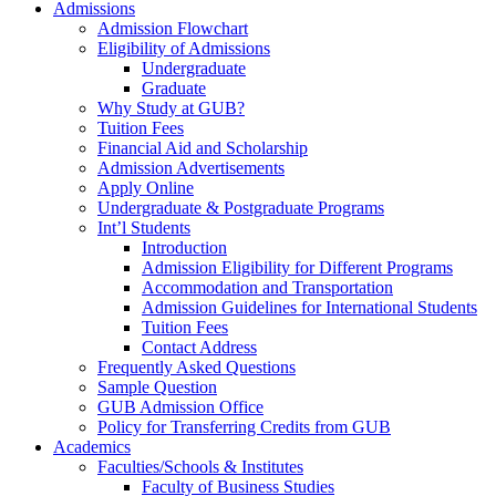
Admissions
Admission Flowchart
Eligibility of Admissions
Undergraduate
Graduate
Why Study at GUB?
Tuition Fees
Financial Aid and Scholarship
Admission Advertisements
Apply Online
Undergraduate & Postgraduate Programs
Int’l Students
Introduction
Admission Eligibility for Different Programs
Accommodation and Transportation
Admission Guidelines for International Students
Tuition Fees
Contact Address
Frequently Asked Questions
Sample Question
GUB Admission Office
Policy for Transferring Credits from GUB
Academics
Faculties/Schools & Institutes
Faculty of Business Studies