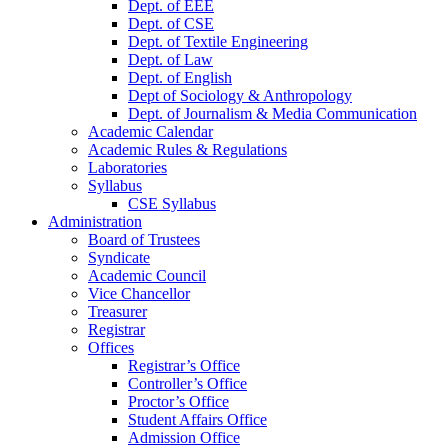
Dept. of EEE
Dept. of CSE
Dept. of Textile Engineering
Dept. of Law
Dept. of English
Dept of Sociology & Anthropology
Dept. of Journalism & Media Communication
Academic Calendar
Academic Rules & Regulations
Laboratories
Syllabus
CSE Syllabus
Administration
Board of Trustees
Syndicate
Academic Council
Vice Chancellor
Treasurer
Registrar
Offices
Registrar’s Office
Controller’s Office
Proctor’s Office
Student Affairs Office
Admission Office