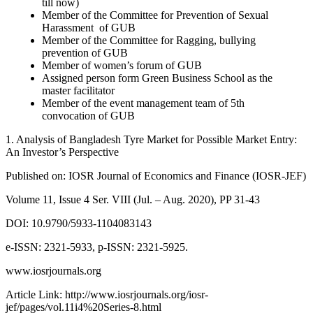
till now)
Member of the Committee for Prevention of Sexual
Harassment of GUB
Member of the Committee for Ragging, bullying
prevention of GUB
Member of women’s forum of GUB
Assigned person form Green Business School as the
master facilitator
Member of the event management team of 5th
convocation of GUB
1. Analysis of Bangladesh Tyre Market for Possible Market Entry:
An Investor’s Perspective
Published on: IOSR Journal of Economics and Finance (IOSR-JEF)
Volume 11, Issue 4 Ser. VIII (Jul. – Aug. 2020), PP 31-43
DOI: 10.9790/5933-1104083143
e-ISSN: 2321-5933, p-ISSN: 2321-5925.
www.iosrjournals.org
Article Link: http://www.iosrjournals.org/iosr-
jef/pages/vol.11i4%20Series-8.html