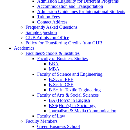
Admission Eligibility for Different Programs
Accommodation and Transportation
Admission Guidelines for International Students
Tuition Fees
Contact Address
Frequently Asked Questions
Sample Question
GUB Admission Office
Policy for Transferring Credits from GUB
Academics
Faculties/Schools & Institutes
Faculty of Business Studies
BBA
MBA
Faculty of Science and Engineering
B.Sc. in EEE
B.Sc. in CSE
B.Sc. in Textile Engineering
Faculty of Arts & Social Sciences
BA (Hon’s) in English
BSS(Hon’s) in Sociology
Journalism & Media Communication
Faculty of Law
Faculty Members
Green Business School