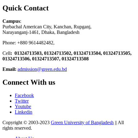
Quick Contact
Campus
:
Purbachal American City, Kanchan, Rupganj,
Narayanganj-1461, Dhaka, Bangladesh
Phone: +880 9614482482,
Cell
: 01324713503, 01324713502, 01324713504, 01324713505,
01324713506,
01324713507, 01324713508
Email:
admission@green.edu.bd
Connect With us
Facebook
Twitter
Youtube
Linkedin
Copyright © 2003-2023
Green University of Bangladesh
|| All
rights reserved.