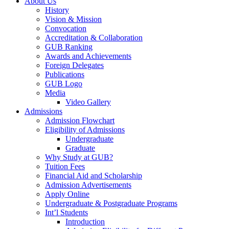
About Us
History
Vision & Mission
Convocation
Accreditation & Collaboration
GUB Ranking
Awards and Achievements
Foreign Delegates
Publications
GUB Logo
Media
Video Gallery
Admissions
Admission Flowchart
Eligibility of Admissions
Undergraduate
Graduate
Why Study at GUB?
Tuition Fees
Financial Aid and Scholarship
Admission Advertisements
Apply Online
Undergraduate & Postgraduate Programs
Int’l Students
Introduction