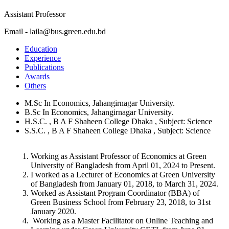
Assistant Professor
Email - laila@bus.green.edu.bd
Education
Experience
Publications
Awards
Others
M.Sc In Economics, Jahangirnagar University.
B.Sc In Economics, Jahangirnagar University.
H.S.C. , B A F Shaheen College Dhaka , Subject: Science
S.S.C. , B A F Shaheen College Dhaka , Subject: Science
Working as Assistant Professor of Economics at Green
University of Bangladesh from April 01, 2024 to Present.
I worked as a Lecturer of Economics at Green University
of Bangladesh from January 01, 2018, to March 31, 2024.
Worked as Assistant Program Coordinator (BBA) of
Green Business School from February 23, 2018, to 31st
January 2020.
Working as a Master Facilitator on Online Teaching and