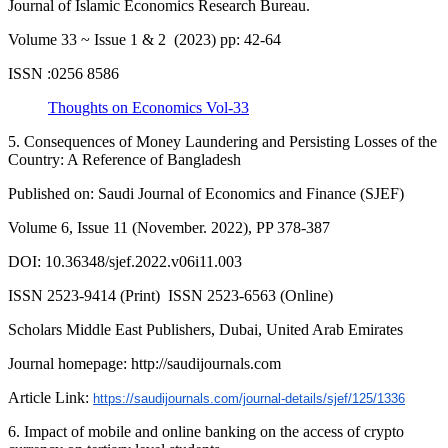
Journal of Islamic Economics Research Bureau.
Volume 33 ~ Issue 1 & 2 (2023) pp: 42-64
ISSN :0256 8586
Thoughts on Economics Vol-33
5. Consequences of Money Laundering and Persisting Losses of the
Country: A Reference of Bangladesh
Published on: Saudi Journal of Economics and Finance (SJEF)
Volume 6, Issue 11 (November. 2022), PP 378-387
DOI: 10.36348/sjef.2022.v06i11.003
ISSN 2523-9414 (Print) ISSN 2523-6563 (Online)
Scholars Middle East Publishers, Dubai, United Arab Emirates
Journal homepage: http://saudijournals.com
Article Link:
https://saudijournals.com/journal-details/sjef/125/1336
6. Impact of mobile and online banking on the access of crypto