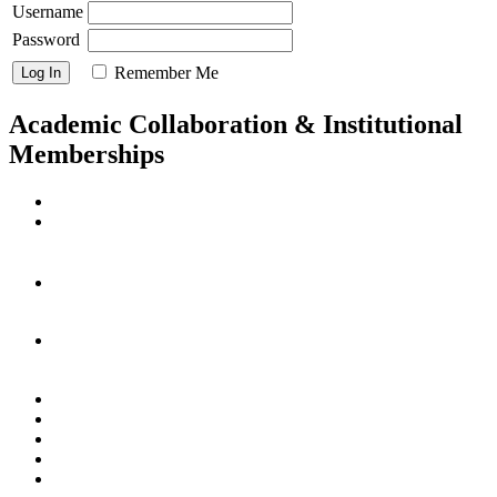
Username
Password
Remember Me
Academic Collaboration & Institutional
Memberships