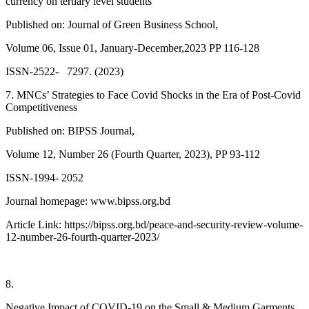
currency on tertiary level students
Published on: Journal of Green Business School,
Volume 06, Issue 01, January-December,2023 PP 116-128
ISSN-2522- 7297. (2023)
7. MNCs’ Strategies to Face Covid Shocks in the Era of Post-Covid
Competitiveness
Published on: BIPSS Journal,
Volume 12, Number 26 (Fourth Quarter, 2023), PP 93-112
ISSN-1994- 2052
Journal homepage: www.bipss.org.bd
Article Link: https://bipss.org.bd/peace-and-security-review-volume-
12-number-26-fourth-quarter-2023/
8.
Negative Impact of COVID-19 on the Small & Medium Garments