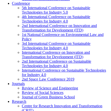
Conference
5th International Conference on Sustainable
Technologies for Industry 5.0
4th International Conference on Sustainable
Technologies for Industry 4.0
2nd International Conference on Innovation and
Transformation for Development (ITD)
1st National Conference on Environmental Law and
Policy
3rd International Conference on Sustainable
Technologies for Industry 4.0
International Conference on Innovation and
Transformation for Development (ITD)
2nd International Conference on Sustainable
Technologies for Industry 4.0
International Conference on Sustainable Technologies
for Industry 4.0
2nd Space Law Conference 2019
Journals
Review of Science and Engineering
Review of Social Sciences
Journal of Green Business School
Research
Centre for Research Innovation and Transformation
(CRIT)