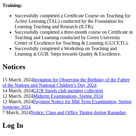
Training:
Successfully completed a Certificate Course on Teaching for
Active Learning (TAL) conducted by the Foundation for
Learning Teaching and Research (fLTR).
Successfully completed a three-month course on Certificate in
Teaching and Learning conducted by Green University
Center of Excellence for Teaching & Learning (GUCETL).
Successfully completed a Workshop on Teaching and
Learning at GUB: Steps towards Quality & Excellence.
Notices
15 March, 2024
Invitation for Observing the Birthday of the Father
of the Nations and National Children’s Day 2024
14 March, 2024
GUB Sports club member collection
12 March, 2024
Midterm Examinations, Spring 2024
12 March, 2024
Payment Notice for Mid Term Examination, Spring
Semester 2024
7 March, 2024
Notice: Class and Office Timing during Ramadan
Log In