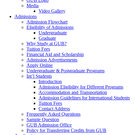
GUB Logo
Media
Video Gallery
Admissions
Admission Flowchart
Eligibility of Admissions
Undergraduate
Graduate
Why Study at GUB?
Tuition Fees
Financial Aid and Scholarship
Admission Advertisements
Apply Online
Undergraduate & Postgraduate Programs
Int’l Students
Introduction
Admission Eligibility for Different Programs
Accommodation and Transportation
Admission Guidelines for International Students
Tuition Fees
Contact Address
Frequently Asked Questions
Sample Question
GUB Admission Office
Policy for Transferring Credits from GUB