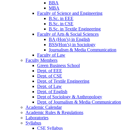
BBA
MBA
Faculty of Science and Engineering
B.Sc. in EEE
B.Sc. in CSE
B.Sc. in Textile Engineering
Faculty of Arts & Social Sciences
BA (Hon’s) in English
BSS(Hon’s) in Sociology
Journalism & Media Communication
Faculty of Law
Faculty Members
Green Business School
Dept. of EEE
Dept. of CSE
Dept. of Textile Engineering
Dept. of Law
Dept. of English
Dept of Sociology & Anthropology
Dept. of Journalism & Media Communication
Academic Calendar
Academic Rules & Regulations
Laboratories
Syllabus
CSE Syllabus