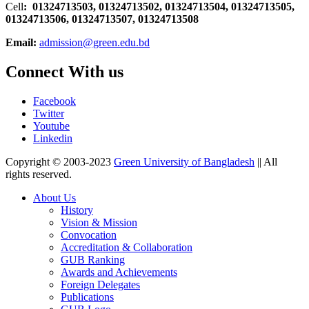
Cell
: 01324713503, 01324713502, 01324713504, 01324713505,
01324713506,
01324713507, 01324713508
Email:
admission@green.edu.bd
Connect With us
Facebook
Twitter
Youtube
Linkedin
Copyright © 2003-2023
Green University of Bangladesh
|| All
rights reserved.
About Us
History
Vision & Mission
Convocation
Accreditation & Collaboration
GUB Ranking
Awards and Achievements
Foreign Delegates
Publications