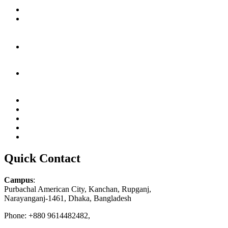
Quick Contact
Campus
:
Purbachal American City, Kanchan, Rupganj,
Narayanganj-1461, Dhaka, Bangladesh
Phone: +880 9614482482,