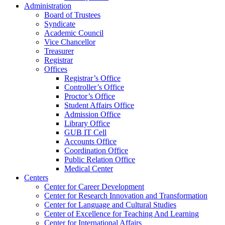
Administration
Board of Trustees
Syndicate
Academic Council
Vice Chancellor
Treasurer
Registrar
Offices
Registrar’s Office
Controller’s Office
Proctor’s Office
Student Affairs Office
Admission Office
Library Office
GUB IT Cell
Accounts Office
Coordination Office
Public Relation Office
Medical Center
Centers
Center for Career Development
Center for Research Innovation and Transformation
Center for Language and Cultural Studies
Center of Excellence for Teaching And Learning
Center for International Affairs