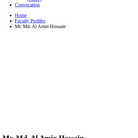
Convocation
Home
Faculty Profiles
Mr. Md. Al Amin Hossain
Mr. Md. Al Amin Hossain