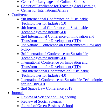
Center for Language and Cultural Studies
Center of Excellence for Teaching And Learning
Center for International Affairs
Conference
5th International Conference on Sustainable
Technologies for Industry 5.0
4th International Conference on Sustainable
Technologies for Industry 4.0
2nd International Conference on Innovation and
Transformation for Development (ITD)
1st National Conference on Environmental Law and
Policy
3rd International Conference on Sustainable
Technologies for Industry 4.0
International Conference on Innovation and
Transformation for Development (ITD)
2nd International Conference on Sustainable
Technologies for Industry 4.0
International Conference on Sustainable Technologies
for Industry 4.0
2nd Space Law Conference 2019
Journals
Review of Science and Engineering
Review of Social Sciences
Journal of Green Business School