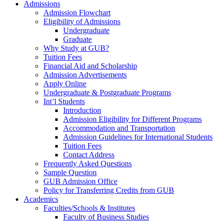
Admissions
Admission Flowchart
Eligibility of Admissions
Undergraduate
Graduate
Why Study at GUB?
Tuition Fees
Financial Aid and Scholarship
Admission Advertisements
Apply Online
Undergraduate & Postgraduate Programs
Int’l Students
Introduction
Admission Eligibility for Different Programs
Accommodation and Transportation
Admission Guidelines for International Students
Tuition Fees
Contact Address
Frequently Asked Questions
Sample Question
GUB Admission Office
Policy for Transferring Credits from GUB
Academics
Faculties/Schools & Institutes
Faculty of Business Studies