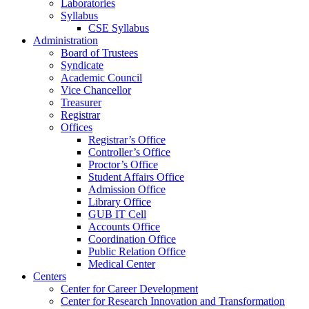
Laboratories
Syllabus
CSE Syllabus
Administration
Board of Trustees
Syndicate
Academic Council
Vice Chancellor
Treasurer
Registrar
Offices
Registrar’s Office
Controller’s Office
Proctor’s Office
Student Affairs Office
Admission Office
Library Office
GUB IT Cell
Accounts Office
Coordination Office
Public Relation Office
Medical Center
Centers
Center for Career Development
Center for Research Innovation and Transformation