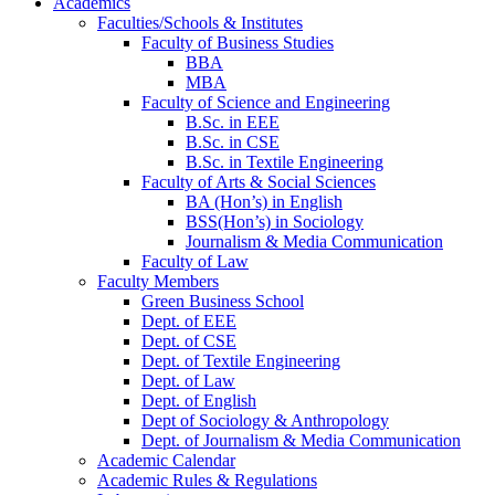
Academics
Faculties/Schools & Institutes
Faculty of Business Studies
BBA
MBA
Faculty of Science and Engineering
B.Sc. in EEE
B.Sc. in CSE
B.Sc. in Textile Engineering
Faculty of Arts & Social Sciences
BA (Hon’s) in English
BSS(Hon’s) in Sociology
Journalism & Media Communication
Faculty of Law
Faculty Members
Green Business School
Dept. of EEE
Dept. of CSE
Dept. of Textile Engineering
Dept. of Law
Dept. of English
Dept of Sociology & Anthropology
Dept. of Journalism & Media Communication
Academic Calendar
Academic Rules & Regulations