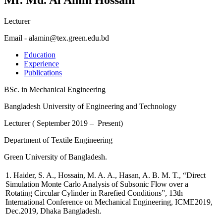
Lecturer
Email - alamin@tex.green.edu.bd
Education
Experience
Publications
BSc. in Mechanical Engineering
Bangladesh University of Engineering and Technology
Lecturer ( September 2019 – Present)
Department of Textile Engineering
Green University of Bangladesh.
1. Haider, S. A.,
Hossain, M. A. A.
, Hasan, A. B. M. T., “Direct
Simulation Monte Carlo Analysis of Subsonic Flow over a
Rotating Circular Cylinder in Rarefied Conditions”, 13th
International Conference on Mechanical Engineering, ICME2019,
Dec.2019, Dhaka Bangladesh.