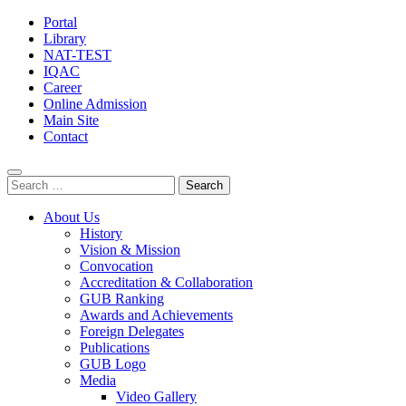
Portal
Library
NAT-TEST
IQAC
Career
Online Admission
Main Site
Contact
Search
for:
About Us
History
Vision & Mission
Convocation
Accreditation & Collaboration
GUB Ranking
Awards and Achievements
Foreign Delegates
Publications
GUB Logo
Media
Video Gallery