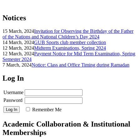
Notices
15 March, 2024
Invitation for Observing the Birthday of the Father
of the Nations and National Children’s Day 2024
14 March, 2024
GUB Sports club member collection
12 March, 2024
Midterm Examinations, Spring 2024
12 March, 2024
Payment Notice for Mid Term Examination, Spring
Semester 2024
7 March, 2024
Notice: Class and Office Timing during Ramadan
Log In
Username
Password
Remember Me
Academic Collaboration & Institutional
Memberships