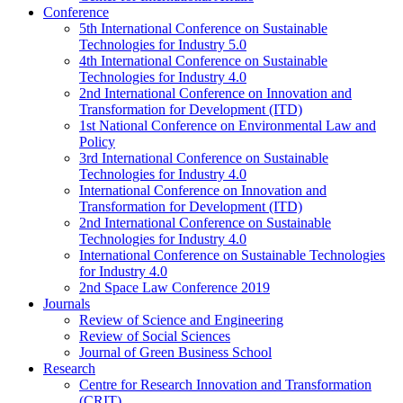
Conference
5th International Conference on Sustainable
Technologies for Industry 5.0
4th International Conference on Sustainable
Technologies for Industry 4.0
2nd International Conference on Innovation and
Transformation for Development (ITD)
1st National Conference on Environmental Law and
Policy
3rd International Conference on Sustainable
Technologies for Industry 4.0
International Conference on Innovation and
Transformation for Development (ITD)
2nd International Conference on Sustainable
Technologies for Industry 4.0
International Conference on Sustainable Technologies
for Industry 4.0
2nd Space Law Conference 2019
Journals
Review of Science and Engineering
Review of Social Sciences
Journal of Green Business School
Research
Centre for Research Innovation and Transformation
(CRIT)