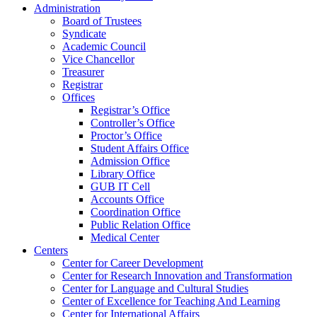
Administration
Board of Trustees
Syndicate
Academic Council
Vice Chancellor
Treasurer
Registrar
Offices
Registrar’s Office
Controller’s Office
Proctor’s Office
Student Affairs Office
Admission Office
Library Office
GUB IT Cell
Accounts Office
Coordination Office
Public Relation Office
Medical Center
Centers
Center for Career Development
Center for Research Innovation and Transformation
Center for Language and Cultural Studies
Center of Excellence for Teaching And Learning
Center for International Affairs