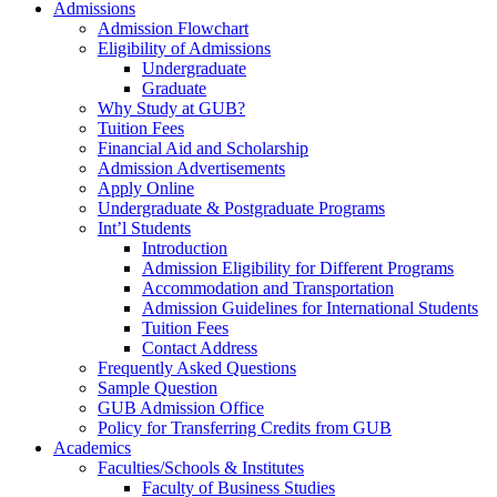
Admissions
Admission Flowchart
Eligibility of Admissions
Undergraduate
Graduate
Why Study at GUB?
Tuition Fees
Financial Aid and Scholarship
Admission Advertisements
Apply Online
Undergraduate & Postgraduate Programs
Int’l Students
Introduction
Admission Eligibility for Different Programs
Accommodation and Transportation
Admission Guidelines for International Students
Tuition Fees
Contact Address
Frequently Asked Questions
Sample Question
GUB Admission Office
Policy for Transferring Credits from GUB
Academics
Faculties/Schools & Institutes
Faculty of Business Studies