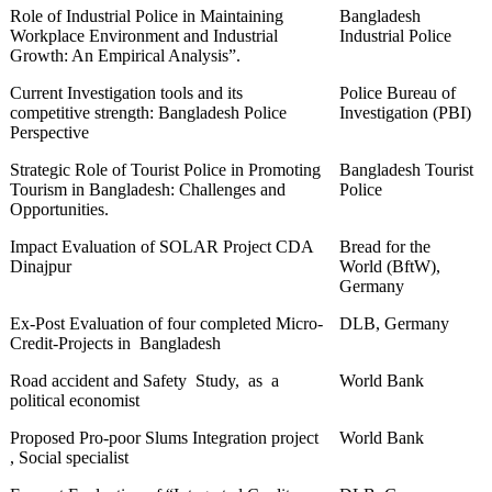
Role of Industrial Police in Maintaining
Bangladesh
Workplace Environment and Industrial
Industrial Police
Growth: An Empirical Analysis”.
Current Investigation tools and its
Police Bureau of
competitive strength: Bangladesh Police
Investigation (PBI)
Perspective
Strategic Role of Tourist Police in Promoting
Bangladesh Tourist
Tourism in Bangladesh: Challenges and
Police
Opportunities.
Impact Evaluation of SOLAR Project CDA
Bread for the
Dinajpur
World (BftW),
Germany
Ex-Post Evaluation of four completed Micro-
DLB, Germany
Credit-Projects in Bangladesh
Road accident and Safety Study, as a
World Bank
political economist
Proposed Pro-poor Slums Integration project
World Bank
, Social specialist