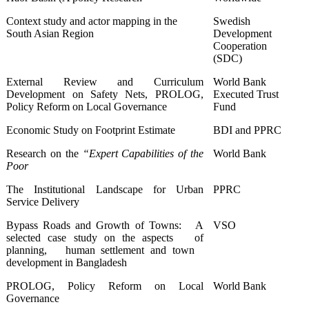
Context study and actor mapping in the
Swedish
South Asian Region
Development
Cooperation
(SDC)
External Review and Curriculum
World Bank
Development on Safety Nets, PROLOG,
Executed Trust
Policy Reform on Local Governance
Fund
Economic Study on Footprint Estimate
BDI and PPRC
Research on the
“Expert Capabilities of the
World Bank
Poor
The Institutional Landscape for Urban
PPRC
Service Delivery
Bypass Roads and Growth of Towns: A
VSO
selected case study on the aspects of
planning, human settlement and town
development in Bangladesh
PROLOG, Policy Reform on Local
World Bank
Governance