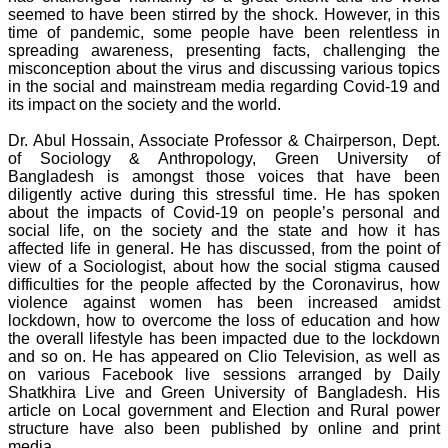
seemed to have been stirred by the shock. However, in this
time of pandemic, some people have been relentless in
spreading awareness, presenting facts, challenging the
misconception about the virus and discussing various topics
in the social and mainstream media regarding Covid-19 and
its impact on the society and the world.
Dr. Abul Hossain, Associate Professor & Chairperson, Dept.
of Sociology & Anthropology, Green University of
Bangladesh is amongst those voices that have been
diligently active during this stressful time. He has spoken
about the impacts of Covid-19 on people’s personal and
social life, on the society and the state and how it has
affected life in general. He has discussed, from the point of
view of a Sociologist, about how the social stigma caused
difficulties for the people affected by the Coronavirus, how
violence against women has been increased amidst
lockdown, how to overcome the loss of education and how
the overall lifestyle has been impacted due to the lockdown
and so on. He has appeared on Clio Television, as well as
on various Facebook live sessions arranged by Daily
Shatkhira Live and Green University of Bangladesh. His
article on Local government and Election and Rural power
structure have also been published by online and print
media.