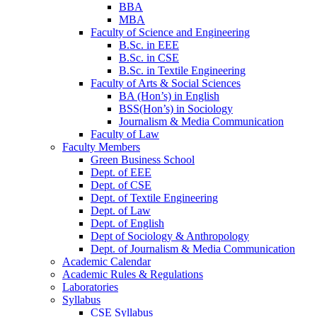
BBA
MBA
Faculty of Science and Engineering
B.Sc. in EEE
B.Sc. in CSE
B.Sc. in Textile Engineering
Faculty of Arts & Social Sciences
BA (Hon’s) in English
BSS(Hon’s) in Sociology
Journalism & Media Communication
Faculty of Law
Faculty Members
Green Business School
Dept. of EEE
Dept. of CSE
Dept. of Textile Engineering
Dept. of Law
Dept. of English
Dept of Sociology & Anthropology
Dept. of Journalism & Media Communication
Academic Calendar
Academic Rules & Regulations
Laboratories
Syllabus
CSE Syllabus