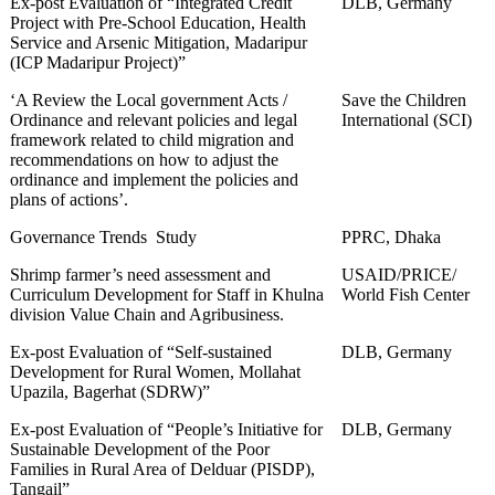
Ex-post Evaluation of “Integrated Credit
DLB, Germany
Project with Pre-School Education, Health
Service and Arsenic Mitigation, Madaripur
(ICP Madaripur Project)”
‘A Review the Local government Acts /
Save the Children
Ordinance and relevant policies and legal
International (SCI)
framework related to child migration and
recommendations on how to adjust the
ordinance and implement the policies and
plans of actions’.
Governance Trends Study
PPRC, Dhaka
Shrimp farmer’s need assessment and
USAID/PRICE/
Curriculum Development for Staff in Khulna
World Fish Center
division Value Chain and Agribusiness.
Ex-post Evaluation of “Self-sustained
DLB, Germany
Development for Rural Women, Mollahat
Upazila, Bagerhat (SDRW)”
Ex-post Evaluation of “People’s Initiative for
DLB, Germany
Sustainable Development of the Poor
Families in Rural Area of Delduar (PISDP),
Tangail”