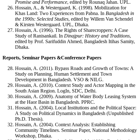
Promise and Performance
, edited by Rounaq Jahan. UPL.
Hossain, A., & Westergaard, K. (1998). Mobilization for
Khas Land: Two Experiences from Pabna. In
Bangladesh in
the 1990s: Selected Studies
, edited by Willem Van Schendel
& Kirsten Westergaard. UPL, Dhaka.
Hossain, A. (1996). The Rights of Sharecroppers: A Case
Study of Ranisankail. In
Dinajpur: History and Traditions
,
edited by Prof. Sarifuddin Ahmed, Bangladesh Itihas Samity,
Dhaka.
Reports, Seminar Papers &Conference Papers
Hossain, A. (2011). Bypass Roads and Growth of Towns: A
Study on Planning, Human Settlement and Town
Development in Bangladesh. VSO & NILG.
Hossain, A. (2010). Context Study and Actor Mapping in the
South Asian Region. LogIn, SDC, Delhi.
Hossain, A. (2009). Anatomy of Water Body Leasing System
at the Haor Basin in Bangladesh. PPRC.
Hossain, A. (2004). Local Institutions and the Political Space:
A Study on Political Dynamics in Bangladesh (Unpublished
Ph.D. Thesis).
Hossain, A. (2004). Context Analysis: Establishing
Community Timelines. Seminar Paper, National Methodology
Workshop, Dhaka.