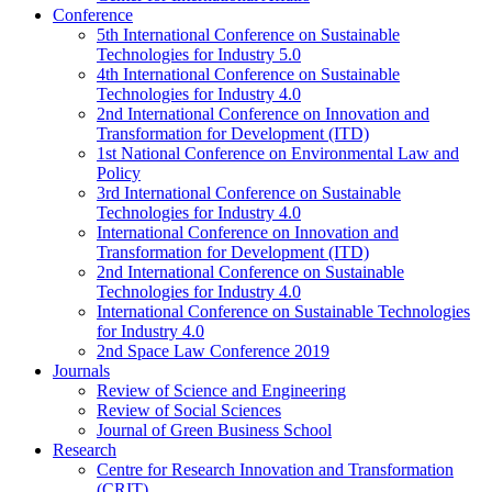
Conference
5th International Conference on Sustainable
Technologies for Industry 5.0
4th International Conference on Sustainable
Technologies for Industry 4.0
2nd International Conference on Innovation and
Transformation for Development (ITD)
1st National Conference on Environmental Law and
Policy
3rd International Conference on Sustainable
Technologies for Industry 4.0
International Conference on Innovation and
Transformation for Development (ITD)
2nd International Conference on Sustainable
Technologies for Industry 4.0
International Conference on Sustainable Technologies
for Industry 4.0
2nd Space Law Conference 2019
Journals
Review of Science and Engineering
Review of Social Sciences
Journal of Green Business School
Research
Centre for Research Innovation and Transformation
(CRIT)