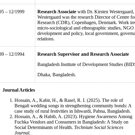
95 – 12/1999
Research Associate
with Dr. Kirsten Westergaard, 
Westergaard was the research Director of Centre f
Research (CDR), Copenhagen, Denmark. Work inv
micro-sociological and ethnographic studies, NGO
development and policy, local government, govern
relations.
89 – 12/1994
Research Supervisor and Research Associate
Bangladesh Institute of Development Studies (BID
Dhaka, Bangladesh.
Journal Articles
Hossain, A., Kabir, H., & Rasel, R. I. (2025). The role of
Bengali wedding songs in strengthening community bonds: A
case study of rural festivities in Ishwardi, Pabna, Bangladesh.
Hossain, A., & Habib, A. (2023). Hygiene Awareness Among
Fuchka Vendors and Consumers in Bangladesh: A Study on
Social Determinants of Health.
Technium Social Sciences
Journal
.