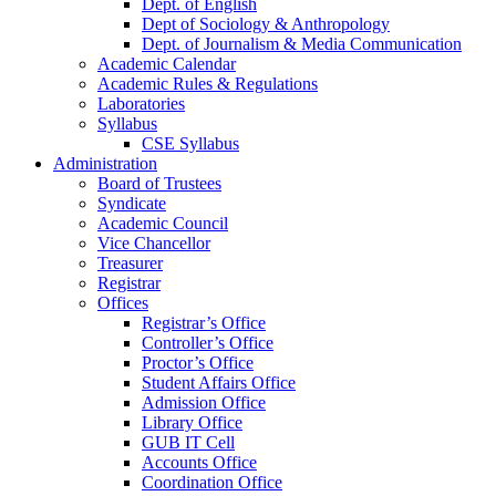
Dept. of English
Dept of Sociology & Anthropology
Dept. of Journalism & Media Communication
Academic Calendar
Academic Rules & Regulations
Laboratories
Syllabus
CSE Syllabus
Administration
Board of Trustees
Syndicate
Academic Council
Vice Chancellor
Treasurer
Registrar
Offices
Registrar’s Office
Controller’s Office
Proctor’s Office
Student Affairs Office
Admission Office
Library Office
GUB IT Cell
Accounts Office
Coordination Office