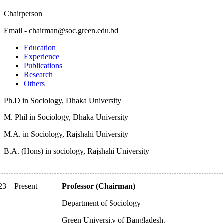
Chairperson
Email - chairman@soc.green.edu.bd
Education
Experience
Publications
Research
Others
Ph.D in Sociology, Dhaka University
M. Phil in Sociology, Dhaka University
M.A. in Sociology, Rajshahi University
B.A. (Hons) in sociology, Rajshahi University
23 – Present
Professor (Chairman)
Department of Sociology
Green University of Bangladesh.