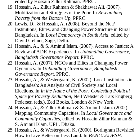
edited by Hossain Zillur Rahman. PPRC.
Hossain, A., Zillur Rahman & Shakhawat Ali. (2007).
Mobilization and Struggles of the Poor. In
Researching
Poverty from the Bottom Up
, PPRC.
Lewis, D., & Hossain, A. (2008). Beyond the Net?
Institutions, Elites, and Changing Power Structure in Rural
Bangladesh. In
Local Democracy in South Asia
, edited by
David Gellner, Sage, Delhi.
Hossain, A., & S. Aminul Islam. (2007). Access to Justice: A
Review of ADR Experiences. In
Unbundling Governance,
Bangladesh Governance Report
. PPRC.
Hossain, A. (2007). NGOs and Elites in Changing Power
Dynamics. In
Unbundling Governance, Bangladesh
Governance Report
. PPRC.
Hossain, A., & Westergaard, K. (2002). Local Institutions in
Bangladesh: An Analysis of Civil Society and Local
Elections. In
In the Name of the Poor: Contesting Political
Space for Poverty Reduction
, Neil Webster & Lars Engberg-
Pedersen (eds.), Zed Books, London & New York.
Hossain, A., & Zillur Rahman & S. Aminul Islam. (2002).
Mapping Community Capacities. In
Local Governance and
Community Capacities
, edited by Hossain Zillur Rahman &
S. Aminul Islam. UPL, Dhaka.
Hossain, A., & Westergaard, K. (2000). Boringram Revisited:
How to Live Better on Less Land. In
BANGLADESH: