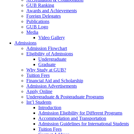
GUB Ranking
Awards and Achievements
Foreign Delegates
Publications
GUB Logo
Media
Video Gallery
Admissions
Admission Flowchart
Eligibility of Admissions
Undergraduate
Graduate
Why Study at GUB?
Tuition Fees
Financial Aid and Scholarship
Admission Advertisements
Apply Online
Undergraduate & Postgraduate Programs
Int’l Students
Introduction
Admission Eligibility for Different Programs
Accommodation and Transportation
Admission Guidelines for International Students
Tuition Fees