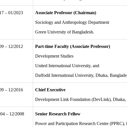
17 – 01/2023
Associate Professor (Chairman)
Sociology and Anthropology Department
Green University of Bangladesh.
09 – 12/2012
Part-time Faculty (Associate Professor)
Development Studies
United International University, and
Daffodil International University, Dhaka, Banglade
09 – 12/2016
Chief Executive
Development Link Foundation (DevLink), Dhaka,
004 – 12/2008
Senior Research Fellow
Power and Participation Research Centre (PPRC),