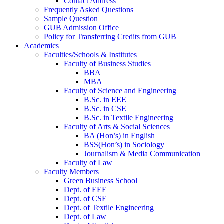
Contact Address
Frequently Asked Questions
Sample Question
GUB Admission Office
Policy for Transferring Credits from GUB
Academics
Faculties/Schools & Institutes
Faculty of Business Studies
BBA
MBA
Faculty of Science and Engineering
B.Sc. in EEE
B.Sc. in CSE
B.Sc. in Textile Engineering
Faculty of Arts & Social Sciences
BA (Hon’s) in English
BSS(Hon’s) in Sociology
Journalism & Media Communication
Faculty of Law
Faculty Members
Green Business School
Dept. of EEE
Dept. of CSE
Dept. of Textile Engineering
Dept. of Law