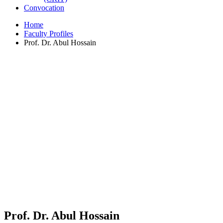
Convocation
Home
Faculty Profiles
Prof. Dr. Abul Hossain
Prof. Dr. Abul Hossain