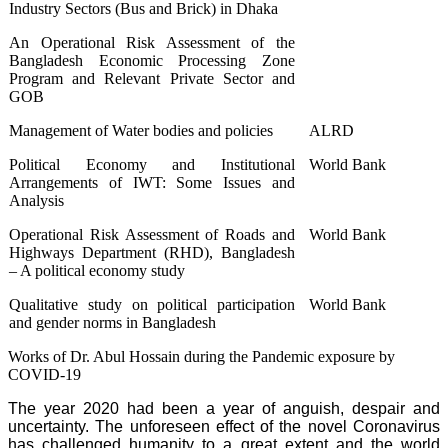
Industry Sectors (Bus and Brick) in Dhaka
An Operational Risk Assessment of the
Bangladesh Economic Processing Zone
Program and Relevant Private Sector and
GOB
Management of Water bodies and policies
ALRD
Political Economy and Institutional
World Bank
Arrangements of IWT: Some Issues and
Analysis
Operational Risk Assessment of Roads and
World Bank
Highways Department (RHD), Bangladesh
– A political economy study
Qualitative study on political participation
World Bank
and gender norms in Bangladesh
Works of Dr. Abul Hossain during the Pandemic exposure by
COVID-19
The year 2020 had been a year of anguish, despair and
uncertainty. The unforeseen effect of the novel Coronavirus
has challenged humanity to a great extent and the world