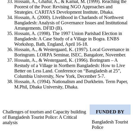
Hossain, A., Ghafur, A., & Kamal, M. (1999). Reaching the
Poorest of the Poor: Revising NGO Approaches and
Strategies. CARITAS Development Institute, Dhaka.
Hossain, A. (2000). Livelihood in Charlands of Northwest
Bangladesh: Analysis of Governance Issues and Institutional
Arrangements. DFID (B).
Hossain, A. (1998). The 1997 Union Parishad Election in
Bangladesh: A Case Study of a Village in Bogra. ENBS
Workshop, Bath, England, April 16-18.
Hossain, A., & Westergaard, K. (1997). Local Governance in
Boringram. LORPA Seminar, ISEC, Bangalore, November.
Hossain, A., & Westergaard, K. (1996). Boringram – A
Restudy of a Village in Northern Bangladesh: How to Live
Better on Less Land. Conference on “Bangladesh at 25”,
Columbia University, New York, December 5‑7.
Hossain, A. (1994). Nationalism and Durkheim. Term Paper,
M.Phil, Dhaka University, Dhaka.
Challenges of tourism and Capacity building
FUNDED BY
of Bangladesh Tourist Police: A Critical
Bangladesh Tourist
analysis
Police