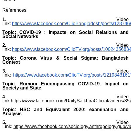
References:
1.
Video
link:
https://www.facebook.com/ClioBangladesh/posts/12874
Topic: COVID-19 : Impacts on Social Relations and
Social Networks
2.
Video
link:
https://www.facebook.com/ClioTV.org/posts/1002435683
Topic: Corona Virus & Social Stigma: Bangladesh
Context
3.
Video
link:
https://www.facebook.com/ClioTV.org/posts/121984316
Topic: Rumour Encompassing COVID-19: Impact on
Society and State
4.
Video
link:
https://www.facebook.com/DailySatkhiraOfficial/videos/
Topic: HSC and Equivalent 2020: examination and
Analysis
5.
Video
Link:
https://www.facebook.com/sociology.anthropology.gub/