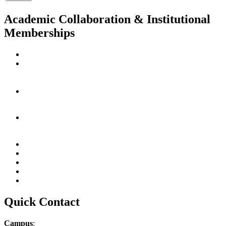
Academic Collaboration & Institutional
Memberships
Quick Contact
Campus
: