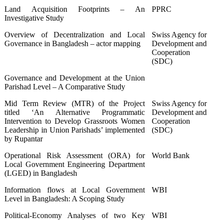
Land Acquisition Footprints – An
PPRC
Investigative Study
Overview of Decentralization and Local
Swiss Agency for
Governance in Bangladesh – actor mapping
Development and
Cooperation
(SDC)
Governance and Development at the Union
Parishad Level – A Comparative Study
Mid Term Review (MTR) of the Project
Swiss Agency for
titled ‘An Alternative Programmatic
Development and
Intervention to Develop Grassroots Women
Cooperation
Leadership in Union Parishads’ implemented
(SDC)
by Rupantar
Operational Risk Assessment (ORA) for
World Bank
Local Government Engineering Department
(LGED) in Bangladesh
Information flows at Local Government
WBI
Level in Bangladesh: A Scoping Study
Political-Economy Analyses of two Key
WBI