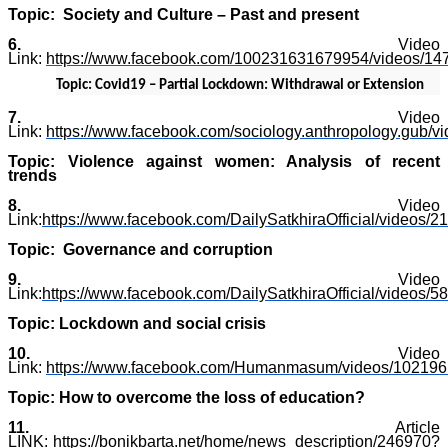
Topic: Society and Culture – Past and present
6.
Video
Link:
https://www.facebook.com/100231631679954/videos/1
Topic: Covid19 – Partial Lockdown: Withdrawal or Extension
7.
Video
Link:
https://www.facebook.com/sociology.anthropology.gub/
Topic: Violence against women: Analysis of recent
trends
8.
Video
Link:
https://www.facebook.com/DailySatkhiraOfficial/videos
Topic: Governance and corruption
9.
Video
Link:
https://www.facebook.com/DailySatkhiraOfficial/videos
Topic: Lockdown and social crisis
10.
Video
Link:
https://www.facebook.com/Humanmasum/videos/10219
Topic: How to overcome the loss of education?
11.
Article
LINK:
https://bonikbarta.net/home/news_description/246970?