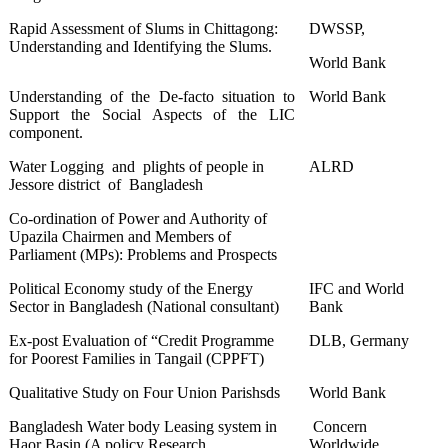
Rapid Assessment of Slums in Chittagong:
DWSSP,
Understanding and Identifying the Slums.
World Bank
Understanding of the De-facto situation to
World Bank
Support the Social Aspects of the LIC
component.
Water Logging and plights of people in
ALRD
Jessore district of Bangladesh
Co-ordination of Power and Authority of
Upazila Chairmen and Members of
Parliament (MPs): Problems and Prospects
Political Economy study of the Energy
IFC and World
Sector in Bangladesh (National consultant)
Bank
Ex-post Evaluation of “Credit Programme
DLB, Germany
for Poorest Families in Tangail (CPPFT)
Qualitative Study on Four Union Parishsds
World Bank
Bangladesh Water body Leasing system in
Concern
Haor Basin (A policy Research
Worldwide