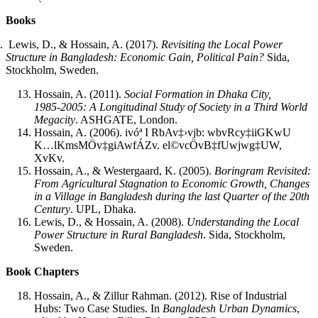
Books
.
Lewis, D., & Hossain, A. (2017).
Revisiting the Local Power
Structure in Bangladesh: Economic Gain, Political Pain?
Sida,
Stockholm, Sweden.
Hossain, A. (2011).
Social Formation in Dhaka City,
1985‑2005: A Longitudinal Study of Society in a Third World
Megacity
. ASHGATE, London.
Hossain, A. (2006). ivóª I RbAv‡›vjb: wbvRcy‡iiGKwU
K…lKmsMÖv‡giAwfÁZv. el©vcÖvB‡fUwjwg‡UW,
XvKv.
Hossain, A., & Westergaard, K. (2005).
Boringram Revisited:
From Agricultural Stagnation to Economic Growth, Changes
in a Village in Bangladesh during the last Quarter of the 20th
Century
. UPL, Dhaka.
Lewis, D., & Hossain, A. (2008).
Understanding the Local
Power Structure in Rural Bangladesh
. Sida, Stockholm,
Sweden.
Book Chapters
Hossain, A., & Zillur Rahman. (2012). Rise of Industrial
Hubs: Two Case Studies. In
Bangladesh Urban Dynamics
,