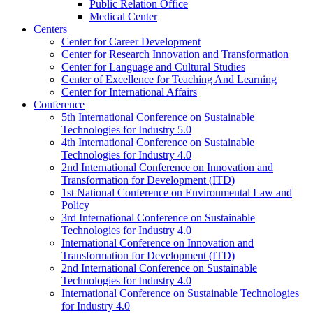
Public Relation Office
Medical Center
Centers
Center for Career Development
Center for Research Innovation and Transformation
Center for Language and Cultural Studies
Center of Excellence for Teaching And Learning
Center for International Affairs
Conference
5th International Conference on Sustainable
Technologies for Industry 5.0
4th International Conference on Sustainable
Technologies for Industry 4.0
2nd International Conference on Innovation and
Transformation for Development (ITD)
1st National Conference on Environmental Law and
Policy
3rd International Conference on Sustainable
Technologies for Industry 4.0
International Conference on Innovation and
Transformation for Development (ITD)
2nd International Conference on Sustainable
Technologies for Industry 4.0
International Conference on Sustainable Technologies
for Industry 4.0