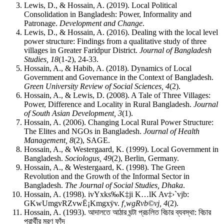
Lewis, D., & Hossain, A. (2019). Local Political
Consolidation in Bangladesh: Power, Informality and
Patronage.
Development and Change
.
Lewis, D., & Hossain, A. (2016). Dealing with the local level
power structure: Findings from a qualitative study of three
villages in Greater Faridpur District.
Journal of Bangladesh
Studies, 18
(1-2), 24‑33.
Hossain, A., & Habib, A. (2018). Dynamics of Local
Government and Governance in the Context of Bangladesh.
Green University Review of Social Sciences, 4
(2).
Hossain, A., & Lewis, D. (2008). A Tale of Three Villages:
Power, Difference and Locality in Rural Bangladesh.
Journal
of South Asian Development, 3
(1).
Hossain, A. (2006). Changing Local Rural Power Structure:
The Elites and NGOs in Bangladesh.
Journal of Health
Management, 8
(2), SAGE.
Hossain, A., & Westergaard, K. (1999). Local Government in
Bangladesh.
Sociologus, 49
(2), Berlin, Germany.
Hossain, A., & Westergaard, K. (1998). The Green
Revolution and the Growth of the Informal Sector in
Bangladesh.
The Journal of Social Studies, Dhaka
.
Hossain, A. (1998). ivYxks‰K‡ji K…lK Av‡›`vjb:
GKwUmgvRZvwË¡Kmgxÿv.
f‚wgRvb©vj, 4
(2).
Hossain, A. (1993).
আদালতে
আঠার
ঘন্টা
প্রচলিত
বিচার
ব্যবস্থা
:
বিচার
প্রার্থীর
মরণ
ফাঁদ