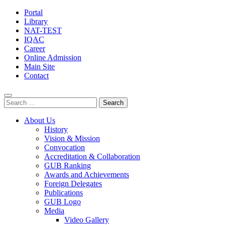
Portal
Library
NAT-TEST
IQAC
Career
Online Admission
Main Site
Contact
Search
for:
About Us
History
Vision & Mission
Convocation
Accreditation & Collaboration
GUB Ranking
Awards and Achievements
Foreign Delegates
Publications
GUB Logo
Media
Video Gallery