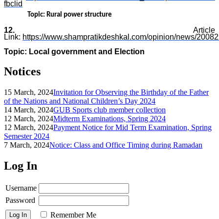
fbclid
Topic: Rural power structure
12.
Article
Link:
https://www.shampratikdeshkal.com/opinion/news/20082
Topic: Local government and Election
Notices
15 March, 2024
Invitation for Observing the Birthday of the Father
of the Nations and National Children’s Day 2024
14 March, 2024
GUB Sports club member collection
12 March, 2024
Midterm Examinations, Spring 2024
12 March, 2024
Payment Notice for Mid Term Examination, Spring
Semester 2024
7 March, 2024
Notice: Class and Office Timing during Ramadan
Log In
Username
Password
Remember Me