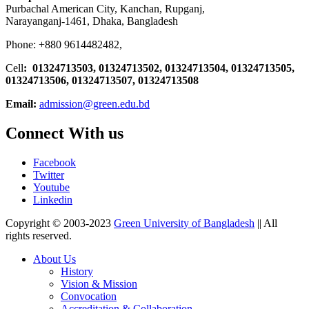
Purbachal American City, Kanchan, Rupganj,
Narayanganj-1461, Dhaka, Bangladesh
Phone: +880 9614482482,
Cell
: 01324713503, 01324713502, 01324713504, 01324713505,
01324713506,
01324713507, 01324713508
Email:
admission@green.edu.bd
Connect With us
Facebook
Twitter
Youtube
Linkedin
Copyright © 2003-2023
Green University of Bangladesh
|| All
rights reserved.
About Us
History
Vision & Mission
Convocation
Accreditation & Collaboration