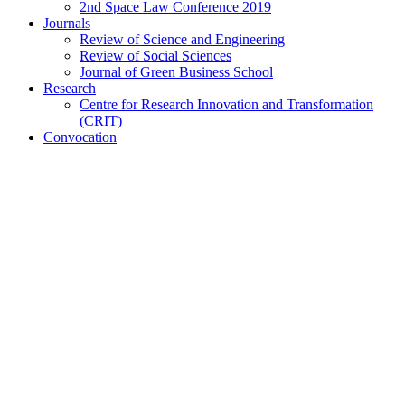
2nd Space Law Conference 2019
Journals
Review of Science and Engineering
Review of Social Sciences
Journal of Green Business School
Research
Centre for Research Innovation and Transformation
(CRIT)
Convocation