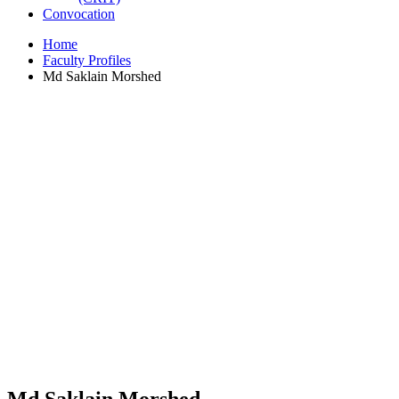
Convocation
Home
Faculty Profiles
Md Saklain Morshed
Md Saklain Morshed