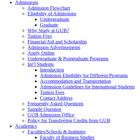
Admissions
Admission Flowchart
Eligibility of Admissions
Undergraduate
Graduate
Why Study at GUB?
Tuition Fees
Financial Aid and Scholarship
Admission Advertisements
Apply Online
Undergraduate & Postgraduate Programs
Int’l Students
Introduction
Admission Eligibility for Different Programs
Accommodation and Transportation
Admission Guidelines for International Students
Tuition Fees
Contact Address
Frequently Asked Questions
Sample Question
GUB Admission Office
Policy for Transferring Credits from GUB
Academics
Faculties/Schools & Institutes
Faculty of Business Studies