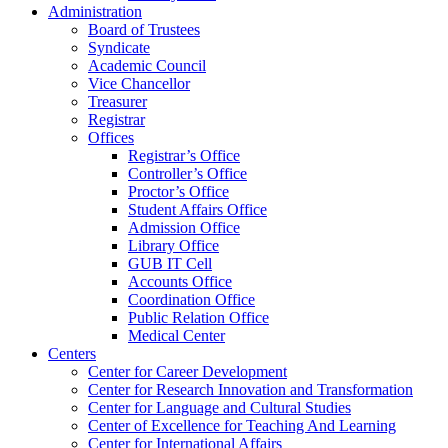
Administration
Board of Trustees
Syndicate
Academic Council
Vice Chancellor
Treasurer
Registrar
Offices
Registrar’s Office
Controller’s Office
Proctor’s Office
Student Affairs Office
Admission Office
Library Office
GUB IT Cell
Accounts Office
Coordination Office
Public Relation Office
Medical Center
Centers
Center for Career Development
Center for Research Innovation and Transformation
Center for Language and Cultural Studies
Center of Excellence for Teaching And Learning
Center for International Affairs