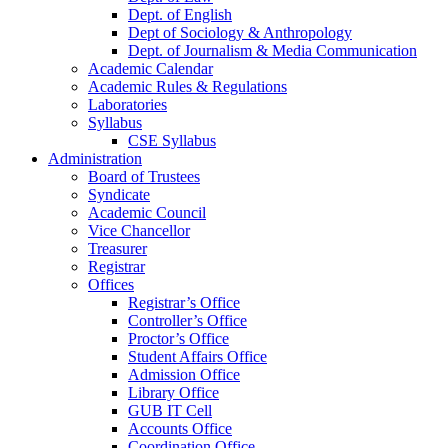
Dept. of English
Dept of Sociology & Anthropology
Dept. of Journalism & Media Communication
Academic Calendar
Academic Rules & Regulations
Laboratories
Syllabus
CSE Syllabus
Administration
Board of Trustees
Syndicate
Academic Council
Vice Chancellor
Treasurer
Registrar
Offices
Registrar’s Office
Controller’s Office
Proctor’s Office
Student Affairs Office
Admission Office
Library Office
GUB IT Cell
Accounts Office
Coordination Office