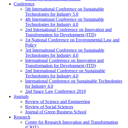
Conference
5th International Conference on Sustainable
Technologies for Industry 5.0
4th International Conference on Sustainable
Technologies for Industry 4.0
2nd International Conference on Innovation and
Transformation for Development (ITD)
1st National Conference on Environmental Law and
Policy
3rd International Conference on Sustainable
Technologies for Industry 4.0
International Conference on Innovation and
Transformation for Development (ITD)
2nd International Conference on Sustainable
Technologies for Industry 4.0
International Conference on Sustainable Technologies
for Industry 4.0
2nd Space Law Conference 2019
Journals
Review of Science and Engineering
Review of Social Sciences
Journal of Green Business School
Research
Centre for Research Innovation and Transformation
(CRIT)