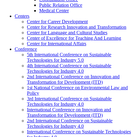
Public Relation Office
Medical Center
Centers
Center for Career Development
Center for Research Innovation and Transformation
Center for Language and Cultural Studies
Center of Excellence for Teaching And Learning
Center for International Affairs
Conference
5th International Conference on Sustainable
Technologies for Industry 5.0
4th International Conference on Sustainable
Technologies for Industry 4.0
2nd International Conference on Innovation and
Transformation for Development (ITD)
1st National Conference on Environmental Law and
Policy
3rd International Conference on Sustainable
Technologies for Industry 4.0
International Conference on Innovation and
Transformation for Development (ITD)
2nd International Conference on Sustainable
Technologies for Industry 4.0
International Conference on Sustainable Technologies