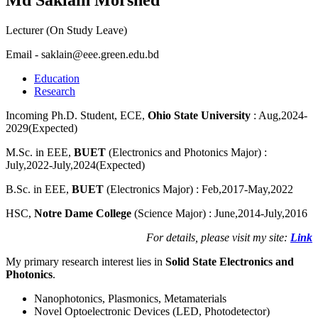
Lecturer (On Study Leave)
Email - saklain@eee.green.edu.bd
Education
Research
Incoming Ph.D. Student, ECE,
Ohio State University
: Aug,2024-
2029(Expected)
M.Sc. in EEE,
BUET
(Electronics and Photonics Major) :
July,2022-July,2024(Expected)
B.Sc. in EEE,
BUET
(Electronics Major) : Feb,2017-May,2022
HSC,
Notre Dame College
(Science Major) : June,2014-July,2016
For details, please visit my site:
Link
My primary research interest lies in
Solid State Electronics and
Photonics
.
Nanophotonics, Plasmonics, Metamaterials
Novel Optoelectronic Devices (LED, Photodetector)