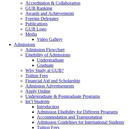
Accreditation & Collaboration
GUB Ranking
Awards and Achievements
Foreign Delegates
Publications
GUB Logo
Media
Video Gallery
Admissions
Admission Flowchart
Eligibility of Admissions
Undergraduate
Graduate
Why Study at GUB?
Tuition Fees
Financial Aid and Scholarship
Admission Advertisements
Apply Online
Undergraduate & Postgraduate Programs
Int’l Students
Introduction
Admission Eligibility for Different Programs
Accommodation and Transportation
Admission Guidelines for International Students
Tuition Fees