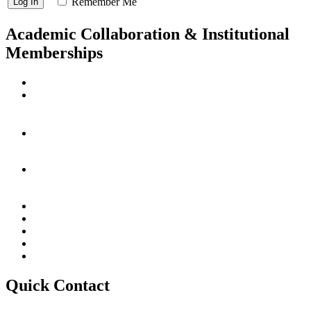
Remember Me
Academic Collaboration & Institutional
Memberships
Quick Contact