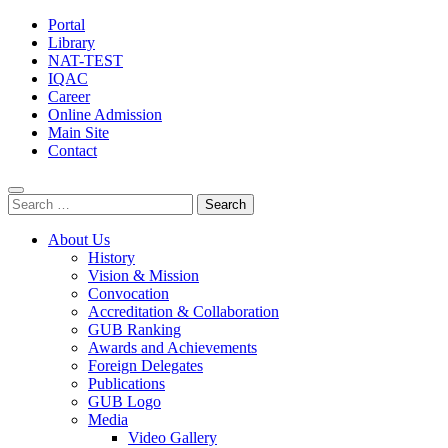
Portal
Library
NAT-TEST
IQAC
Career
Online Admission
Main Site
Contact
Search
for:
About Us
History
Vision & Mission
Convocation
Accreditation & Collaboration
GUB Ranking
Awards and Achievements
Foreign Delegates
Publications
GUB Logo
Media
Video Gallery