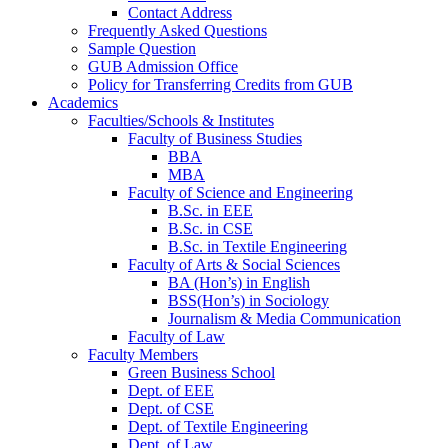
Contact Address
Frequently Asked Questions
Sample Question
GUB Admission Office
Policy for Transferring Credits from GUB
Academics
Faculties/Schools & Institutes
Faculty of Business Studies
BBA
MBA
Faculty of Science and Engineering
B.Sc. in EEE
B.Sc. in CSE
B.Sc. in Textile Engineering
Faculty of Arts & Social Sciences
BA (Hon’s) in English
BSS(Hon’s) in Sociology
Journalism & Media Communication
Faculty of Law
Faculty Members
Green Business School
Dept. of EEE
Dept. of CSE
Dept. of Textile Engineering
Dept. of Law