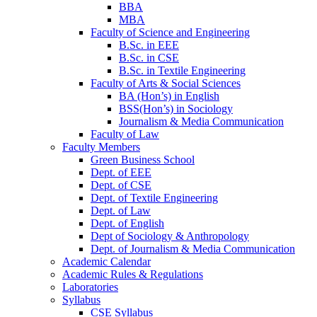
BBA
MBA
Faculty of Science and Engineering
B.Sc. in EEE
B.Sc. in CSE
B.Sc. in Textile Engineering
Faculty of Arts & Social Sciences
BA (Hon’s) in English
BSS(Hon’s) in Sociology
Journalism & Media Communication
Faculty of Law
Faculty Members
Green Business School
Dept. of EEE
Dept. of CSE
Dept. of Textile Engineering
Dept. of Law
Dept. of English
Dept of Sociology & Anthropology
Dept. of Journalism & Media Communication
Academic Calendar
Academic Rules & Regulations
Laboratories
Syllabus
CSE Syllabus