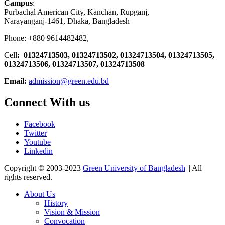
Campus
:
Purbachal American City, Kanchan, Rupganj,
Narayanganj-1461, Dhaka, Bangladesh
Phone: +880 9614482482,
Cell
: 01324713503, 01324713502, 01324713504, 01324713505,
01324713506,
01324713507, 01324713508
Email:
admission@green.edu.bd
Connect With us
Facebook
Twitter
Youtube
Linkedin
Copyright © 2003-2023
Green University of Bangladesh
|| All
rights reserved.
About Us
History
Vision & Mission
Convocation