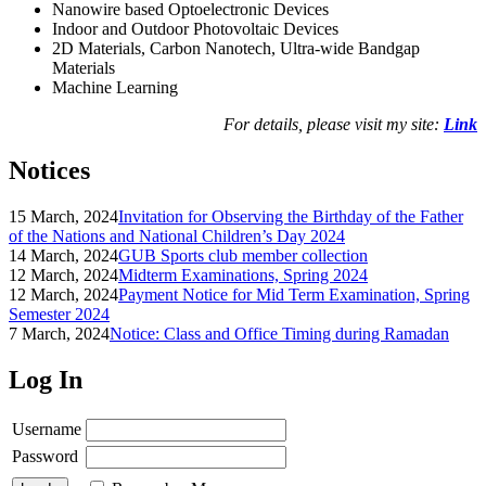
Nanowire based Optoelectronic Devices
Indoor and Outdoor Photovoltaic Devices
2D Materials, Carbon Nanotech, Ultra-wide Bandgap
Materials
Machine Learning
For details, please visit my site:
Link
Notices
15 March, 2024
Invitation for Observing the Birthday of the Father
of the Nations and National Children’s Day 2024
14 March, 2024
GUB Sports club member collection
12 March, 2024
Midterm Examinations, Spring 2024
12 March, 2024
Payment Notice for Mid Term Examination, Spring
Semester 2024
7 March, 2024
Notice: Class and Office Timing during Ramadan
Log In
Username
Password