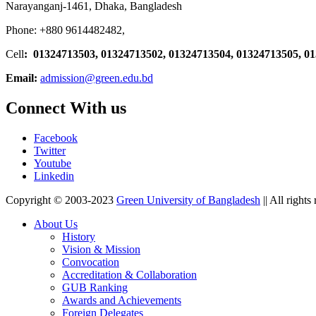
Narayanganj-1461, Dhaka, Bangladesh
Phone: +880 9614482482,
Cell
: 01324713503, 01324713502, 01324713504, 01324713505, 0
Email:
admission@green.edu.bd
Connect With us
Facebook
Twitter
Youtube
Linkedin
Copyright © 2003-2023
Green University of Bangladesh
|| All rights
About Us
History
Vision & Mission
Convocation
Accreditation & Collaboration
GUB Ranking
Awards and Achievements
Foreign Delegates