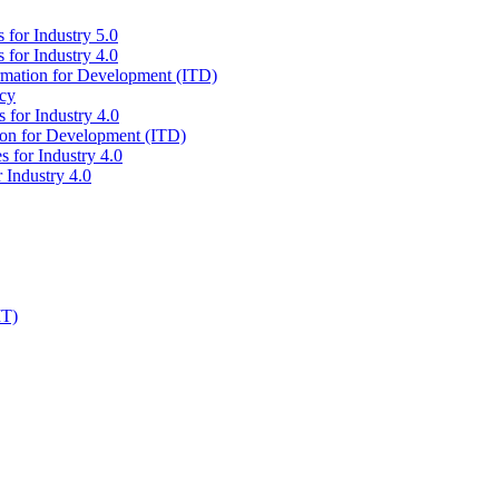
 for Industry 5.0
 for Industry 4.0
ormation for Development (ITD)
icy
 for Industry 4.0
tion for Development (ITD)
s for Industry 4.0
 Industry 4.0
IT)