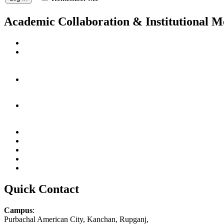
Academic Collaboration & Institutional 
Quick Contact
Campus
:
Purbachal American City, Kanchan, Rupganj,