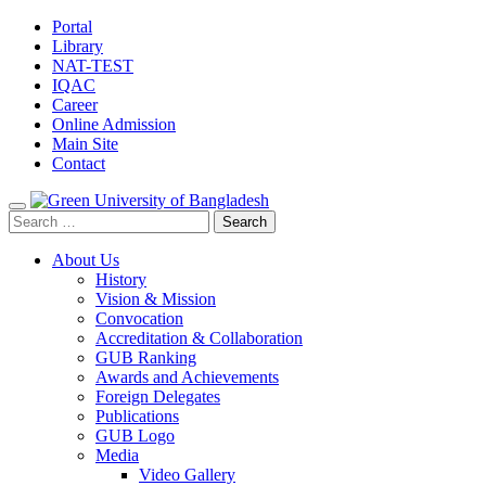
Portal
Library
NAT-TEST
IQAC
Career
Online Admission
Main Site
Contact
Search
for:
About Us
History
Vision & Mission
Convocation
Accreditation & Collaboration
GUB Ranking
Awards and Achievements
Foreign Delegates
Publications
GUB Logo
Media
Video Gallery