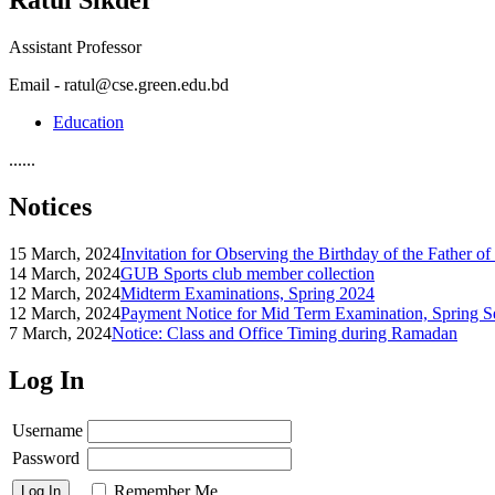
Assistant Professor
Email - ratul@cse.green.edu.bd
Education
......
Notices
15 March, 2024
Invitation for Observing the Birthday of the Father o
14 March, 2024
GUB Sports club member collection
12 March, 2024
Midterm Examinations, Spring 2024
12 March, 2024
Payment Notice for Mid Term Examination, Spring S
7 March, 2024
Notice: Class and Office Timing during Ramadan
Log In
Username
Password
Remember Me