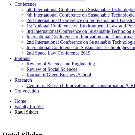
Conference
5th International Conference on Sustainable Technologies
4th International Conference on Sustainable Technologies
2nd International Conference on Innovation and Transf
1st National Conference on Environmental Law and Pol
3rd International Conference on Sustainable Technologies
International Conference on Innovation and Transforma
2nd International Conference on Sustainable Technologie
International Conference on Sustainable Technologies for
2nd Space Law Conference 2019
Journals
Review of Science and Engineering
Review of Social Sciences
Journal of Green Business School
Research
Centre for Research Innovation and Transformation (CR
Convocation
Home
Faculty Profiles
Ratul Sikder
Ratul Sikder