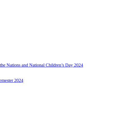
f the Nations and National Children’s Day 2024
emester 2024