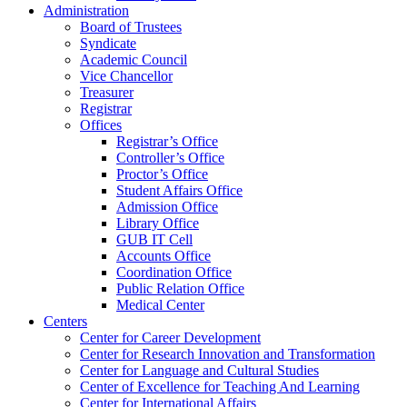
Administration
Board of Trustees
Syndicate
Academic Council
Vice Chancellor
Treasurer
Registrar
Offices
Registrar’s Office
Controller’s Office
Proctor’s Office
Student Affairs Office
Admission Office
Library Office
GUB IT Cell
Accounts Office
Coordination Office
Public Relation Office
Medical Center
Centers
Center for Career Development
Center for Research Innovation and Transformation
Center for Language and Cultural Studies
Center of Excellence for Teaching And Learning
Center for International Affairs