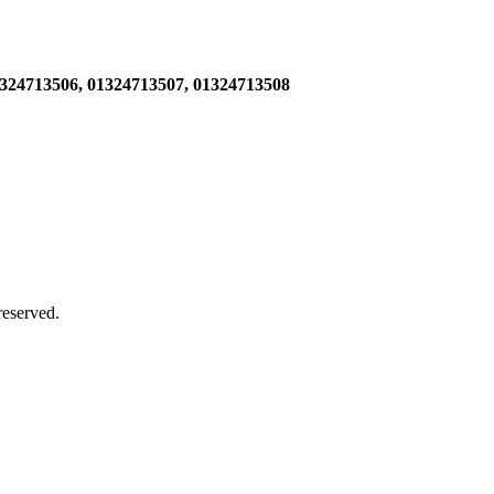
1324713506,
01324713507, 01324713508
 reserved.