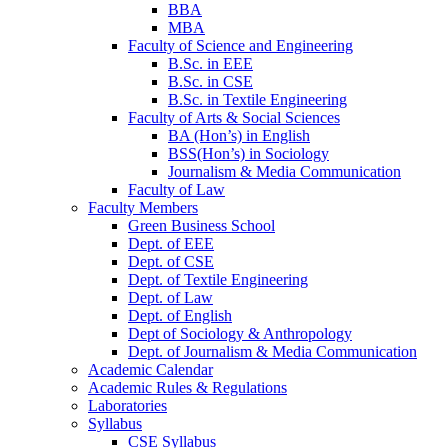
BBA
MBA
Faculty of Science and Engineering
B.Sc. in EEE
B.Sc. in CSE
B.Sc. in Textile Engineering
Faculty of Arts & Social Sciences
BA (Hon’s) in English
BSS(Hon’s) in Sociology
Journalism & Media Communication
Faculty of Law
Faculty Members
Green Business School
Dept. of EEE
Dept. of CSE
Dept. of Textile Engineering
Dept. of Law
Dept. of English
Dept of Sociology & Anthropology
Dept. of Journalism & Media Communication
Academic Calendar
Academic Rules & Regulations
Laboratories
Syllabus
CSE Syllabus