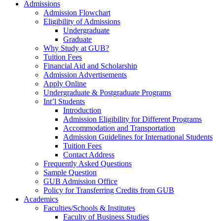
Admissions
Admission Flowchart
Eligibility of Admissions
Undergraduate
Graduate
Why Study at GUB?
Tuition Fees
Financial Aid and Scholarship
Admission Advertisements
Apply Online
Undergraduate & Postgraduate Programs
Int’l Students
Introduction
Admission Eligibility for Different Programs
Accommodation and Transportation
Admission Guidelines for International Students
Tuition Fees
Contact Address
Frequently Asked Questions
Sample Question
GUB Admission Office
Policy for Transferring Credits from GUB
Academics
Faculties/Schools & Institutes
Faculty of Business Studies