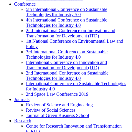
Conference
5th International Conference on Sustainable
Technologies for Industry 5.0
4th International Conference on Sustainable
Technologies for Industry 4.0
2nd International Conference on Innovation and
Transformation for Development (ITD)
1st National Conference on Environmental Law and
Policy
3rd International Conference on Sustainable
Technologies for Industry 4.0
International Conference on Innovation and
Transformation for Development (ITD)
2nd International Conference on Sustainable
Technologies for Industry 4.0
International Conference on Sustainable Technologies
for Industry 4.0
2nd Space Law Conference 2019
Journals
Review of Science and Engineering
Review of Social Sciences
Journal of Green Business School
Research
Centre for Research Innovation and Transformation
(CRIT)