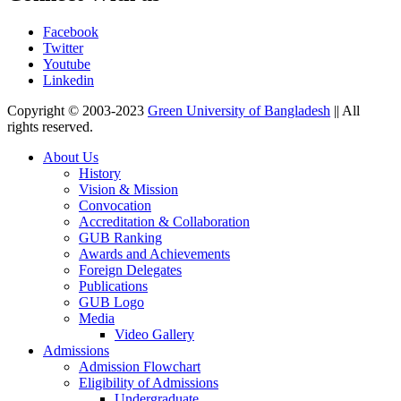
Facebook
Twitter
Youtube
Linkedin
Copyright © 2003-2023
Green University of Bangladesh
|| All
rights reserved.
About Us
History
Vision & Mission
Convocation
Accreditation & Collaboration
GUB Ranking
Awards and Achievements
Foreign Delegates
Publications
GUB Logo
Media
Video Gallery
Admissions
Admission Flowchart
Eligibility of Admissions
Undergraduate