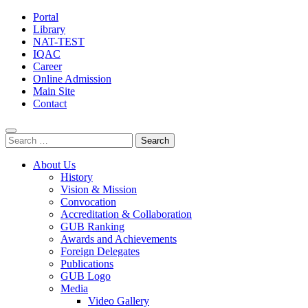
Portal
Library
NAT-TEST
IQAC
Career
Online Admission
Main Site
Contact
Search
for:
About Us
History
Vision & Mission
Convocation
Accreditation & Collaboration
GUB Ranking
Awards and Achievements
Foreign Delegates
Publications
GUB Logo
Media
Video Gallery