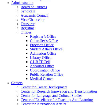
Administration
Board of Trustees
Syndicate
Academic Council
Vice Chancellor
Treasurer
Registrar
Offices
Registrar’s Office
Controller’s Office
Proctor’s Office
Student Affairs Office
Admission Office
Library Office
GUB IT Cell
Accounts Office
Coordination Office
Public Relation Office
Medical Center
Centers
Center for Career Development
Center for Research Innovation and Transformation
Center for Language and Cultural Studies
Center of Excellence for Teaching And Learning
Center for International Affairs