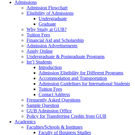
Admissions
Admission Flowchart
Eligibility of Admissions
Undergraduate
Graduate
Why Study at GUB?
Tuition Fees
Financial Aid and Scholarship
Admission Advertisements
Apply Online
Undergraduate & Postgraduate Programs
Int’l Students
Introduction
Admission Eligibility for Different Programs
Accommodation and Transportation
Admission Guidelines for International Students
Tuition Fees
Contact Address
Frequently Asked Questions
Sample Question
GUB Admission Office
Policy for Transferring Credits from GUB
Academics
Faculties/Schools & Institutes
Faculty of Business Studies