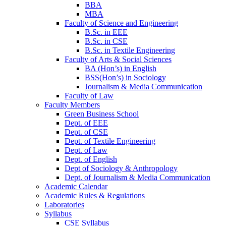
BBA
MBA
Faculty of Science and Engineering
B.Sc. in EEE
B.Sc. in CSE
B.Sc. in Textile Engineering
Faculty of Arts & Social Sciences
BA (Hon’s) in English
BSS(Hon’s) in Sociology
Journalism & Media Communication
Faculty of Law
Faculty Members
Green Business School
Dept. of EEE
Dept. of CSE
Dept. of Textile Engineering
Dept. of Law
Dept. of English
Dept of Sociology & Anthropology
Dept. of Journalism & Media Communication
Academic Calendar
Academic Rules & Regulations
Laboratories
Syllabus
CSE Syllabus