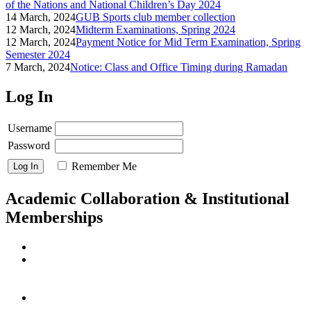
of the Nations and National Children’s Day 2024
14 March, 2024
GUB Sports club member collection
12 March, 2024
Midterm Examinations, Spring 2024
12 March, 2024
Payment Notice for Mid Term Examination, Spring
Semester 2024
7 March, 2024
Notice: Class and Office Timing during Ramadan
Log In
Username
Password
Remember Me
Academic Collaboration & Institutional
Memberships