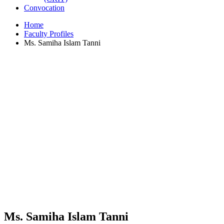
Convocation
Home
Faculty Profiles
Ms. Samiha Islam Tanni
Ms. Samiha Islam Tanni