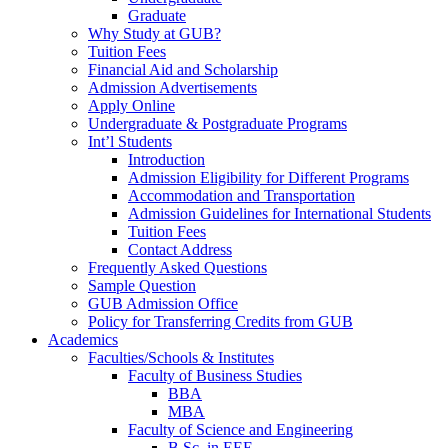
Graduate
Why Study at GUB?
Tuition Fees
Financial Aid and Scholarship
Admission Advertisements
Apply Online
Undergraduate & Postgraduate Programs
Int’l Students
Introduction
Admission Eligibility for Different Programs
Accommodation and Transportation
Admission Guidelines for International Students
Tuition Fees
Contact Address
Frequently Asked Questions
Sample Question
GUB Admission Office
Policy for Transferring Credits from GUB
Academics
Faculties/Schools & Institutes
Faculty of Business Studies
BBA
MBA
Faculty of Science and Engineering
B.Sc. in EEE