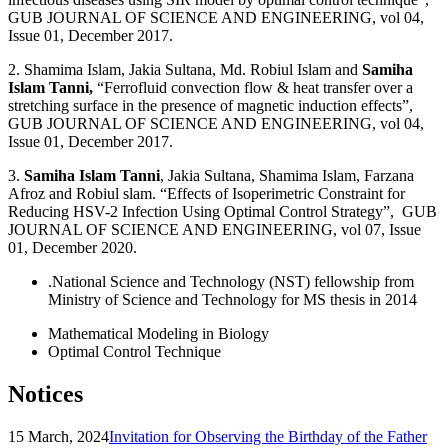
GUB JOURNAL OF SCIENCE AND ENGINEERING, vol 04,
Issue 01, December 2017.
2. Shamima Islam, Jakia Sultana, Md. Robiul Islam and
Samiha
Islam Tanni,
“Ferrofluid convection flow & heat transfer over a
stretching surface in the presence of magnetic induction effects”,
GUB JOURNAL OF SCIENCE AND ENGINEERING, vol 04,
Issue 01, December 2017.
3.
Samiha Islam Tanni
, Jakia Sultana, Shamima Islam, Farzana
Afroz and Robiul slam. “Effects of Isoperimetric Constraint for
Reducing HSV-2 Infection Using Optimal Control Strategy”, GUB
JOURNAL OF SCIENCE AND ENGINEERING, vol 07, Issue
01, December 2020.
.National Science and Technology (NST) fellowship from
Ministry of Science and Technology for MS thesis in 2014
Mathematical Modeling in Biology
Optimal Control Technique
Notices
15 March, 2024
Invitation for Observing the Birthday of the Father