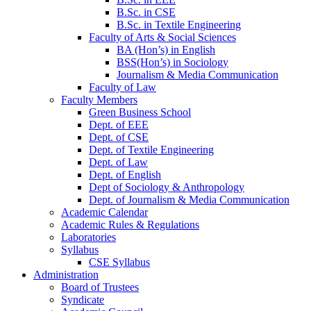
B.Sc. in CSE
B.Sc. in Textile Engineering
Faculty of Arts & Social Sciences
BA (Hon’s) in English
BSS(Hon’s) in Sociology
Journalism & Media Communication
Faculty of Law
Faculty Members
Green Business School
Dept. of EEE
Dept. of CSE
Dept. of Textile Engineering
Dept. of Law
Dept. of English
Dept of Sociology & Anthropology
Dept. of Journalism & Media Communication
Academic Calendar
Academic Rules & Regulations
Laboratories
Syllabus
CSE Syllabus
Administration
Board of Trustees
Syndicate