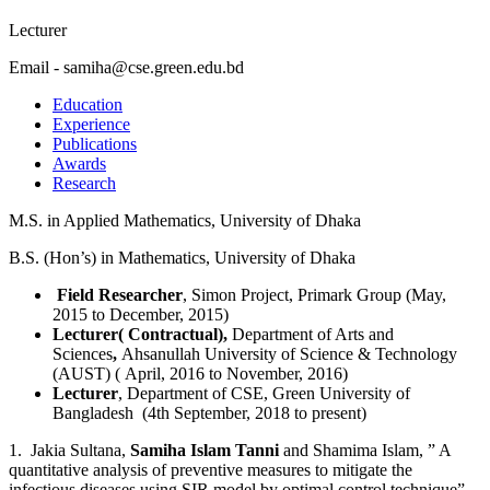
Lecturer
Email - samiha@cse.green.edu.bd
Education
Experience
Publications
Awards
Research
M.S. in Applied Mathematics, University of Dhaka
B.S. (Hon’s) in Mathematics, University of Dhaka
Field Researcher
, Simon Project, Primark Group (May,
2015 to December, 2015)
Lecturer( Contractual),
Department of Arts and
Sciences
,
Ahsanullah University of Science & Technology
(AUST) ( April, 2016 to November, 2016)
Lecturer
, Department of CSE, Green University of
Bangladesh (4th September, 2018 to present)
1. Jakia Sultana,
Samiha Islam Tanni
and Shamima Islam, ” A
quantitative analysis of preventive measures to mitigate the
infectious diseases using SIR model by optimal control technique”,