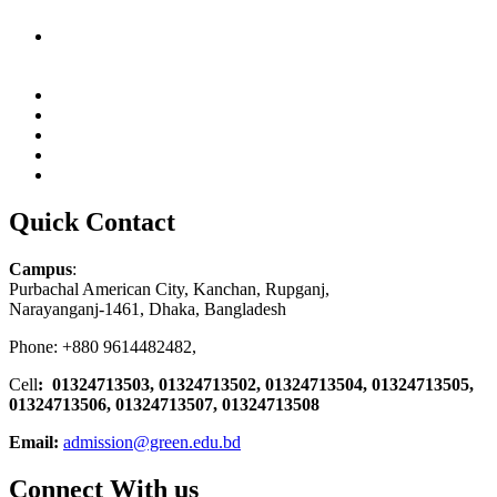
Quick Contact
Campus
:
Purbachal American City, Kanchan, Rupganj,
Narayanganj-1461, Dhaka, Bangladesh
Phone: +880 9614482482,
Cell
: 01324713503, 01324713502, 01324713504, 01324713505,
01324713506,
01324713507, 01324713508
Email:
admission@green.edu.bd
Connect With us