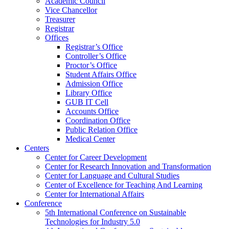
Academic Council
Vice Chancellor
Treasurer
Registrar
Offices
Registrar’s Office
Controller’s Office
Proctor’s Office
Student Affairs Office
Admission Office
Library Office
GUB IT Cell
Accounts Office
Coordination Office
Public Relation Office
Medical Center
Centers
Center for Career Development
Center for Research Innovation and Transformation
Center for Language and Cultural Studies
Center of Excellence for Teaching And Learning
Center for International Affairs
Conference
5th International Conference on Sustainable
Technologies for Industry 5.0