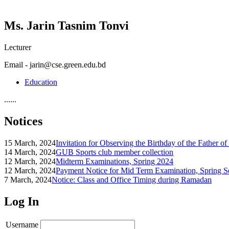
Ms. Jarin Tasnim Tonvi
Lecturer
Email - jarin@cse.green.edu.bd
Education
......
Notices
15 March, 2024
Invitation for Observing the Birthday of the Father o
14 March, 2024
GUB Sports club member collection
12 March, 2024
Midterm Examinations, Spring 2024
12 March, 2024
Payment Notice for Mid Term Examination, Spring S
7 March, 2024
Notice: Class and Office Timing during Ramadan
Log In
Username