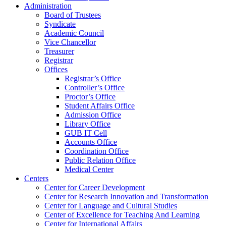
Administration
Board of Trustees
Syndicate
Academic Council
Vice Chancellor
Treasurer
Registrar
Offices
Registrar’s Office
Controller’s Office
Proctor’s Office
Student Affairs Office
Admission Office
Library Office
GUB IT Cell
Accounts Office
Coordination Office
Public Relation Office
Medical Center
Centers
Center for Career Development
Center for Research Innovation and Transformation
Center for Language and Cultural Studies
Center of Excellence for Teaching And Learning
Center for International Affairs