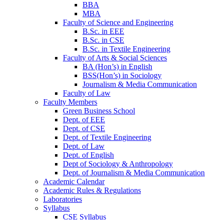
BBA
MBA
Faculty of Science and Engineering
B.Sc. in EEE
B.Sc. in CSE
B.Sc. in Textile Engineering
Faculty of Arts & Social Sciences
BA (Hon’s) in English
BSS(Hon’s) in Sociology
Journalism & Media Communication
Faculty of Law
Faculty Members
Green Business School
Dept. of EEE
Dept. of CSE
Dept. of Textile Engineering
Dept. of Law
Dept. of English
Dept of Sociology & Anthropology
Dept. of Journalism & Media Communication
Academic Calendar
Academic Rules & Regulations
Laboratories
Syllabus
CSE Syllabus