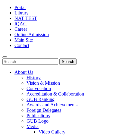
Portal
Library
NAT-TEST
IQAC
Career
Online Admission
Main Site
Contact
Search
for:
About Us
History
Vision & Mission
Convocation
Accreditation & Collaboration
GUB Ranking
Awards and Achievements
Foreign Delegates
Publications
GUB Logo
Media
Video Gallery