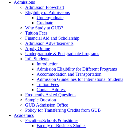
Admissions
Admission Flowchart
Eligibility of Admissions
Undergraduate
Graduate
Why Study at GUB?
Tuition Fees
Financial Aid and Scholarship
Admission Advertisements
Apply Online
Undergraduate & Postgraduate Programs
Int’l Students
Introduction
Admission Eligibility for Different Programs
Accommodation and Transportation
Admission Guidelines for International Students
Tuition Fees
Contact Address
Frequently Asked Questions
Sample Question
GUB Admission Office
Policy for Transferring Credits from GUB
Academics
Faculties/Schools & Institutes
Faculty of Business Studies