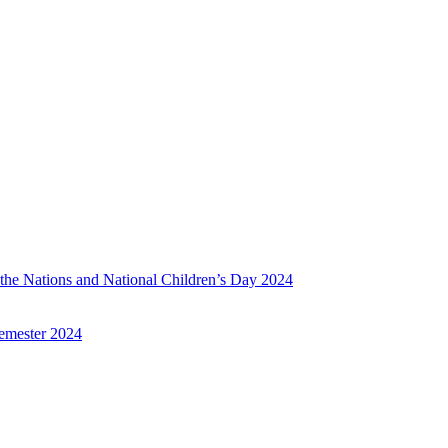
f the Nations and National Children’s Day 2024
emester 2024