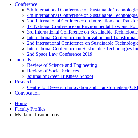
Conference
5th International Conference on Sustainable Technologies
4th International Conference on Sustainable Technologies
2nd International Conference on Innovation and Transf
1st National Conference on Environmental Law and Pol
3rd International Conference on Sustainable Technologies
International Conference on Innovation and Transforma
2nd International Conference on Sustainable Technologie
International Conference on Sustainable Technologies for
2nd Space Law Conference 2019
Journals
Review of Science and Engineering
Review of Social Sciences
Journal of Green Business School
Research
Centre for Research Innovation and Transformation (CR
Convocation
Home
Faculty Profiles
Ms. Jarin Tasnim Tonvi