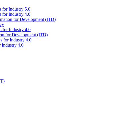
 for Industry 5.0
 for Industry 4.0
ormation for Development (ITD)
icy
 for Industry 4.0
tion for Development (ITD)
s for Industry 4.0
 Industry 4.0
IT)