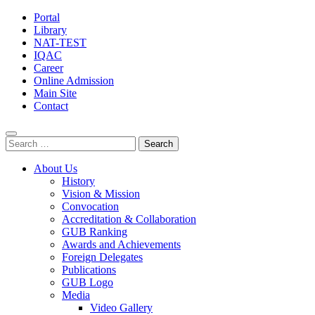
Portal
Library
NAT-TEST
IQAC
Career
Online Admission
Main Site
Contact
Search
for:
About Us
History
Vision & Mission
Convocation
Accreditation & Collaboration
GUB Ranking
Awards and Achievements
Foreign Delegates
Publications
GUB Logo
Media
Video Gallery