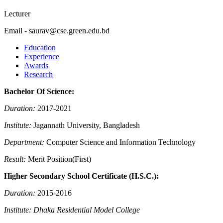
Lecturer
Email - saurav@cse.green.edu.bd
Education
Experience
Awards
Research
Bachelor Of Science:
Duration:
2017-2021
Institute:
Jagannath University, Bangladesh
Department:
Computer Science and Information Technology
Result:
Merit Position(First)
Higher Secondary School Certificate (H.S.C.):
Duration:
2015-2016
Institute: Dhaka Residential Model College