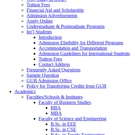
Tuition Fees
Financial Aid and Scholarship
Admission Advertisements
Apply Online
Undergraduate & Postgraduate Programs
Int’l Students
Introduction
Admission Eligibility for Different Programs
Accommodation and Transportation
Admission Guidelines for International Students
Tuition Fees
Contact Address
Frequently Asked Questions
Sample Question
GUB Admission Office
Policy for Transferring Credits from GUB
Academics
Faculties/Schools & Institutes
Faculty of Business Studies
BBA
MBA
Faculty of Science and Engineering
B.Sc. in EEE
B.Sc. in CSE
B.Sc. in Textile Engineering