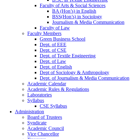
Faculty of Arts & Social Sciences
BA (Hon’s) in English
BSS(Hon’s) in Sociology
Journalism & Media Communication
Faculty of Law
Faculty Members
Green Business School
Dept. of EEE
Dept. of CSE
Dept. of Textile Engineering
Dept. of Law
Dept. of English
Dept of Sociology & Anthropology
Dept. of Journalism & Media Communication
Academic Calendar
Academic Rules & Regulations
Laboratories
Syllabus
CSE Syllabus
Administration
Board of Trustees
Syndicate
Academic Council
Vice Chancellor