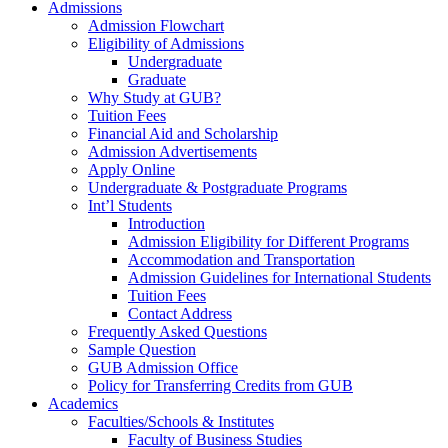
Admissions
Admission Flowchart
Eligibility of Admissions
Undergraduate
Graduate
Why Study at GUB?
Tuition Fees
Financial Aid and Scholarship
Admission Advertisements
Apply Online
Undergraduate & Postgraduate Programs
Int’l Students
Introduction
Admission Eligibility for Different Programs
Accommodation and Transportation
Admission Guidelines for International Students
Tuition Fees
Contact Address
Frequently Asked Questions
Sample Question
GUB Admission Office
Policy for Transferring Credits from GUB
Academics
Faculties/Schools & Institutes
Faculty of Business Studies