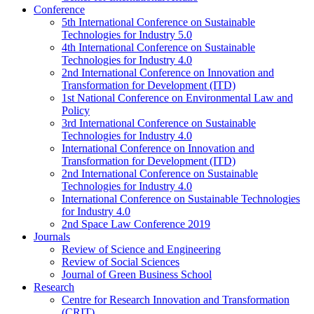
Conference
5th International Conference on Sustainable
Technologies for Industry 5.0
4th International Conference on Sustainable
Technologies for Industry 4.0
2nd International Conference on Innovation and
Transformation for Development (ITD)
1st National Conference on Environmental Law and
Policy
3rd International Conference on Sustainable
Technologies for Industry 4.0
International Conference on Innovation and
Transformation for Development (ITD)
2nd International Conference on Sustainable
Technologies for Industry 4.0
International Conference on Sustainable Technologies
for Industry 4.0
2nd Space Law Conference 2019
Journals
Review of Science and Engineering
Review of Social Sciences
Journal of Green Business School
Research
Centre for Research Innovation and Transformation
(CRIT)