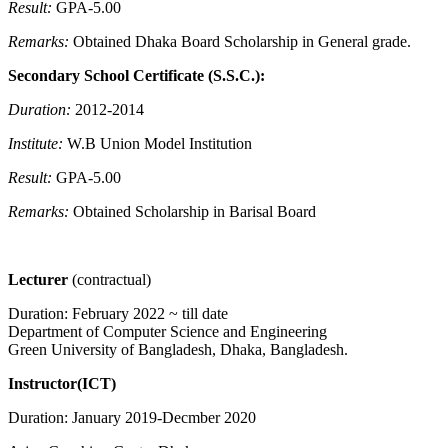
Result:
GPA-5.00
Remarks:
Obtained Dhaka Board Scholarship in General grade.
Secondary School Certificate (S.S.C.):
Duration:
2012-2014
Institute:
W.B Union Model Institution
Result:
GPA-5.00
Remarks:
Obtained Scholarship in Barisal Board
Lecturer
(contractual)
Duration: February 2022 ~ till date
Department of Computer Science and Engineering
Green University of Bangladesh, Dhaka, Bangladesh.
Instructor(ICT)
Duration: January 2019-Decmber 2020