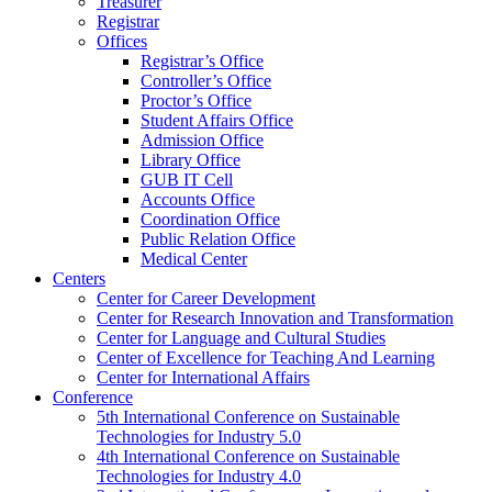
Treasurer
Registrar
Offices
Registrar’s Office
Controller’s Office
Proctor’s Office
Student Affairs Office
Admission Office
Library Office
GUB IT Cell
Accounts Office
Coordination Office
Public Relation Office
Medical Center
Centers
Center for Career Development
Center for Research Innovation and Transformation
Center for Language and Cultural Studies
Center of Excellence for Teaching And Learning
Center for International Affairs
Conference
5th International Conference on Sustainable
Technologies for Industry 5.0
4th International Conference on Sustainable
Technologies for Industry 4.0