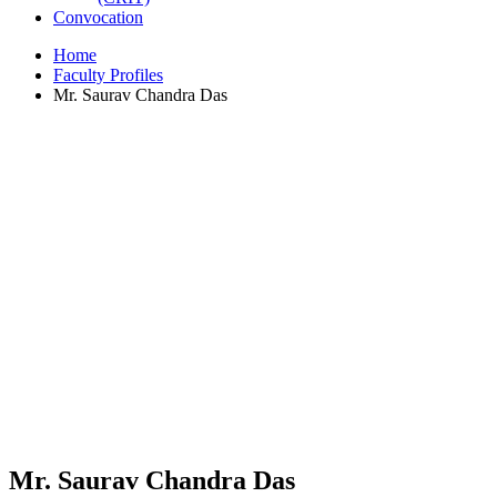
Convocation
Home
Faculty Profiles
Mr. Saurav Chandra Das
Mr. Saurav Chandra Das