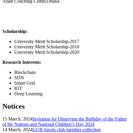
Arjan Coaching Center,Dhaka
Scholarship:
University Merit Scholarship-2017
University Merit Scholarship-2018
University Merit Scholarship-2020
Research Interests:
Blockchain
SDN
Smart Grid
IOT
Deep Learning
Notices
15 March, 2024
Invitation for Observing the Birthday of the Father
of the Nations and National Children’s Day 2024
14 March, 2024
GUB Sports club member collection