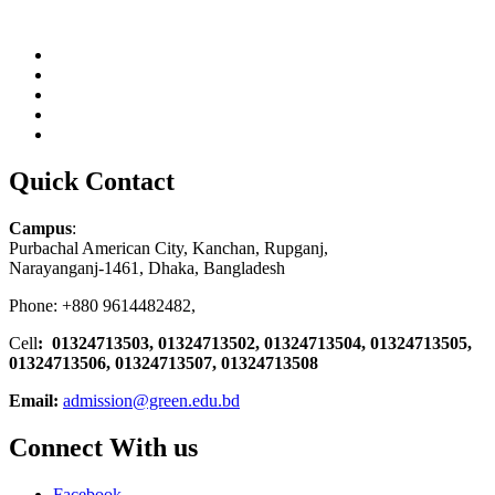
Quick Contact
Campus
:
Purbachal American City, Kanchan, Rupganj,
Narayanganj-1461, Dhaka, Bangladesh
Phone: +880 9614482482,
Cell
: 01324713503, 01324713502, 01324713504, 01324713505,
01324713506,
01324713507, 01324713508
Email:
admission@green.edu.bd
Connect With us
Facebook