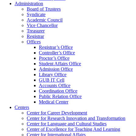
Administration
Board of Trustees
Syndicate
Academic Council
Vice Chancellor
Treasurer
Registrar
Offices
Registrar’s Office
Controller’s Office
Proctor’s Office
Student Affairs Office
Admission Office
Library Office
GUB IT Cell
Accounts Office
Coordination Office
Public Relation Office
Medical Center
Centers
Center for Career Development
Center for Research Innovation and Transformation
Center for Language and Cultural Studies
Center of Excellence for Teaching And Learning
Center for International Affairs