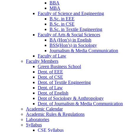
BBA
MBA
Faculty of Science and Engineering
B.Sc. in EEE
B.Sc. in CSE
B.Sc. in Textile Engineering
Faculty of Arts & Social Sciences
BA (Hon’s) in English
BSS(Hon’s) in Sociology
Journalism & Media Communication
Faculty of Law
Faculty Members
Green Business School
Dept. of EEE
Dept. of CSE
Dept. of Textile Engineering
Dept. of Law
Dept. of English
Dept of Sociology & Anthropology
Dept. of Journalism & Media Communication
Academic Calendar
Academic Rules & Regulations
Laboratories
Syllabus
CSE Syllabus