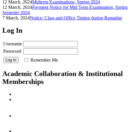
12 March, 2024
Midterm Examinations, Spring 2024
12 March, 2024
Payment Notice for Mid Term Examination, Spring
Semester 2024
7 March, 2024
Notice: Class and Office Timing during Ramadan
Log In
Username
Password
Remember Me
Academic Collaboration & Institutional
Memberships