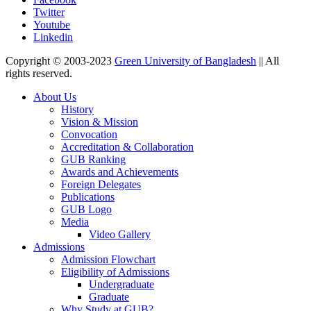
Twitter
Youtube
Linkedin
Copyright © 2003-2023
Green University of Bangladesh
|| All
rights reserved.
About Us
History
Vision & Mission
Convocation
Accreditation & Collaboration
GUB Ranking
Awards and Achievements
Foreign Delegates
Publications
GUB Logo
Media
Video Gallery
Admissions
Admission Flowchart
Eligibility of Admissions
Undergraduate
Graduate
Why Study at GUB?