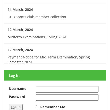
14 March, 2024
GUB Sports club member collection
12 March, 2024
Midterm Examinations, Spring 2024
12 March, 2024
Payment Notice for Mid Term Examination, Spring
Semester 2024
7 March, 2024
Log In
Notice: Class and Office Timing during Ramadan
Username
15 March, 2024
Password
Invitation for Observing the Birthday of the Father of the
Remember Me
Nations and National Children’s Day 2024