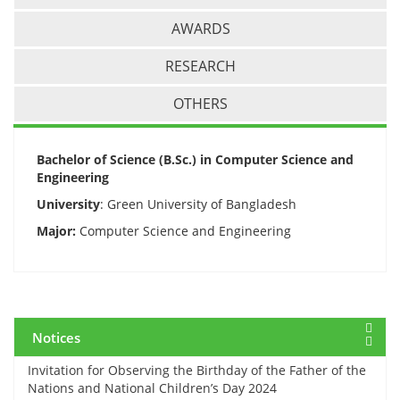
AWARDS
RESEARCH
OTHERS
12 March, 2024
Midterm Examinations, Spring 2024
Bachelor of Science (B.Sc.) in Computer Science and
Engineering
12 March, 2024
University
: Green University of Bangladesh
Payment Notice for Mid Term Examination, Spring
Semester 2024
Major:
Computer Science and Engineering
7 March, 2024
Notice: Class and Office Timing during Ramadan
Notices
15 March, 2024
Invitation for Observing the Birthday of the Father of the
Nations and National Children’s Day 2024