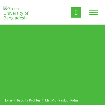
Home
Faculty Profiles
Mr. Md. Rajibul Palash