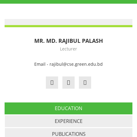
MR. MD. RAJIBUL PALASH
Lecturer
Email - rajibul@cse.green.edu.bd
EDUCATION
EXPERIENCE
PUBLICATIONS