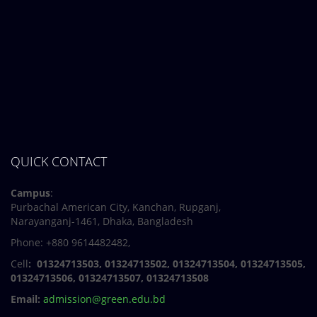
QUICK CONTACT
Campus
:
Purbachal American City, Kanchan, Rupganj,
Narayanganj-1461, Dhaka, Bangladesh
Phone: +880 9614482482,
Cell
: 01324713503, 01324713502, 01324713504, 01324713505,
01324713506,
01324713507, 01324713508
Email:
admission@green.edu.bd