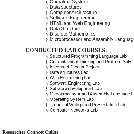
Operating System
§
Data structures
§
Computer Architecture
§
Software Engineering
§
HTML and Web Engineering
§
Data Structure
§
Discrete Mathematics
§
Microprocessor and Assembly Langua
§
CONDUCTED LAB COURSES:
Structured Programming Language Lab
§
Computational Thinking and Problem Solvi
§
Integrated Design Project II
§
Data structures Lab
§
Web Engineering Lab
§
Software Engineering Lab
§
Software development Lab
§
Microprocessor and Assembly Language L
§
Operating System Lab
§
Technical Writing and Presentation Lab
§
Computer Networks Lab
§
Researcher Conncet Online