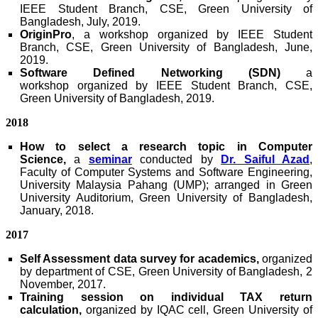
IEEE Student Branch, CSE, Green University of
Bangladesh, July, 2019.
OriginPro
, a workshop
organized by IEEE Student
Branch, CSE, Green University of Bangladesh, June,
2019.
Software Defined Networking (SDN)
a
workshop
organized by IEEE Student Branch, CSE,
Green University of Bangladesh, 2019.
2018
How to select a research topic in Computer
Science,
a
seminar
conducted by
Dr. Saiful Azad
,
Faculty of Computer Systems and Software Engineering,
University Malaysia Pahang (UMP); arranged in Green
University Auditorium, Green University of Bangladesh,
January, 2018.
2017
Self Assessment data survey for academics,
organized
by department of CSE, Green University of Bangladesh, 2
November, 2017.
Training session on individual TAX return
calculation,
organized by IQAC cell, Green University of