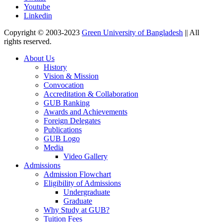
Youtube
Linkedin
Copyright © 2003-2023
Green University of Bangladesh
|| All
rights reserved.
About Us
History
Vision & Mission
Convocation
Accreditation & Collaboration
GUB Ranking
Awards and Achievements
Foreign Delegates
Publications
GUB Logo
Media
Video Gallery
Admissions
Admission Flowchart
Eligibility of Admissions
Undergraduate
Graduate
Why Study at GUB?
Tuition Fees