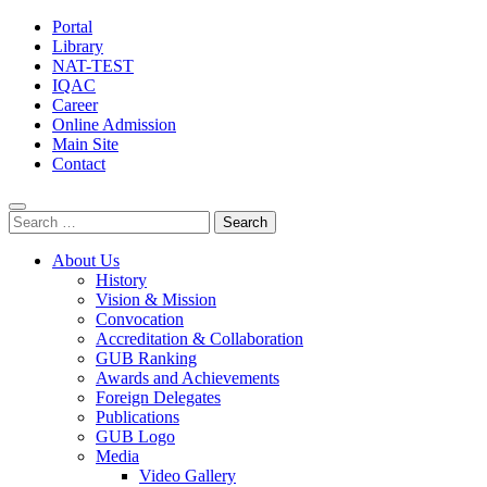
Portal
Library
NAT-TEST
IQAC
Career
Online Admission
Main Site
Contact
Search
for:
About Us
History
Vision & Mission
Convocation
Accreditation & Collaboration
GUB Ranking
Awards and Achievements
Foreign Delegates
Publications
GUB Logo
Media
Video Gallery