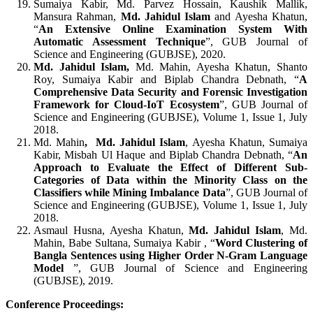
Sumaiya Kabir, Md. Parvez Hossain, Kaushik Mallik,
Mansura Rahman,
Md. Jahidul Islam
and Ayesha Khatun,
“
An Extensive Online Examination System With
Automatic Assessment Technique
”, GUB Journal of
Science and Engineering (GUBJSE), 2020.
Md. Jahidul Islam,
Md. Mahin, Ayesha Khatun, Shanto
Roy, Sumaiya Kabir and Biplab Chandra Debnath, “
A
Comprehensive Data Security and Forensic Investigation
Framework for Cloud-IoT Ecosystem
”, GUB Journal of
Science and Engineering (GUBJSE), Volume 1, Issue 1, July
2018.
Md. Mahin
, Md. Jahidul Islam
, Ayesha Khatun, Sumaiya
Kabir, Misbah Ul Haque and Biplab Chandra Debnath, “
An
Approach to Evaluate the Effect of Different Sub-
Categories of Data within the Minority Class on the
Classifiers while Mining Imbalance Data
”, GUB Journal of
Science and Engineering (GUBJSE), Volume 1, Issue 1, July
2018.
Asmaul Husna, Ayesha Khatun,
Md. Jahidul Islam
, Md.
Mahin, Babe Sultana, Sumaiya Kabir , “
Word Clustering of
Bangla Sentences using Higher Order N-Gram Language
Model
”, GUB Journal of Science and Engineering
(GUBJSE), 2019.
Conference Proceedings: