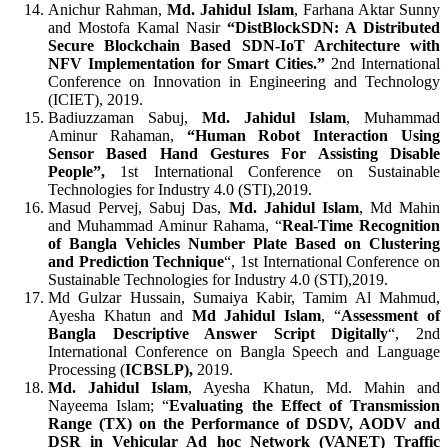
Anichur Rahman,
Md. Jahidul Islam
, Farhana Aktar Sunny
and Mostofa Kamal Nasir
“DistBlockSDN: A Distributed
Secure Blockchain Based SDN-IoT Architecture with
NFV Implementation for Smart Cities.”
2nd International
Conference on Innovation in Engineering and Technology
(ICIET), 2019.
Badiuzzaman Sabuj,
Md. Jahidul Islam
, Muhammad
Aminur Rahaman,
“Human Robot Interaction Using
Sensor Based Hand Gestures For Assisting Disable
People”,
1st
International Conference on Sustainable
Technologies for Industry 4.0 (STI),2019.
Masud Pervej, Sabuj Das,
Md. Jahidul Islam
, Md Mahin
and Muhammad Aminur Rahama, “
Real-Time Recognition
of Bangla Vehicles Number Plate Based on Clustering
and Prediction Technique
“, 1st
International Conference on
Sustainable Technologies for Industry 4.0 (STI),2019.
Md Gulzar Hussain, Sumaiya Kabir, Tamim Al Mahmud,
Ayesha Khatun and
Md Jahidul Islam
, “
Assessment of
Bangla Descriptive Answer Script Digitally
“, 2nd
International Conference on Bangla Speech and Language
Processing (
ICBSLP),
2019.
Md. Jahidul Islam
, Ayesha Khatun, Md. Mahin and
Nayeema Islam; “
Evaluating the Effect of Transmission
Range (TX) on the Performance of DSDV, AODV and
DSR in Vehicular Ad hoc Network (VANET) Traffic