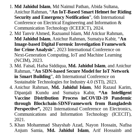
Md Jahidul Islam
, Md Naimul Pathan, Abida Sultana,
Anichur Rahman, “
An IoT-Based Smart Helmet for Riding
Security and Emergency Notification
”, 6th International
Conference on Electrical Engineering and Information &
Communication Technology (ICEEICT), 2024.
Md Tanvir Ahmed, Razuanul Islam, Md Atickur Rahman,
Md Jahidul Islam
, Anichur Rahman, Sumaiya Kabir, “
An
Image-based Digital Forensic Investigation Framework
for Crime Analysis
”, 2023 International Conference on
Next-Generation Computing, IoT and Machine Learning
(NCIM), 2023.
Md. Faisal, Hafsa Siddiqua,
Md. Jahidul Islam
, and Anichur
Rahman, “
An SDN-based Secure Model for IoT Network
in Smart Building
”, 4th International Conference on
Sustainable Technologies for Industry 4.0 (STI), 2023.
Anichur Rahman,
Md. Jahidul Islam
, Md Razaul Karim,
Dipanjali Kundu and Sumaiya Kabir,
“An Intelligent
Vaccine Distribution Process inCOVID-19 Pandemic
through Blockchain-SDNFramework from Bangladesh
Perspective”,
2021 International Conference on Electronics,
Communications and Information Technology (ICECIT),
2021.
Khan Mohammad Shayshab Azad, Nayon Hossain, Nafisa
Anjum Samia,
Md. Jahidul Islam
, Arif Hossainb and