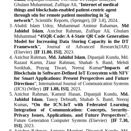
Ghulam Muhammad, Zulfiqar Ali, “
Internet of medical
things and blockchain-enabled patient-centric agent
through sdn for remote patient monitoring in 5g
network”
, Scientific Reports, (Springer), [IF 3.8], 2024.
Ababil Islam Udoy, Muhammad Aminur Rahaman,
Md
Jahidul Islam
, Anichur Rahman, Zulfiqar Ali, Ghulam
Muhammad
“4SQR-Code: A 4-State QR Code Generation
Model for Increasing Data Storing Capacity in the DT
Framework
”, Journal of Advanced Research(JAR)
(Elsevier)
[
IF 11.80, ISI]
, 2023.
Anichur Rahman,
Md. Jahidul Islam
, Dipanjali Kundu, Md.
Razaul Karim, Ziaur Rahman, Shahab S. Band, Mehdi
Sookhak, Prayag Tiwari, Neeraj Kumar
“Impacts of
Blockchain in Software-Defined IoT Ecosystem with NFV
for Smart Applications: Present Perspectives and Future
Directions
”, International Journal of Communication Systems
(IJCS) (Wiley)
[
IF 1.88, ISI]
, 2023.
Anichur Rahman, Kamrul Hasan, Dipanjali Kundu,
Md.
Jahidul Islam
, Tanoy Debnath, Shahab S. Band, Neeraj
Kumar
, “On the ICN-IoT with Federated Learning
Integration of Communication: Concepts, Security-
Privacy Issues, Applications, and Future Perspectives
”,
Future Generation Computer Systems (Elsevier)
[
IF 7.30,
ISI]
, 2023.
Anichur Rahman, Antonio Montieri, Dipanjali Kundu, Md.