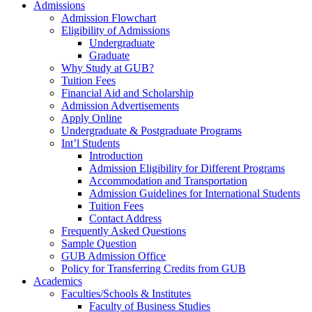
Admissions
Admission Flowchart
Eligibility of Admissions
Undergraduate
Graduate
Why Study at GUB?
Tuition Fees
Financial Aid and Scholarship
Admission Advertisements
Apply Online
Undergraduate & Postgraduate Programs
Int’l Students
Introduction
Admission Eligibility for Different Programs
Accommodation and Transportation
Admission Guidelines for International Students
Tuition Fees
Contact Address
Frequently Asked Questions
Sample Question
GUB Admission Office
Policy for Transferring Credits from GUB
Academics
Faculties/Schools & Institutes
Faculty of Business Studies