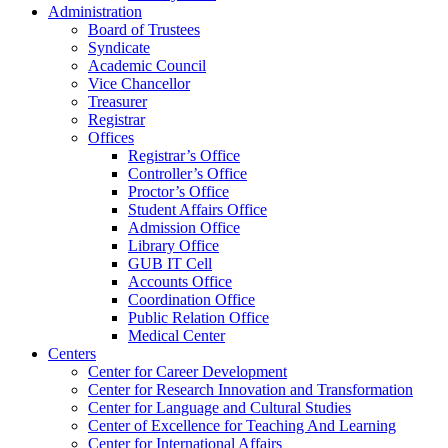
Administration
Board of Trustees
Syndicate
Academic Council
Vice Chancellor
Treasurer
Registrar
Offices
Registrar’s Office
Controller’s Office
Proctor’s Office
Student Affairs Office
Admission Office
Library Office
GUB IT Cell
Accounts Office
Coordination Office
Public Relation Office
Medical Center
Centers
Center for Career Development
Center for Research Innovation and Transformation
Center for Language and Cultural Studies
Center of Excellence for Teaching And Learning
Center for International Affairs