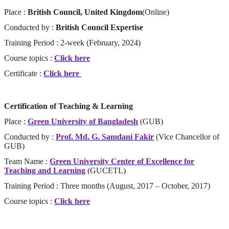
Place :
British Council, United Kingdom
(Online)
Conducted by :
British Council Expertise
Training Period : 2-week (February, 2024)
Course topics :
Click here
Certificate :
Click here
Certification of Teaching & Learning
Place :
Green University of Bangladesh
(GUB)
Conducted by :
Prof. Md. G. Samdani Fakir
(Vice Chancellor of
GUB)
Team Name :
Green University Center of Excellence for
Teaching and Learning
(GUCETL)
Training Period : Three months (August, 2017 – October, 2017)
Course topics :
Click here