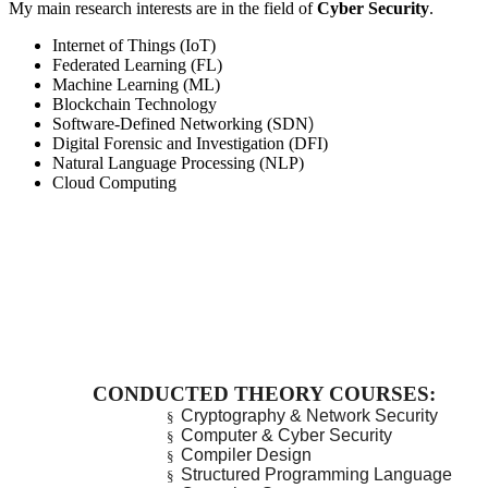
My main research interests are in the field of
Cyber Security
.
Internet of Things (IoT)
Federated Learning (FL)
Machine Learning (ML)
Blockchain Technology
Software-Defined Networking (SDN
)
Digital Forensic and Investigation (DFI)
Natural Language Processing (NLP)
Cloud Computing
CONDUCTED THEORY COURSES:
Cryptography & Network Security
§
Computer & Cyber Security
§
Compiler Design
§
Structured Programming Language
§