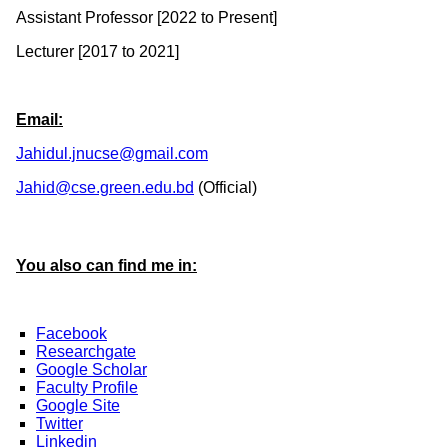
Assistant Professor [2022 to Present]
Lecturer [2017 to 2021]
Email:
Jahidul.jnucse@gmail.com
Jahid@cse.green.edu.bd
(Official)
You also can find me in:
Facebook
Researchgate
Google Scholar
Faculty Profile
Google Site
Twitter
Linkedin