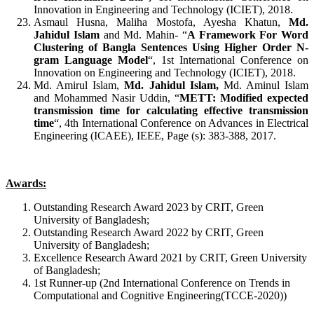
Innovation in Engineering and Technology (ICIET), 2018.
Asmaul Husna, Maliha Mostofa, Ayesha Khatun,
Md.
Jahidul Islam
and Md. Mahin- “
A Framework For Word
Clustering of Bangla Sentences Using Higher Order N-
gram Language Model
“, 1st International Conference on
Innovation on Engineering and Technology (ICIET), 2018.
Md. Amirul Islam,
Md. Jahidul Islam,
Md. Aminul Islam
and Mohammed Nasir Uddin, “
METT: Modified expected
transmission time for calculating effective transmission
time
“, 4th International Conference on Advances in Electrical
Engineering (ICAEE), IEEE, Page (s): 383-388, 2017.
Awards:
Outstanding Research Award 2023 by CRIT, Green
University of Bangladesh;
Outstanding Research Award 2022 by CRIT, Green
University of Bangladesh;
Excellence Research Award 2021 by CRIT, Green University
of Bangladesh;
1st Runner-up (2nd International Conference on Trends in
Computational and Cognitive Engineering(TCCE-2020))