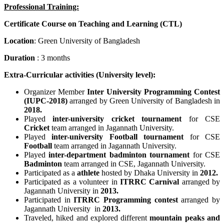
Professional Training:
Certificate Course on Teaching and Learning (CTL)
Location
: Green University of Bangladesh
Duration
: 3 months
Extra-Curricular activities (
University
level):
Organizer Member
Inter University Programming Contest
(IUPC-2018)
arranged by Green University of Bangladesh in
2018.
Played
inter-university cricket tournament
for CSE
Cricket
team arranged in Jagannath University.
Played
inter-university Football tournament
for CSE
Football
team arranged in Jagannath University.
Played
inter-department badminton tournament
for CSE
Badminton
team arranged in CSE, Jagannath University.
Participated as a
athlete
hosted by Dhaka University in
2012.
Participated as a volunteer in
ITRRC Carnival
arranged by
Jagannath University in
2013.
Participated in
ITRRC Programming contest
arranged by
Jagannath University in
2013.
Traveled, hiked and explored different
mountain peaks and