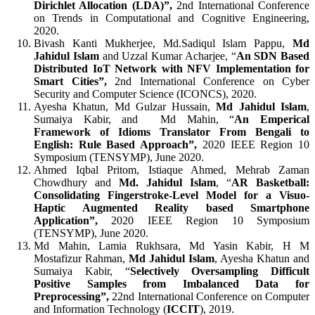
Dirichlet Allocation (LDA)”,
2nd International Conference
on Trends in Computational and Cognitive Engineering,
2020.
Bivash Kanti Mukherjee,
Md.Sadiqul Islam Pappu,
Md
Jahidul Islam
and Uzzal Kumar Acharjee,
“
An SDN Based
Distributed IoT Network with NFV Implementation for
Smart Cities”,
2nd International Conference on Cyber
Security and Computer Science (ICONCS), 2020.
Ayesha Khatun, Md Gulzar Hussain,
Md Jahidul Islam
,
Sumaiya Kabir, and Md Mahin, “
An Emperical
Framework of Idioms Translator From Bengali to
English: Rule Based Approach”,
2020 IEEE Region 10
Symposium (TENSYMP), June 2020.
Ahmed Iqbal Pritom, Istiaque Ahmed, Mehrab Zaman
Chowdhury and
Md. Jahidul Islam
, “
AR Basketball:
Consolidating Fingerstroke-Level Model for a Visuo-
Haptic Augmented Reality based Smartphone
Application”,
2020 IEEE Region 10 Symposium
(TENSYMP), June 2020.
Md Mahin, Lamia Rukhsara, Md Yasin Kabir, H M
Mostafizur Rahman,
Md Jahidul Islam
, Ayesha Khatun and
Sumaiya Kabir, “
Selectively Oversampling Difficult
Positive Samples from Imbalanced Data for
Preprocessing”,
22nd International Conference on Computer
and Information Technology (
ICCIT
), 2019.