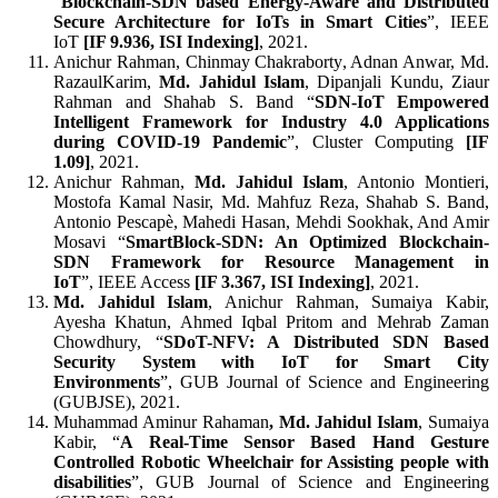
“
Blockchain-SDN based Energy-Aware and Distributed
Secure Architecture for IoTs in Smart Cities
”, IEEE
IoT
[
IF 9.936, ISI Indexing]
, 2021.
Anichur Rahman, Chinmay Chakraborty, Adnan Anwar, Md.
RazaulKarim,
Md. Jahidul Islam
, Dipanjali Kundu, Ziaur
Rahman and Shahab S. Band “
SDN-IoT Empowered
Intelligent Framework for Industry 4.0 Applications
during COVID-19 Pandemic
”, Cluster Computing
[
IF
1.09]
, 2021.
Anichur Rahman,
Md. Jahidul Islam
, Antonio Montieri,
Mostofa Kamal Nasir, Md. Mahfuz Reza, Shahab S. Band,
Antonio Pescapè, Mahedi Hasan, Mehdi Sookhak, And Amir
Mosavi “
SmartBlock-SDN: An Optimized Blockchain-
SDN Framework for Resource Management in
IoT
”, IEEE Access
[
IF 3.367, ISI Indexing]
, 2021.
Md. Jahidul Islam
, Anichur Rahman, Sumaiya Kabir,
Ayesha Khatun, Ahmed Iqbal Pritom and Mehrab Zaman
Chowdhury, “
SDoT-NFV: A Distributed SDN Based
Security System with IoT for Smart City
Environments
”, GUB Journal of Science and Engineering
(GUBJSE), 2021.
Muhammad Aminur Rahaman
, Md. Jahidul Islam
, Sumaiya
Kabir, “
A Real-Time Sensor Based Hand Gesture
Controlled Robotic Wheelchair for Assisting people with
disabilities
”, GUB Journal of Science and Engineering