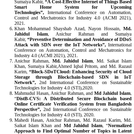
Sumaiya Kabir,
“A Cost-Effective Internet of Things Based
Smart Home System for Upcoming
Technologies”,
International Conference on Automation,
Control and Mechatronics for Industry 4.0 (ACMI 2021),
2021.
Khan Mohammad Shayshab Azad, Nayon Hossain,
Md.
Jahidul Islam
, Anichur Rahman and Sumaiya
Kabir,
“Preventive Determination and Avoidance of DDoS
Attack with SDN over the IoT Networks”,
International
Conference on Automation, Control and Mechatronics for
Industry 4.0 (ACMI 2021), 2021.
Anichur Rahman,
Md. Jahidul Islam
, Md. Saikat Islam
Khan, Sumaiya Kabir,Ahmed Iqbal Pritom, and Md. Razaul
Karim,
“Block-SDoTCloud: Enhancing Security of Cloud
Storage through Blockchain-based SDN in IoT
Network”,
2nd
International Conference on Sustainable
Technologies for Industry 4.0 (STI),2020.
Mahmudul Hasan, Anichur Rahman, and
Md Jahidul Islam
,
“
DistB-CVS: A Distributed Secure Blockchain based
Online Certificate Verification System from Bangladesh
Perspective”,
2nd International Conference on Sustainable
Technologies for Industry 4.0 (STI), 2020.
Mahedi Hasan, Anichur Rahman, Md. Razaul Karim, Md.
Saikat Islam Khan and
Md Jahidul Islam
, “
Normalized
Approach to Find Optimal Number of Topics in Latent