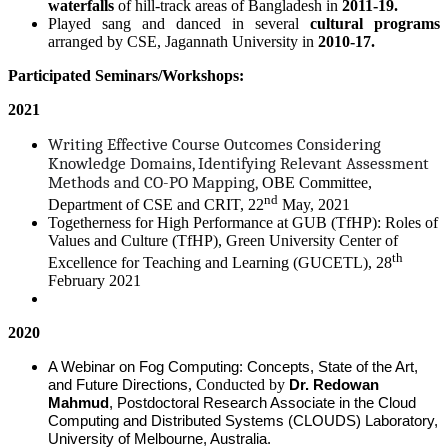
waterfalls
of hill-track areas of Bangladesh in
2011-19.
Played sang and danced in several
cultural programs
arranged by CSE, Jagannath University in
2010-17.
Participated Seminars/Workshops:
2021
Writing Effective Course Outcomes Considering
Knowledge Domains, Identifying Relevant Assessment
Methods and CO-PO Mapping,
OBE Committee,
nd
Department of CSE and CRIT, 22
May, 2021
Togetherness for High Performance at GUB (TfHP): Roles of
Values and Culture (TfHP), Green University Center of
th
Excellence for Teaching and Learning (GUCETL), 28
February 2021
2020
A Webinar on Fog Computing: Concepts, State of the Art,
, Conducted by
and Future Directions
Dr. Redowan
Mahmud
, Postdoctoral Research Associate in the Cloud
Computing and Distributed Systems (CLOUDS) Laboratory,
University of Melbourne, Australia.