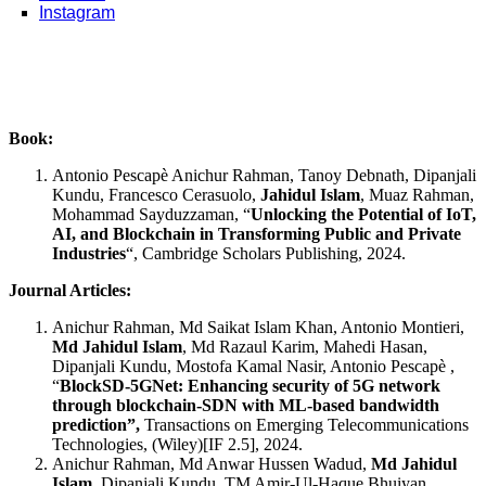
Instagram
Book:
Antonio Pescapè Anichur Rahman, Tanoy Debnath, Dipanjali
Kundu, Francesco Cerasuolo,
Jahidul Islam
, Muaz Rahman,
Mohammad Sayduzzaman, “
Unlocking the Potential of IoT,
AI, and Blockchain in Transforming Public and Private
Industries
“, Cambridge Scholars Publishing, 2024.
Journal Articles:
Anichur Rahman, Md Saikat Islam Khan, Antonio Montieri,
Md Jahidul Islam
, Md Razaul Karim, Mahedi Hasan,
Dipanjali Kundu, Mostofa Kamal Nasir, Antonio Pescapè ,
“
BlockSD‐5GNet: Enhancing security of 5G network
through blockchain‐SDN with ML‐based bandwidth
prediction”,
Transactions on Emerging Telecommunications
Technologies, (Wiley)[IF 2.5], 2024.
Anichur Rahman, Md Anwar Hussen Wadud,
Md Jahidul
Islam
, Dipanjali Kundu, TM Amir-Ul-Haque Bhuiyan,