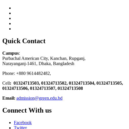
Quick Contact
Campus
:
Purbachal American City, Kanchan, Rupganj,
Narayanganj-1461, Dhaka, Bangladesh
Phone: +880 9614482482,
Cell
: 01324713503, 01324713502, 01324713504, 01324713505,
01324713506,
01324713507, 01324713508
Email:
admission@green.edu.bd
Connect With us
Facebook
Twitter