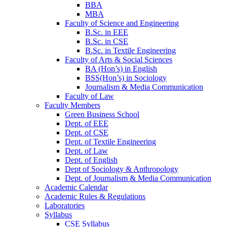
BBA
MBA
Faculty of Science and Engineering
B.Sc. in EEE
B.Sc. in CSE
B.Sc. in Textile Engineering
Faculty of Arts & Social Sciences
BA (Hon’s) in English
BSS(Hon’s) in Sociology
Journalism & Media Communication
Faculty of Law
Faculty Members
Green Business School
Dept. of EEE
Dept. of CSE
Dept. of Textile Engineering
Dept. of Law
Dept. of English
Dept of Sociology & Anthropology
Dept. of Journalism & Media Communication
Academic Calendar
Academic Rules & Regulations
Laboratories
Syllabus
CSE Syllabus