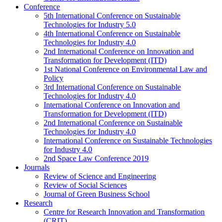
Conference
5th International Conference on Sustainable
Technologies for Industry 5.0
4th International Conference on Sustainable
Technologies for Industry 4.0
2nd International Conference on Innovation and
Transformation for Development (ITD)
1st National Conference on Environmental Law and
Policy
3rd International Conference on Sustainable
Technologies for Industry 4.0
International Conference on Innovation and
Transformation for Development (ITD)
2nd International Conference on Sustainable
Technologies for Industry 4.0
International Conference on Sustainable Technologies
for Industry 4.0
2nd Space Law Conference 2019
Journals
Review of Science and Engineering
Review of Social Sciences
Journal of Green Business School
Research
Centre for Research Innovation and Transformation
(CRIT)