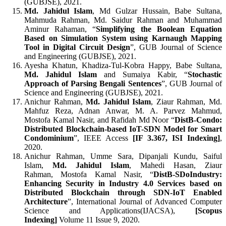
(GUBJSE), 2021.
Md. Jahidul Islam
, Md Gulzar Hussain, Babe Sultana,
Mahmuda Rahman, Md. Saidur Rahman and Muhammad
Aminur Rahaman, “
Simplifying the Boolean Equation
Based on Simulation System using Karnaugh Mapping
Tool in Digital Circuit Design
”, GUB Journal of Science
and Engineering (GUBJSE), 2021.
Ayesha Khatun, Khadiza-Tul-Kobra Happy, Babe Sultana,
Md. Jahidul Islam
and Sumaiya Kabir, “
Stochastic
Approach of Parsing Bengali Sentences
”, GUB Journal of
Science and Engineering (GUBJSE), 2021.
Anichur Rahman,
Md. Jahidul Islam
, Ziaur Rahman, Md.
Mahfuz Reza, Adnan Anwar, M. A. Parvez Mahmud,
Mostofa Kamal Nasir, and Rafidah Md Noor “
DistB-Condo:
Distributed Blockchain-based IoT-SDN Model for Smart
Condominium
”, IEEE Access
[
IF
3.367
, ISI Indexing]
,
2020.
Anichur Rahman, Umme Sara, Dipanjali Kundu, Saiful
Islam,
Md. Jahidul Islam
, Mahedi Hasan, Ziaur
Rahman, Mostofa Kamal Nasir, “
DistB-SDoIndustry:
Enhancing Security in Industry 4.0 Services based on
Distributed Blockchain through SDN-IoT Enabled
Architecture
”, International Journal of Advanced Computer
Science and Applications(IJACSA),
[
Scopus
Indexing]
Volume 11 Issue 9, 2020.