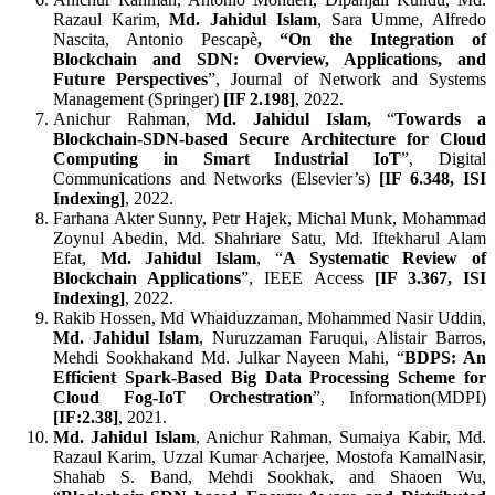
Razaul Karim,
Md. Jahidul Islam
, Sara Umme, Alfredo
Nascita, Antonio Pescapè
, “On the Integration of
Blockchain and SDN: Overview, Applications, and
Future Perspectives
”, Journal of Network and Systems
Management (Springer)
[
IF 2.198]
, 2022.
Anichur Rahman,
Md. Jahidul Islam,
“
Towards a
Blockchain-SDN-based Secure Architecture for Cloud
Computing in Smart Industrial IoT
”, Digital
Communications and Networks (Elsevier’s)
[
IF
6.348
, ISI
Indexing
]
, 2022.
Farhana Akter Sunny, Petr Hajek, Michal Munk, Mohammad
Zoynul Abedin, Md. Shahriare Satu, Md. Iftekharul Alam
Efat,
Md. Jahidul Islam
, “
A Systematic Review of
Blockchain Applications
”, IEEE Access
[
IF 3.367, ISI
Indexing
]
, 2022.
Rakib Hossen, Md Whaiduzzaman, Mohammed Nasir Uddin,
Md. Jahidul Islam
, Nuruzzaman Faruqui, Alistair Barros,
Mehdi Sookhakand Md. Julkar Nayeen Mahi, “
BDPS: An
Efficient Spark-Based Big Data Processing Scheme for
Cloud Fog-IoT Orchestration
”, Information(MDPI)
[
IF:2.38]
, 2021.
Md. Jahidul Islam
, Anichur Rahman, Sumaiya Kabir, Md.
Razaul Karim, Uzzal Kumar Acharjee, Mostofa KamalNasir,
Shahab S. Band, Mehdi Sookhak, and Shaoen Wu,