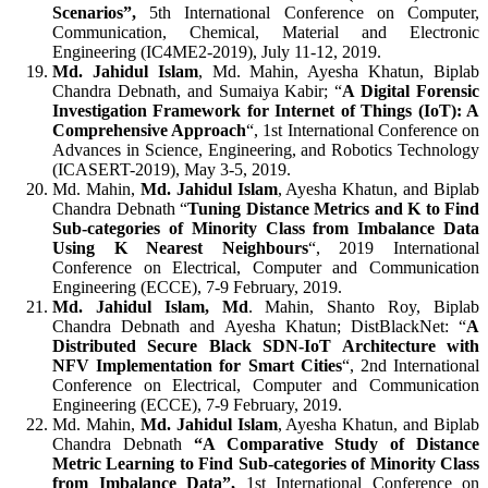
Scenarios”,
5th International Conference on Computer,
Communication, Chemical, Material and Electronic
Engineering (IC4ME2-2019), July 11-12, 2019.
Md. Jahidul Islam
, Md. Mahin, Ayesha Khatun, Biplab
Chandra Debnath, and Sumaiya Kabir; “
A Digital Forensic
Investigation Framework for Internet of Things (IoT): A
Comprehensive Approach
“, 1st International Conference on
Advances in Science, Engineering, and Robotics Technology
(ICASERT-2019), May 3-5, 2019.
Md. Mahin,
Md. Jahidul Islam
, Ayesha Khatun, and Biplab
Chandra Debnath “
Tuning Distance Metrics and K to Find
Sub-categories of Minority Class from Imbalance Data
Using K Nearest Neighbours
“, 2019 International
Conference on Electrical, Computer and Communication
Engineering (ECCE), 7-9 February, 2019.
Md. Jahidul Islam, Md
. Mahin, Shanto Roy, Biplab
Chandra Debnath and Ayesha Khatun; DistBlackNet: “
A
Distributed Secure Black SDN-IoT Architecture with
NFV Implementation for Smart Cities
“, 2nd International
Conference on Electrical, Computer and Communication
Engineering (ECCE), 7-9 February, 2019.
Md. Mahin,
Md. Jahidul Islam
, Ayesha Khatun, and Biplab
Chandra Debnath
“A Comparative Study of Distance
Metric Learning to Find Sub-categories of Minority Class
from Imbalance Data”,
1st International Conference on