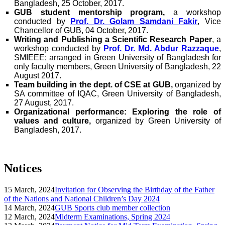
Bangladesh, 25 October, 2017.
GUB student mentorship program,
a workshop
conducted by
Prof. Dr. Golam Samdani Fakir
, Vice
Chancellor of GUB, 04 October, 2017.
Writing and Publishing a Scientific Research Paper
, a
workshop conducted by
Prof. Dr. Md. Abdur Razzaque
,
SMIEEE; arranged in Green University of Bangladesh for
only faculty members, Green University of Bangladesh, 22
August 2017.
Team building in the dept. of CSE at GUB,
organized by
SA committee of IQAC, Green University of Bangladesh,
27 August, 2017.
Organizational performance: Exploring the role of
values and culture,
organized by Green University of
Bangladesh, 2017.
Notices
15 March, 2024
Invitation for Observing the Birthday of the Father
of the Nations and National Children’s Day 2024
14 March, 2024
GUB Sports club member collection
12 March, 2024
Midterm Examinations, Spring 2024