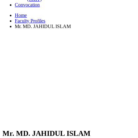
Convocation
Home
Faculty Profiles
Mr. MD. JAHIDUL ISLAM
Mr. MD. JAHIDUL ISLAM