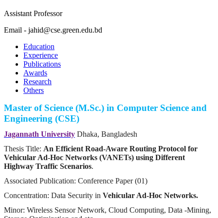
Assistant Professor
Email - jahid@cse.green.edu.bd
Education
Experience
Publications
Awards
Research
Others
Master of Science (M.Sc.) in Computer Science and
Engineering (CSE)
Jagannath University
Dhaka, Bangladesh
Thesis Title:
An Efficient Road-Aware Routing Protocol for
Vehicular Ad-Hoc Networks (VANETs) using Different
Highway Traffic Scenarios
.
Associated Publication: Conference Paper (01)
Concentration: Data Security in
Vehicular Ad-Hoc Networks.
Minor: Wireless Sensor Network, Cloud Computing, Data -Mining,