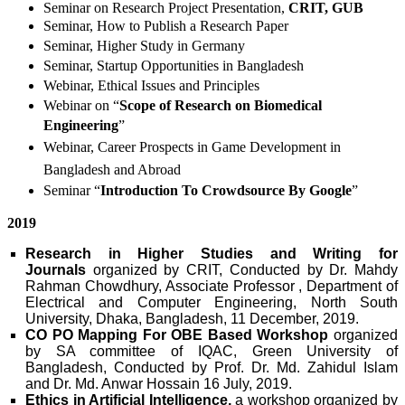
Seminar on Research Project Presentation,
CRIT, GUB
Seminar, How to Publish a Research Paper
Seminar, Higher Study in Germany
Seminar, Startup Opportunities in Bangladesh
Webinar, Ethical Issues and Principles
Webinar on “
Scope of Research on Biomedical
Engineering
”
Webinar, Career Prospects in Game Development in
Bangladesh and Abroad
Seminar “
Introduction To Crowdsource By Google
”
2019
Research in Higher Studies and Writing for
Journals
organized by CRIT, Conducted by Dr. Mahdy
Rahman Chowdhury, Associate Professor , Department of
Electrical and Computer Engineering, North South
University, Dhaka, Bangladesh, 11 December, 2019.
CO PO Mapping For OBE Based Workshop
organized
by SA committee of IQAC, Green University of
Bangladesh, Conducted by Prof. Dr. Md. Zahidul Islam
and Dr. Md. Anwar Hossain 16 July, 2019.
Ethics in Artificial Intelligence,
a workshop
organized by