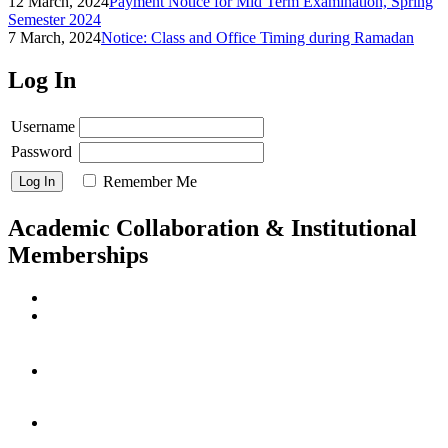
12 March, 2024
Payment Notice for Mid Term Examination, Spring
Semester 2024
7 March, 2024
Notice: Class and Office Timing during Ramadan
Log In
Username
Password
Remember Me
Academic Collaboration & Institutional
Memberships