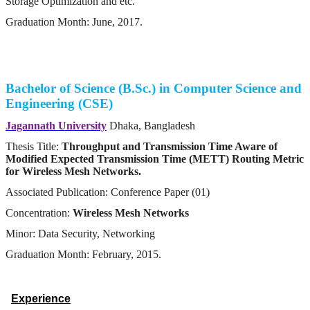
Storage Optimization and etc.
Graduation Month: June, 2017.
Bachelor of Science (B.Sc.) in Computer Science and
Engineering (CSE)
Jagannath University
Dhaka, Bangladesh
Thesis Title:
Throughput and Transmission Time Aware of
Modified Expected Transmission Time (METT) Routing Metric
for Wireless Mesh Networks.
Associated Publication: Conference Paper (01)
Concentration:
Wireless Mesh Networks
Minor: Data Security, Networking
Graduation Month: February, 2015.
Experience