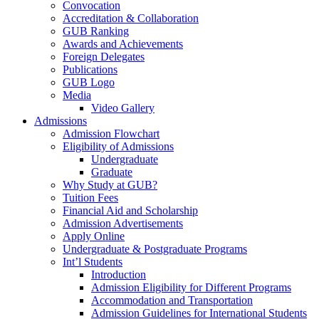
Convocation
Accreditation & Collaboration
GUB Ranking
Awards and Achievements
Foreign Delegates
Publications
GUB Logo
Media
Video Gallery
Admissions
Admission Flowchart
Eligibility of Admissions
Undergraduate
Graduate
Why Study at GUB?
Tuition Fees
Financial Aid and Scholarship
Admission Advertisements
Apply Online
Undergraduate & Postgraduate Programs
Int’l Students
Introduction
Admission Eligibility for Different Programs
Accommodation and Transportation
Admission Guidelines for International Students