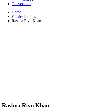
Convocation
Home
Faculty Profiles
Rashna Rivu Khan
Rashna Rivu Khan