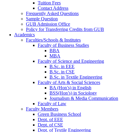
Tuition Fees
Contact Address
Frequently Asked Questions
Sample Question
GUB Admission Office
Policy for Transferring Credits from GUB
Academics
Faculties/Schools & Institutes
Faculty of Business Studies
BBA
MBA
Faculty of Science and Engineering
B.Sc. in EEE
B.Sc. in CSE
B.Sc. in Textile Engineering
Faculty of Arts & Social Sciences
BA (Hon’s) in English
BSS(Hon’s) in Sociology
Journalism & Media Communication
Faculty of Law
Faculty Members
Green Business School
Dept. of EEE
Dept. of CSE
Dept. of Textile Engineering