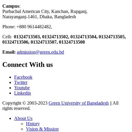
Campus
:
Purbachal American City, Kanchan, Rupganj,
Narayanganj-1461, Dhaka, Bangladesh
Phone: +880 9614482482,
Cell
: 01324713503, 01324713502, 01324713504, 01324713505,
01324713506,
01324713507, 01324713508
Email:
admission@green.edu.bd
Connect With us
Facebook
Twitter
Youtube
Linkedin
Copyright © 2003-2023
Green University of Bangladesh
|| All
rights reserved.
About Us
History
Vision & Mission