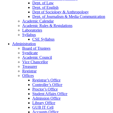
Dept. of Law
Dept. of English
Dept of Sociology & Anthropology
Dept. of Journalism & Media Communication
Academic Calendar
Academic Rules & Regulations
Laboratories
Syllabus
CSE Syllabus
Administration
Board of Trustees
Syndicate
Academic Council
Vice Chancellor
Treasurer
Registrar
Offices
Registrar’s Office
Controller’s Office
Proctor’s Office
Student Affairs Office
Admission Office
Library Office
GUB IT Cell
Accounts Office