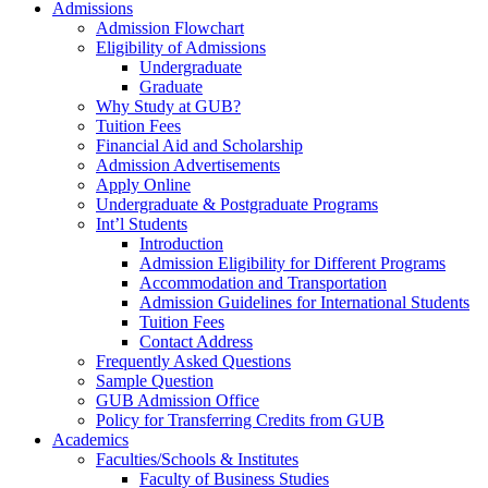
Admissions
Admission Flowchart
Eligibility of Admissions
Undergraduate
Graduate
Why Study at GUB?
Tuition Fees
Financial Aid and Scholarship
Admission Advertisements
Apply Online
Undergraduate & Postgraduate Programs
Int’l Students
Introduction
Admission Eligibility for Different Programs
Accommodation and Transportation
Admission Guidelines for International Students
Tuition Fees
Contact Address
Frequently Asked Questions
Sample Question
GUB Admission Office
Policy for Transferring Credits from GUB
Academics
Faculties/Schools & Institutes
Faculty of Business Studies