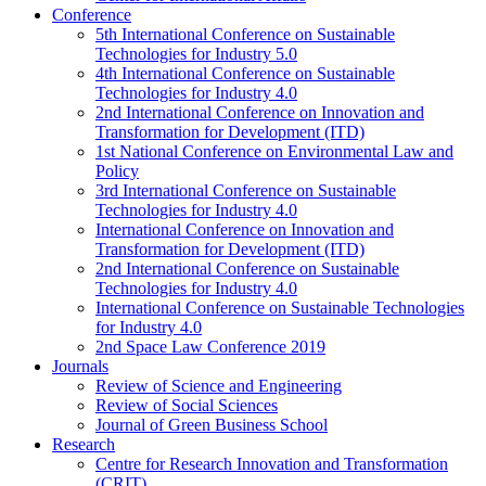
Conference
5th International Conference on Sustainable
Technologies for Industry 5.0
4th International Conference on Sustainable
Technologies for Industry 4.0
2nd International Conference on Innovation and
Transformation for Development (ITD)
1st National Conference on Environmental Law and
Policy
3rd International Conference on Sustainable
Technologies for Industry 4.0
International Conference on Innovation and
Transformation for Development (ITD)
2nd International Conference on Sustainable
Technologies for Industry 4.0
International Conference on Sustainable Technologies
for Industry 4.0
2nd Space Law Conference 2019
Journals
Review of Science and Engineering
Review of Social Sciences
Journal of Green Business School
Research
Centre for Research Innovation and Transformation
(CRIT)