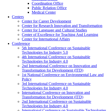
Coordination Office
Public Relation Office
Medical Center
Centers
Center for Career Development
Center for Research Innovation and Transformation
Center for Language and Cultural Studies
Center of Excellence for Teaching And Learning
Center for International Affairs
Conference
5th International Conference on Sustainable
Technologies for Industry 5.0
4th International Conference on Sustainable
Technologies for Industry 4.0
2nd International Conference on Innovation and
Transformation for Development (ITD)
1st National Conference on Environmental Law and
Policy
3rd International Conference on Sustainable
Technologies for Industry 4.0
International Conference on Innovation and
Transformation for Development (ITD)
2nd International Conference on Sustainable
Technologies for Industry 4.0
International Conference on Sustainable Technologies