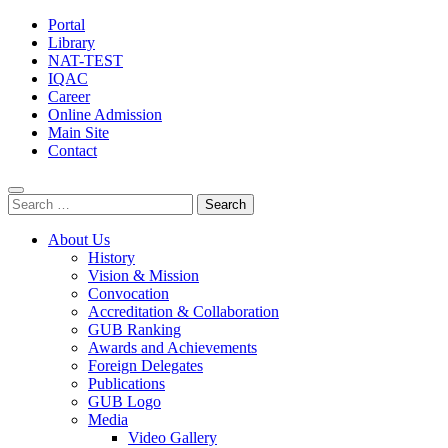
Portal
Library
NAT-TEST
IQAC
Career
Online Admission
Main Site
Contact
Search
for:
About Us
History
Vision & Mission
Convocation
Accreditation & Collaboration
GUB Ranking
Awards and Achievements
Foreign Delegates
Publications
GUB Logo
Media
Video Gallery