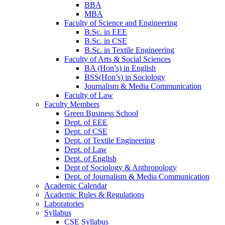
BBA
MBA
Faculty of Science and Engineering
B.Sc. in EEE
B.Sc. in CSE
B.Sc. in Textile Engineering
Faculty of Arts & Social Sciences
BA (Hon’s) in English
BSS(Hon’s) in Sociology
Journalism & Media Communication
Faculty of Law
Faculty Members
Green Business School
Dept. of EEE
Dept. of CSE
Dept. of Textile Engineering
Dept. of Law
Dept. of English
Dept of Sociology & Anthropology
Dept. of Journalism & Media Communication
Academic Calendar
Academic Rules & Regulations
Laboratories
Syllabus
CSE Syllabus