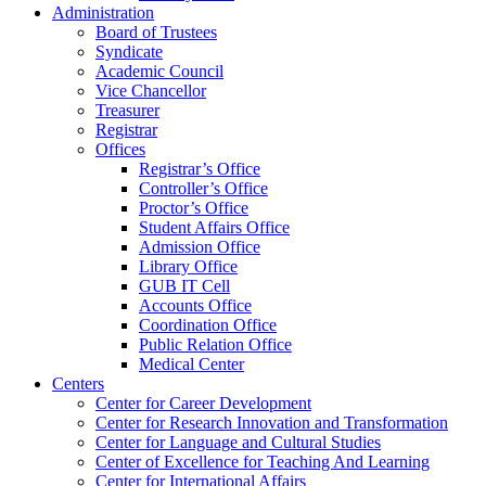
Administration
Board of Trustees
Syndicate
Academic Council
Vice Chancellor
Treasurer
Registrar
Offices
Registrar’s Office
Controller’s Office
Proctor’s Office
Student Affairs Office
Admission Office
Library Office
GUB IT Cell
Accounts Office
Coordination Office
Public Relation Office
Medical Center
Centers
Center for Career Development
Center for Research Innovation and Transformation
Center for Language and Cultural Studies
Center of Excellence for Teaching And Learning
Center for International Affairs