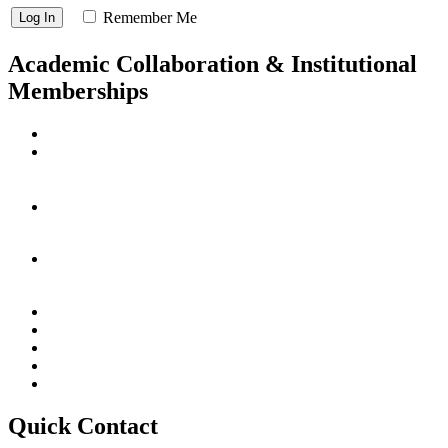
Remember Me
Academic Collaboration & Institutional
Memberships
Quick Contact