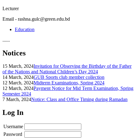
Lecturer
Email - rashna.gulc@green.edu.bd
Education
......
Notices
15 March, 2024
Invitation for Observing the Birthday of the Father
of the Nations and National Children’s Day 2024
14 March, 2024
GUB Sports club member collection
12 March, 2024
Midterm Examinations, Spring 2024
12 March, 2024
Payment Notice for Mid Term Examination, Spring
Semester 2024
7 March, 2024
Notice: Class and Office Timing during Ramadan
Log In
Username
Password