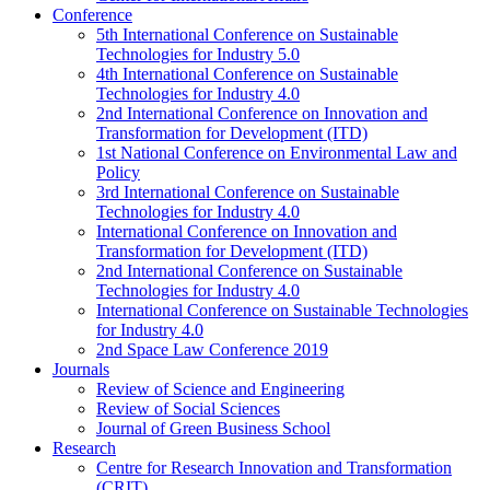
Conference
5th International Conference on Sustainable
Technologies for Industry 5.0
4th International Conference on Sustainable
Technologies for Industry 4.0
2nd International Conference on Innovation and
Transformation for Development (ITD)
1st National Conference on Environmental Law and
Policy
3rd International Conference on Sustainable
Technologies for Industry 4.0
International Conference on Innovation and
Transformation for Development (ITD)
2nd International Conference on Sustainable
Technologies for Industry 4.0
International Conference on Sustainable Technologies
for Industry 4.0
2nd Space Law Conference 2019
Journals
Review of Science and Engineering
Review of Social Sciences
Journal of Green Business School
Research
Centre for Research Innovation and Transformation
(CRIT)