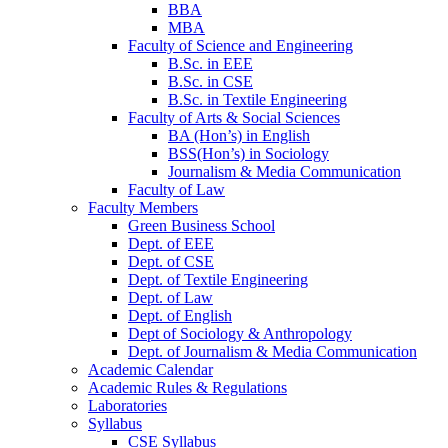
BBA
MBA
Faculty of Science and Engineering
B.Sc. in EEE
B.Sc. in CSE
B.Sc. in Textile Engineering
Faculty of Arts & Social Sciences
BA (Hon’s) in English
BSS(Hon’s) in Sociology
Journalism & Media Communication
Faculty of Law
Faculty Members
Green Business School
Dept. of EEE
Dept. of CSE
Dept. of Textile Engineering
Dept. of Law
Dept. of English
Dept of Sociology & Anthropology
Dept. of Journalism & Media Communication
Academic Calendar
Academic Rules & Regulations
Laboratories
Syllabus
CSE Syllabus