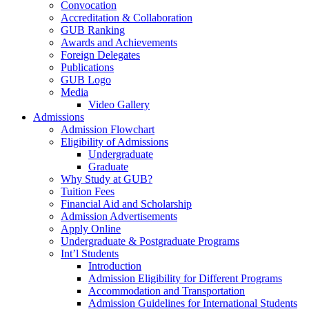
Convocation
Accreditation & Collaboration
GUB Ranking
Awards and Achievements
Foreign Delegates
Publications
GUB Logo
Media
Video Gallery
Admissions
Admission Flowchart
Eligibility of Admissions
Undergraduate
Graduate
Why Study at GUB?
Tuition Fees
Financial Aid and Scholarship
Admission Advertisements
Apply Online
Undergraduate & Postgraduate Programs
Int’l Students
Introduction
Admission Eligibility for Different Programs
Accommodation and Transportation
Admission Guidelines for International Students