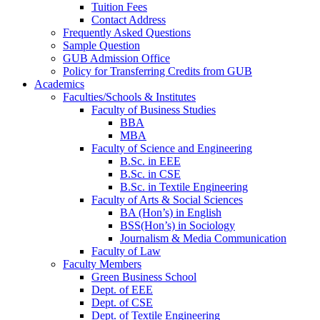
Tuition Fees
Contact Address
Frequently Asked Questions
Sample Question
GUB Admission Office
Policy for Transferring Credits from GUB
Academics
Faculties/Schools & Institutes
Faculty of Business Studies
BBA
MBA
Faculty of Science and Engineering
B.Sc. in EEE
B.Sc. in CSE
B.Sc. in Textile Engineering
Faculty of Arts & Social Sciences
BA (Hon’s) in English
BSS(Hon’s) in Sociology
Journalism & Media Communication
Faculty of Law
Faculty Members
Green Business School
Dept. of EEE
Dept. of CSE
Dept. of Textile Engineering