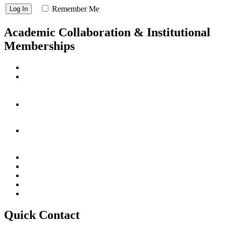
Remember Me
Academic Collaboration & Institutional
Memberships
Quick Contact