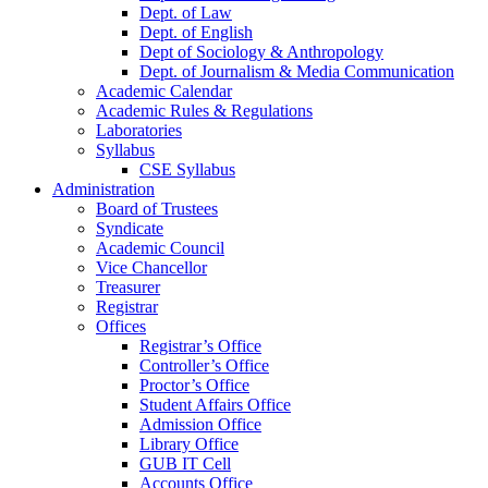
Dept. of Law
Dept. of English
Dept of Sociology & Anthropology
Dept. of Journalism & Media Communication
Academic Calendar
Academic Rules & Regulations
Laboratories
Syllabus
CSE Syllabus
Administration
Board of Trustees
Syndicate
Academic Council
Vice Chancellor
Treasurer
Registrar
Offices
Registrar’s Office
Controller’s Office
Proctor’s Office
Student Affairs Office
Admission Office
Library Office
GUB IT Cell
Accounts Office