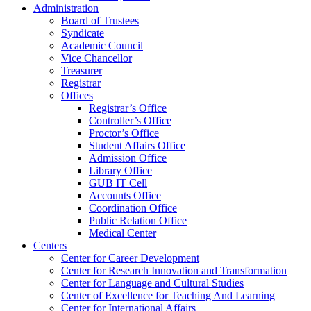
Administration
Board of Trustees
Syndicate
Academic Council
Vice Chancellor
Treasurer
Registrar
Offices
Registrar’s Office
Controller’s Office
Proctor’s Office
Student Affairs Office
Admission Office
Library Office
GUB IT Cell
Accounts Office
Coordination Office
Public Relation Office
Medical Center
Centers
Center for Career Development
Center for Research Innovation and Transformation
Center for Language and Cultural Studies
Center of Excellence for Teaching And Learning
Center for International Affairs