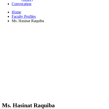
Convocation
Home
Faculty Profiles
Ms. Hasinat Raquiba
Ms. Hasinat Raquiba