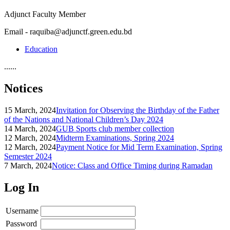
Adjunct Faculty Member
Email - raquiba@adjunctf.green.edu.bd
Education
......
Notices
15 March, 2024
Invitation for Observing the Birthday of the Father
of the Nations and National Children’s Day 2024
14 March, 2024
GUB Sports club member collection
12 March, 2024
Midterm Examinations, Spring 2024
12 March, 2024
Payment Notice for Mid Term Examination, Spring
Semester 2024
7 March, 2024
Notice: Class and Office Timing during Ramadan
Log In
Username
Password