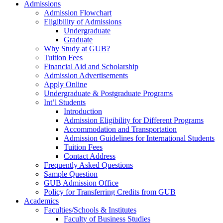
Admissions
Admission Flowchart
Eligibility of Admissions
Undergraduate
Graduate
Why Study at GUB?
Tuition Fees
Financial Aid and Scholarship
Admission Advertisements
Apply Online
Undergraduate & Postgraduate Programs
Int’l Students
Introduction
Admission Eligibility for Different Programs
Accommodation and Transportation
Admission Guidelines for International Students
Tuition Fees
Contact Address
Frequently Asked Questions
Sample Question
GUB Admission Office
Policy for Transferring Credits from GUB
Academics
Faculties/Schools & Institutes
Faculty of Business Studies