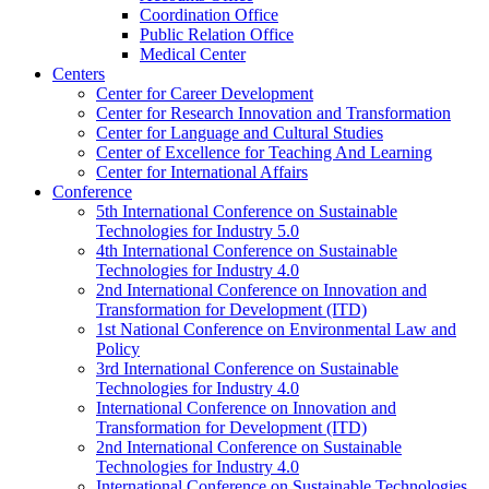
Coordination Office
Public Relation Office
Medical Center
Centers
Center for Career Development
Center for Research Innovation and Transformation
Center for Language and Cultural Studies
Center of Excellence for Teaching And Learning
Center for International Affairs
Conference
5th International Conference on Sustainable
Technologies for Industry 5.0
4th International Conference on Sustainable
Technologies for Industry 4.0
2nd International Conference on Innovation and
Transformation for Development (ITD)
1st National Conference on Environmental Law and
Policy
3rd International Conference on Sustainable
Technologies for Industry 4.0
International Conference on Innovation and
Transformation for Development (ITD)
2nd International Conference on Sustainable
Technologies for Industry 4.0
International Conference on Sustainable Technologies