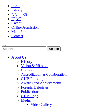
Portal
Library
NAT-TEST
IQAC
Career
Online Admission
Main Site
Contact
Search
for:
About Us
History
Vision & Mission
Convocation
Accreditation & Collaboration
GUB Ranking
Awards and Achievements
Foreign Delegates
Publications
GUB Logo
Media
Video Gallery