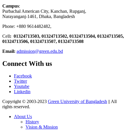
Campus
:
Purbachal American City, Kanchan, Rupganj,
Narayanganj-1461, Dhaka, Bangladesh
Phone: +880 9614482482,
Cell
: 01324713503, 01324713502, 01324713504, 01324713505,
01324713506,
01324713507, 01324713508
Email:
admission@green.edu.bd
Connect With us
Facebook
Twitter
Youtube
Linkedin
Copyright © 2003-2023
Green University of Bangladesh
|| All
rights reserved.
About Us
History
Vision & Mission