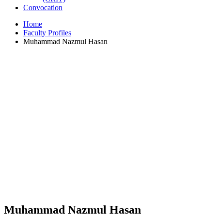
Convocation
Home
Faculty Profiles
Muhammad Nazmul Hasan
Muhammad Nazmul Hasan