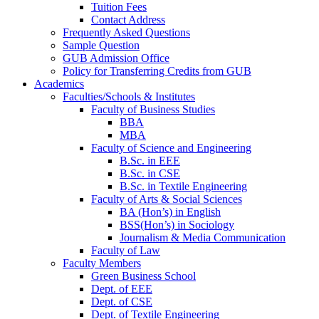
Tuition Fees
Contact Address
Frequently Asked Questions
Sample Question
GUB Admission Office
Policy for Transferring Credits from GUB
Academics
Faculties/Schools & Institutes
Faculty of Business Studies
BBA
MBA
Faculty of Science and Engineering
B.Sc. in EEE
B.Sc. in CSE
B.Sc. in Textile Engineering
Faculty of Arts & Social Sciences
BA (Hon’s) in English
BSS(Hon’s) in Sociology
Journalism & Media Communication
Faculty of Law
Faculty Members
Green Business School
Dept. of EEE
Dept. of CSE
Dept. of Textile Engineering