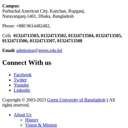
Campus
:
Purbachal American City, Kanchan, Rupganj,
Narayanganj-1461, Dhaka, Bangladesh
Phone: +880 9614482482,
Cell
: 01324713503, 01324713502, 01324713504, 01324713505,
01324713506,
01324713507, 01324713508
Email:
admission@green.edu.bd
Connect With us
Facebook
Twitter
Youtube
Linkedin
Copyright © 2003-2023
Green University of Bangladesh
|| All
rights reserved.
About Us
History
Vision & Mission