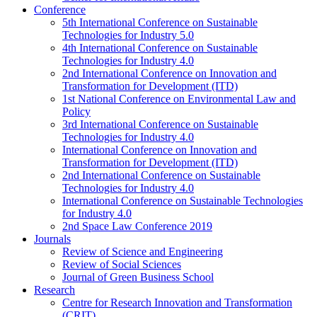
Conference
5th International Conference on Sustainable
Technologies for Industry 5.0
4th International Conference on Sustainable
Technologies for Industry 4.0
2nd International Conference on Innovation and
Transformation for Development (ITD)
1st National Conference on Environmental Law and
Policy
3rd International Conference on Sustainable
Technologies for Industry 4.0
International Conference on Innovation and
Transformation for Development (ITD)
2nd International Conference on Sustainable
Technologies for Industry 4.0
International Conference on Sustainable Technologies
for Industry 4.0
2nd Space Law Conference 2019
Journals
Review of Science and Engineering
Review of Social Sciences
Journal of Green Business School
Research
Centre for Research Innovation and Transformation
(CRIT)