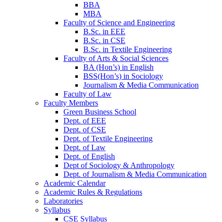
BBA
MBA
Faculty of Science and Engineering
B.Sc. in EEE
B.Sc. in CSE
B.Sc. in Textile Engineering
Faculty of Arts & Social Sciences
BA (Hon’s) in English
BSS(Hon’s) in Sociology
Journalism & Media Communication
Faculty of Law
Faculty Members
Green Business School
Dept. of EEE
Dept. of CSE
Dept. of Textile Engineering
Dept. of Law
Dept. of English
Dept of Sociology & Anthropology
Dept. of Journalism & Media Communication
Academic Calendar
Academic Rules & Regulations
Laboratories
Syllabus
CSE Syllabus