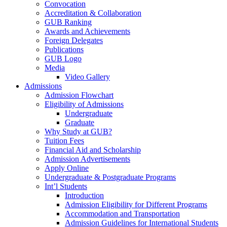
Convocation
Accreditation & Collaboration
GUB Ranking
Awards and Achievements
Foreign Delegates
Publications
GUB Logo
Media
Video Gallery
Admissions
Admission Flowchart
Eligibility of Admissions
Undergraduate
Graduate
Why Study at GUB?
Tuition Fees
Financial Aid and Scholarship
Admission Advertisements
Apply Online
Undergraduate & Postgraduate Programs
Int’l Students
Introduction
Admission Eligibility for Different Programs
Accommodation and Transportation
Admission Guidelines for International Students