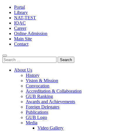
Portal
Library
NAT-TEST
IQAC
Career
Online Admission
Main Site
Contact
Search
for:
About Us
History
Vision & Mission
Convocation
Accreditation & Collaboration
GUB Ranking
Awards and Achievements
Foreign Delegates
Publications
GUB Logo
Media
Video Gallery