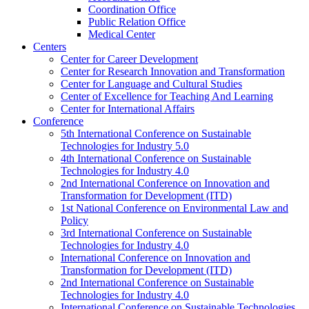
Coordination Office
Public Relation Office
Medical Center
Centers
Center for Career Development
Center for Research Innovation and Transformation
Center for Language and Cultural Studies
Center of Excellence for Teaching And Learning
Center for International Affairs
Conference
5th International Conference on Sustainable
Technologies for Industry 5.0
4th International Conference on Sustainable
Technologies for Industry 4.0
2nd International Conference on Innovation and
Transformation for Development (ITD)
1st National Conference on Environmental Law and
Policy
3rd International Conference on Sustainable
Technologies for Industry 4.0
International Conference on Innovation and
Transformation for Development (ITD)
2nd International Conference on Sustainable
Technologies for Industry 4.0
International Conference on Sustainable Technologies