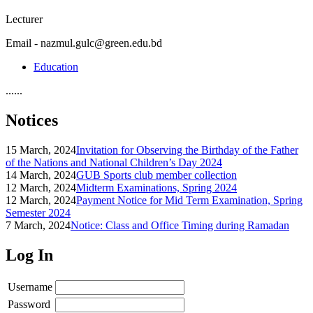
Lecturer
Email - nazmul.gulc@green.edu.bd
Education
......
Notices
15 March, 2024
Invitation for Observing the Birthday of the Father
of the Nations and National Children’s Day 2024
14 March, 2024
GUB Sports club member collection
12 March, 2024
Midterm Examinations, Spring 2024
12 March, 2024
Payment Notice for Mid Term Examination, Spring
Semester 2024
7 March, 2024
Notice: Class and Office Timing during Ramadan
Log In
Username
Password