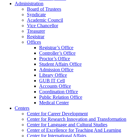
Administration
Board of Trustees
Syndicate
Academic Council
Vice Chancellor
Treasurer
Registrar
Offices
Registrar’s Office
Controller’s Office
Proctor’s Office
Student Affairs Office
Admission Office
Library Office
GUB IT Cell
Accounts Office
Coordination Office
Public Relation Office
Medical Center
Centers
Center for Career Development
Center for Research Innovation and Transformation
Center for Language and Cultural Studies
Center of Excellence for Teaching And Learning
Center for International Affairs