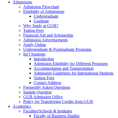
Admissions
Admission Flowchart
Eligibility of Admissions
Undergraduate
Graduate
Why Study at GUB?
Tuition Fees
Financial Aid and Scholarship
Admission Advertisements
Apply Online
Undergraduate & Postgraduate Programs
Int’l Students
Introduction
Admission Eligibility for Different Programs
Accommodation and Transportation
Admission Guidelines for International Students
Tuition Fees
Contact Address
Frequently Asked Questions
Sample Question
GUB Admission Office
Policy for Transferring Credits from GUB
Academics
Faculties/Schools & Institutes
Faculty of Business Studies