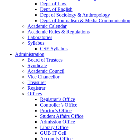
Dept. of Law
Dept. of English
Dept of Sociology & Anthropology
Dept. of Journalism & Media Communication
Academic Calendar
Academic Rules & Regulations
Laboratories
Syllabus
CSE Syllabus
Administration
Board of Trustees
Syndicate
Academic Council
Vice Chancellor
Treasurer
Registrar
Offices
Registrar’s Office
Controller’s Office
Proctor’s Office
Student Affairs Office
Admission Office
Library Office
GUB IT Cell
Accounts Office