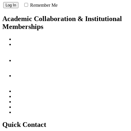
Remember Me
Academic Collaboration & Institutional
Memberships
Quick Contact