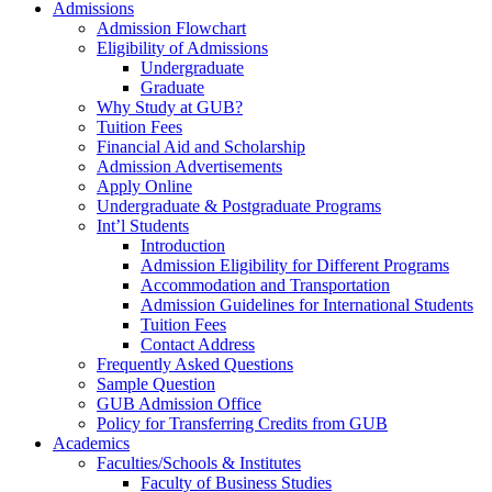
Admissions
Admission Flowchart
Eligibility of Admissions
Undergraduate
Graduate
Why Study at GUB?
Tuition Fees
Financial Aid and Scholarship
Admission Advertisements
Apply Online
Undergraduate & Postgraduate Programs
Int’l Students
Introduction
Admission Eligibility for Different Programs
Accommodation and Transportation
Admission Guidelines for International Students
Tuition Fees
Contact Address
Frequently Asked Questions
Sample Question
GUB Admission Office
Policy for Transferring Credits from GUB
Academics
Faculties/Schools & Institutes
Faculty of Business Studies