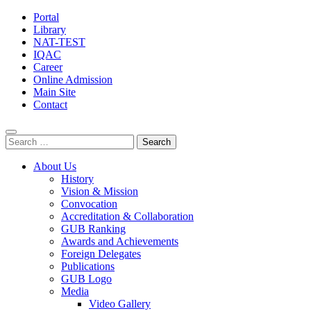
Portal
Library
NAT-TEST
IQAC
Career
Online Admission
Main Site
Contact
Search
for:
About Us
History
Vision & Mission
Convocation
Accreditation & Collaboration
GUB Ranking
Awards and Achievements
Foreign Delegates
Publications
GUB Logo
Media
Video Gallery