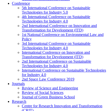
Conference
5th International Conference on Sustainable
Technologies for Industry 5.0
4th International Conference on Sustainable
Technologies for Industry 4.0
2nd International Conference on Innovation and
Transformation for Development (ITD)
1st National Conference on Environmental Law and
Policy
3rd International Conference on Sustainable
Technologies for Industry 4.0
International Conference on Innovation and
Transformation for Development (ITD)
2nd International Conference on Sustainable
Technologies for Industry 4.0
International Conference on Sustainable Technologies
for Industry 4.0
2nd Space Law Conference 2019
Journals
Review of Science and Engineering
Review of Social Sciences
Journal of Green Business School
Research
Centre for Research Innovation and Transformation
(CRIT)