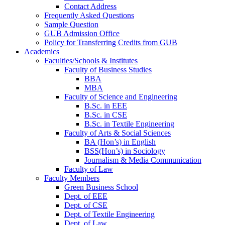
Contact Address
Frequently Asked Questions
Sample Question
GUB Admission Office
Policy for Transferring Credits from GUB
Academics
Faculties/Schools & Institutes
Faculty of Business Studies
BBA
MBA
Faculty of Science and Engineering
B.Sc. in EEE
B.Sc. in CSE
B.Sc. in Textile Engineering
Faculty of Arts & Social Sciences
BA (Hon’s) in English
BSS(Hon’s) in Sociology
Journalism & Media Communication
Faculty of Law
Faculty Members
Green Business School
Dept. of EEE
Dept. of CSE
Dept. of Textile Engineering
Dept. of Law