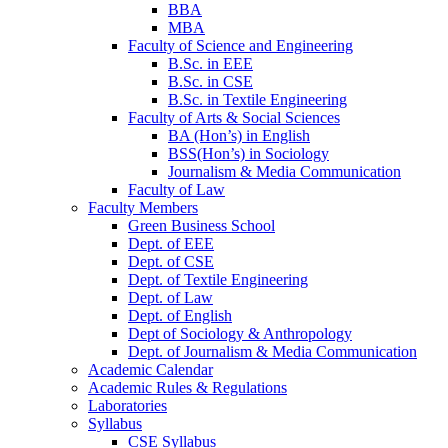
BBA
MBA
Faculty of Science and Engineering
B.Sc. in EEE
B.Sc. in CSE
B.Sc. in Textile Engineering
Faculty of Arts & Social Sciences
BA (Hon’s) in English
BSS(Hon’s) in Sociology
Journalism & Media Communication
Faculty of Law
Faculty Members
Green Business School
Dept. of EEE
Dept. of CSE
Dept. of Textile Engineering
Dept. of Law
Dept. of English
Dept of Sociology & Anthropology
Dept. of Journalism & Media Communication
Academic Calendar
Academic Rules & Regulations
Laboratories
Syllabus
CSE Syllabus