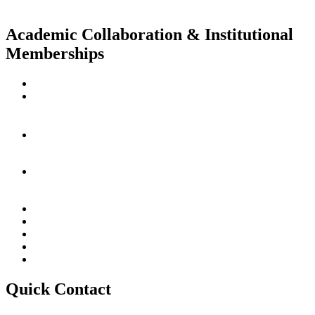
Academic Collaboration & Institutional
Memberships
Quick Contact