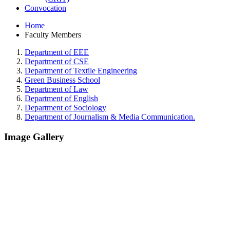
Convocation
Home
Faculty Members
Department of EEE
Department of CSE
Department of Textile Engineering
Green Business School
Department of Law
Department of English
Department of Sociology
Department of Journalism & Media Communication.
Image Gallery