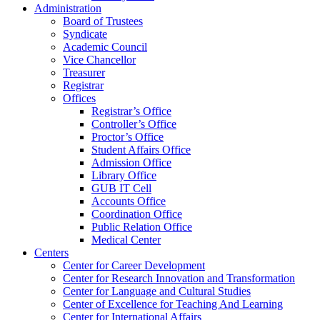
Administration
Board of Trustees
Syndicate
Academic Council
Vice Chancellor
Treasurer
Registrar
Offices
Registrar’s Office
Controller’s Office
Proctor’s Office
Student Affairs Office
Admission Office
Library Office
GUB IT Cell
Accounts Office
Coordination Office
Public Relation Office
Medical Center
Centers
Center for Career Development
Center for Research Innovation and Transformation
Center for Language and Cultural Studies
Center of Excellence for Teaching And Learning
Center for International Affairs