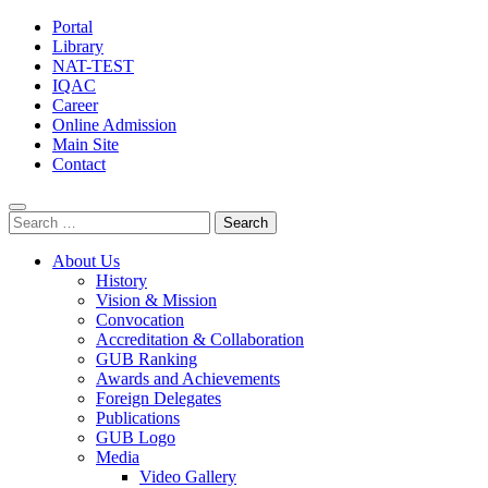
Portal
Library
NAT-TEST
IQAC
Career
Online Admission
Main Site
Contact
Search
for:
About Us
History
Vision & Mission
Convocation
Accreditation & Collaboration
GUB Ranking
Awards and Achievements
Foreign Delegates
Publications
GUB Logo
Media
Video Gallery