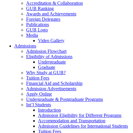
Accreditation & Collaboration
GUB Ranking
Awards and Achievements
Foreign Delegates
Publications
GUB Logo
Media
Video Gallery
Admissions
Admission Flowchart
Eligibility of Admissions
Undergraduate
Graduate
Why Study at GUB?
Tuition Fees
Financial Aid and Scholarship
Admission Advertisements
Apply Online
Undergraduate & Postgraduate Programs
Int’l Students
Introduction
Admission Eligibility for Different Programs
Accommodation and Transportation
Admission Guidelines for International Students
Tuition Fees