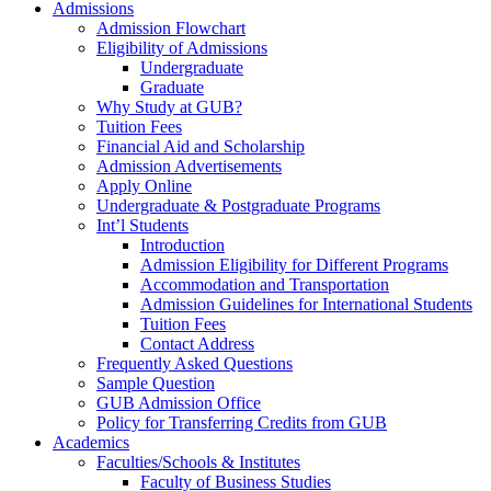
Admissions
Admission Flowchart
Eligibility of Admissions
Undergraduate
Graduate
Why Study at GUB?
Tuition Fees
Financial Aid and Scholarship
Admission Advertisements
Apply Online
Undergraduate & Postgraduate Programs
Int’l Students
Introduction
Admission Eligibility for Different Programs
Accommodation and Transportation
Admission Guidelines for International Students
Tuition Fees
Contact Address
Frequently Asked Questions
Sample Question
GUB Admission Office
Policy for Transferring Credits from GUB
Academics
Faculties/Schools & Institutes
Faculty of Business Studies