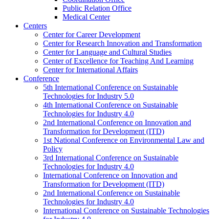
Public Relation Office
Medical Center
Centers
Center for Career Development
Center for Research Innovation and Transformation
Center for Language and Cultural Studies
Center of Excellence for Teaching And Learning
Center for International Affairs
Conference
5th International Conference on Sustainable
Technologies for Industry 5.0
4th International Conference on Sustainable
Technologies for Industry 4.0
2nd International Conference on Innovation and
Transformation for Development (ITD)
1st National Conference on Environmental Law and
Policy
3rd International Conference on Sustainable
Technologies for Industry 4.0
International Conference on Innovation and
Transformation for Development (ITD)
2nd International Conference on Sustainable
Technologies for Industry 4.0
International Conference on Sustainable Technologies