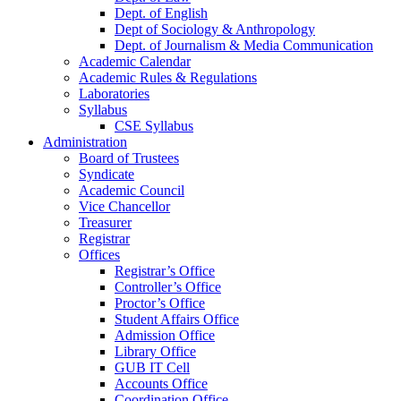
Dept. of English
Dept of Sociology & Anthropology
Dept. of Journalism & Media Communication
Academic Calendar
Academic Rules & Regulations
Laboratories
Syllabus
CSE Syllabus
Administration
Board of Trustees
Syndicate
Academic Council
Vice Chancellor
Treasurer
Registrar
Offices
Registrar’s Office
Controller’s Office
Proctor’s Office
Student Affairs Office
Admission Office
Library Office
GUB IT Cell
Accounts Office
Coordination Office