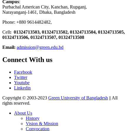
Campus
:
Purbachal American City, Kanchan, Rupganj,
Narayanganj-1461, Dhaka, Bangladesh
Phone: +880 9614482482,
Cell
: 01324713503, 01324713502, 01324713504, 01324713505,
01324713506,
01324713507, 01324713508
Email:
admission@green.edu.bd
Connect With us
Facebook
Twitter
Youtube
Linkedin
Copyright © 2003-2023
Green University of Bangladesh
|| All
rights reserved.
About Us
History
Vision & Mission
Convocation