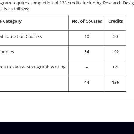
ogram requires completion of 136 credits including Research Desi
e is as follows:
e Category
No. of Courses
Credits
al Education Courses
10
30
Courses
34
102
rch Design & Monograph Writing
–
04
44
136