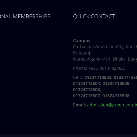
IONAL MEMBERSHIPS
QUICK CONTACT
Facebook
Twitter
Youtube
Linkedin
Campus
:
Purbachal American City, Kanc
Rupganj,
Narayanganj-1461, Dhaka, Ban
Phone: +880 9614482482,
Cell
: 01324713503, 013247135
01324713504, 01324713505,
01324713506,
01324713507, 01324713508
Email:
admission@green.edu.