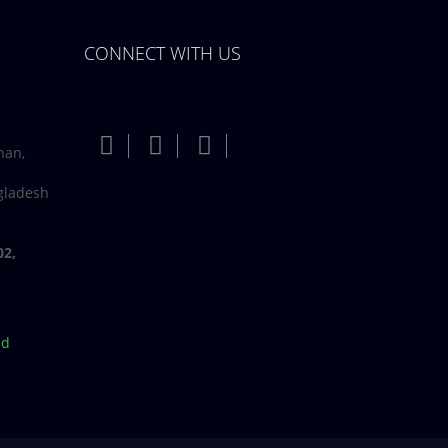
CONNECT WITH US
han,
gladesh
02,
bd