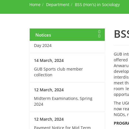
Home
during Ramadan
Department
BSS (Hon’s) in Sociology
15 March, 2024
Invitation for Observing the
BSS
Birthday of the Father of the
Notices
Nations and National Children’s
Day 2024
GUB int
offered
14 March, 2024
Anwarul
GUB Sports club member
develop
collection
interdi
meet th
room le
12 March, 2024
opportu
Midterm Examinations, Spring
The UGC
2024
now rea
NGOs, r
12 March, 2024
PROGRA
Payment Notice for Mid Term