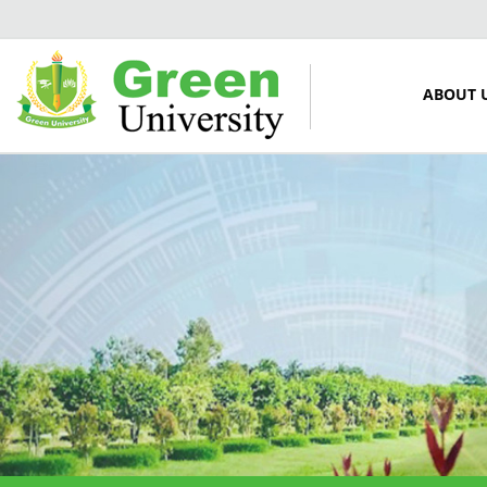
ABOUT 
12 March, 2024
Midterm Examinations, Spring
2024
12 March, 2024
Payment Notice for Mid Term
Examination, Spring Semester
2024
7 March, 2024
Notice: Class and Office Timing