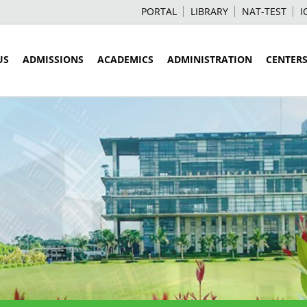
PORTAL
LIBRARY
NAT-TEST
I
US
ADMISSIONS
ACADEMICS
ADMINISTRATION
CENTER