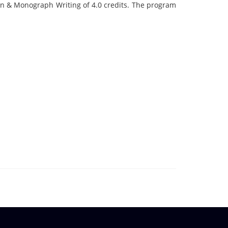
gn & Monograph Writing of 4.0 credits. The program