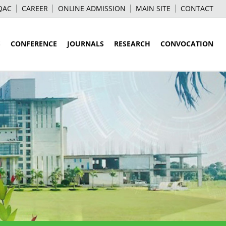
QAC
CAREER
ONLINE ADMISSION
MAIN SITE
CONTACT
S
CONFERENCE
JOURNALS
RESEARCH
CONVOCATION