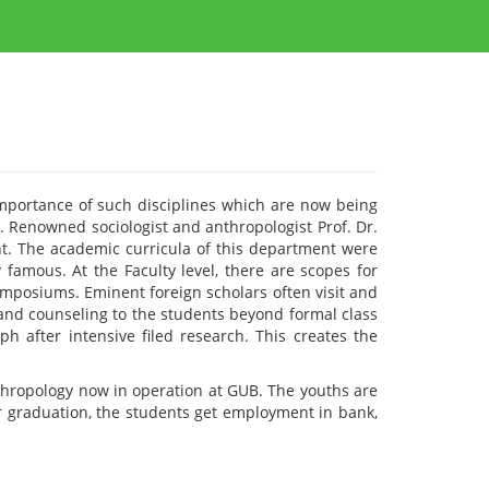
mportance of such disciplines which are now being
h. Renowned sociologist and anthropologist Prof. Dr.
. The academic curricula of this department were
 famous. At the Faculty level, there are scopes for
ymposiums. Eminent foreign scholars often visit and
 and counseling to the students beyond formal class
 after intensive filed research. This creates the
hropology now in operation at GUB. The youths are
ter graduation, the students get employment in bank,