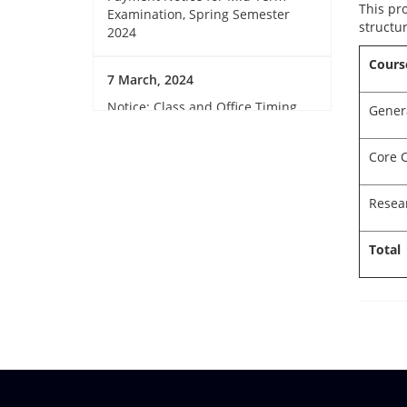
This pr
Examination, Spring Semester
structur
2024
Cours
7 March, 2024
Notice: Class and Office Timing
Gener
during Ramadan
Core 
15 March, 2024
Invitation for Observing the
Resea
Birthday of the Father of the
Nations and National Children’s
Total
Day 2024
14 March, 2024
GUB Sports club member
collection
12 March, 2024