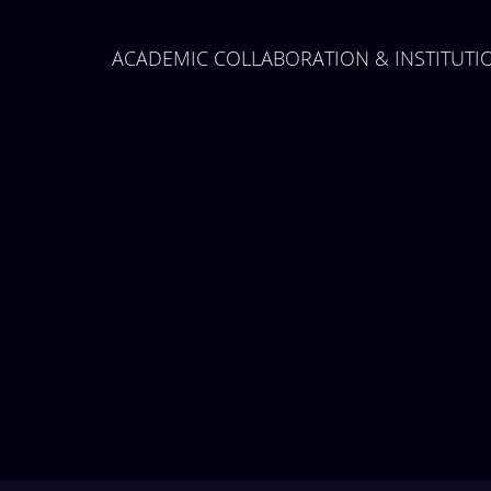
Midterm Examinations, Spring
2024
ACADEMIC COLLABORATION & INSTITUT
12 March, 2024
Payment Notice for Mid Term
Examination, Spring Semester
2024
7 March, 2024
Notice: Class and Office Timing
during Ramadan