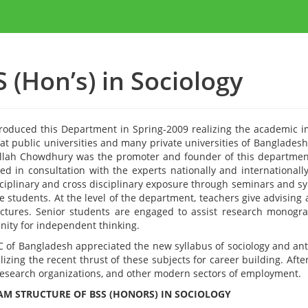
 (Hon’s) in Sociology
roduced this Department in Spring-2009 realizing the academic i
 at public universities and many private universities of Banglades
lah Chowdhury was the promoter and founder of this department
ed in consultation with the experts nationally and internationally
sciplinary and cross disciplinary exposure through seminars and s
e students. At the level of the department, teachers give advising
ctures. Senior students are engaged to assist research monograph
nity for independent thinking.
 of Bangladesh appreciated the new syllabus of sociology and ant
lizing the recent thrust of these subjects for career building. Af
esearch organizations, and other modern sectors of employment.
M STRUCTURE OF BSS (HONORS) IN SOCIOLOGY