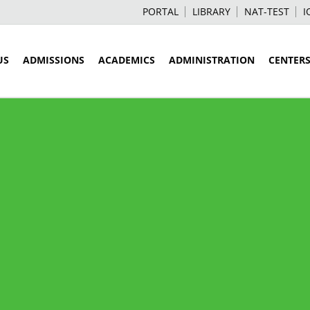
PORTAL
LIBRARY
NAT-TEST
I
US
ADMISSIONS
ACADEMICS
ADMINISTRATION
CENTER