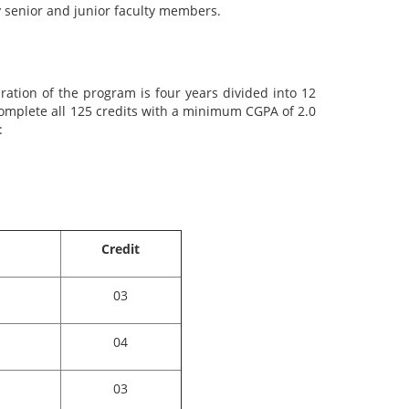
 senior and junior faculty members.
ation of the program is four years divided into 12
complete all 125 credits with a minimum CGPA of 2.0
:
Credit
03
04
03