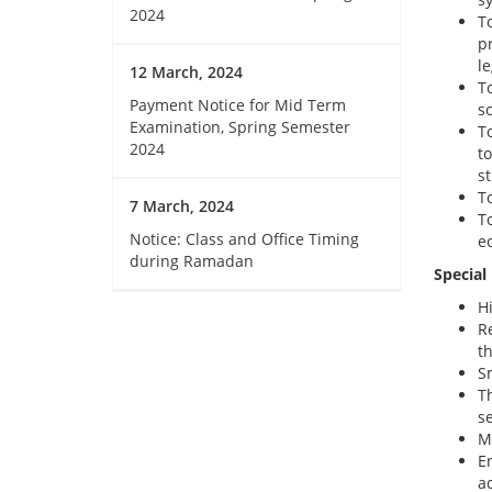
2024
T
p
l
12 March, 2024
T
Payment Notice for Mid Term
s
Examination, Spring Semester
T
2024
t
s
To
7 March, 2024
T
Notice: Class and Office Timing
ec
during Ramadan
Special
H
R
th
Sm
T
se
Mo
E
a