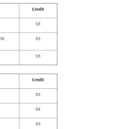
Credit
03
fic
03
03
Credit
03
04
03