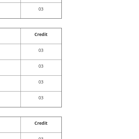
03
Credit
03
03
03
03
Credit
03