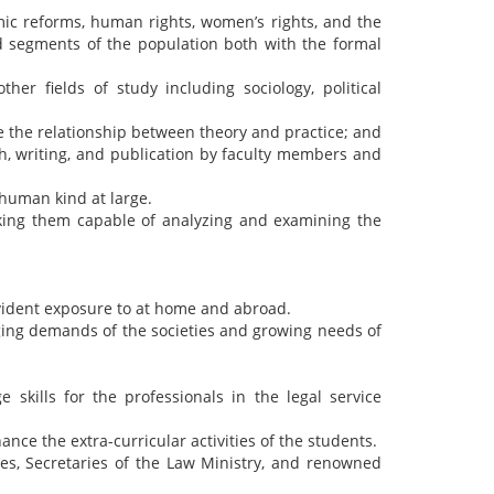
mic reforms, human rights, women’s rights, and the
ged segments of the population both with the formal
er fields of study including sociology, political
e the relationship between theory and practice; and
h, writing, and publication by faculty members and
 human kind at large.
king them capable of analyzing and examining the
vident exposure to at home and abroad.
ging demands of the societies and growing needs of
 skills for the professionals in the legal service
ance the extra-curricular activities of the students.
es, Secretaries of the Law Ministry, and renowned