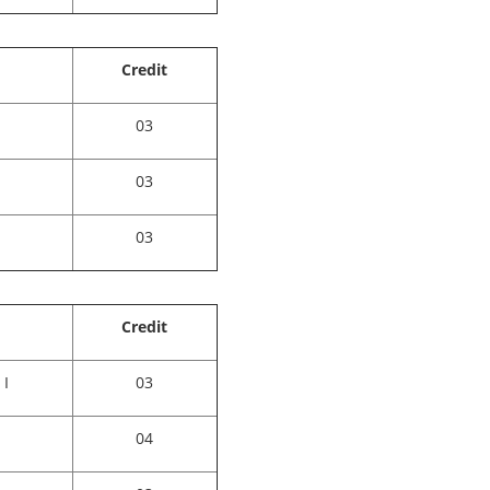
Credit
03
03
03
Credit
 I
03
04