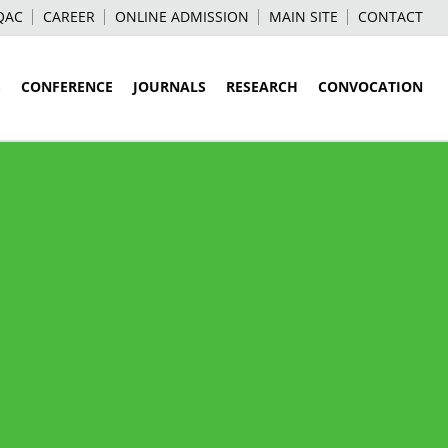
QAC
CAREER
ONLINE ADMISSION
MAIN SITE
CONTACT
S
CONFERENCE
JOURNALS
RESEARCH
CONVOCATION