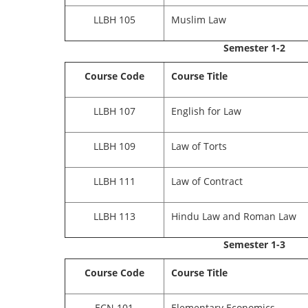
LLBH 105
Muslim Law
Semester 1-2
Course Code
Course Title
LLBH 107
English for Law
LLBH 109
Law of Torts
LLBH 111
Law of Contract
LLBH 113
Hindu Law and Roman Law
Semester 1-3
Course Code
Course Title
ECN 101
Elementary Economics