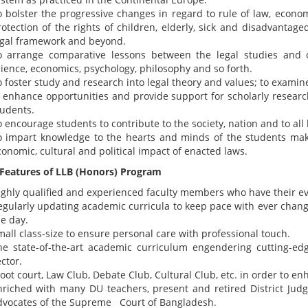
o bolster the progressive changes in regard to rule of law, econo
rotection of the rights of children, elderly, sick and disadvanta
egal framework and beyond.
o arrange comparative lessons between the legal studies and oth
cience, economics, psychology, philosophy and so forth.
o foster study and research into legal theory and values; to examin
o enhance opportunities and provide support for scholarly researc
tudents.
 encourage students to contribute to the society, nation and to all
o impart knowledge to the hearts and minds of the students ma
onomic, cultural and political impact of enacted laws.
 Features of LLB (Honors) Program
ighly qualified and experienced faculty members who have their e
egularly updating academic curricula to keep pace with ever chan
e day.
all class-size to ensure personal care with professional touch.
he state-of-the-art academic curriculum engendering cutting-edge
ctor.
ot court, Law Club, Debate Club, Cultural Club, etc. in order to enh
nriched with many DU teachers, present and retired District Judg
dvocates of the Supreme Court of Bangladesh.