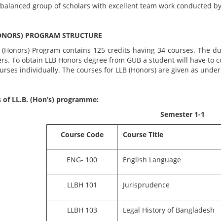
 balanced group of scholars with excellent team work conducted by
ONORS) PROGRAM STRUCTURE
 (Honors) Program contains 125 credits having 34 courses. The dur
ers. To obtain LLB Honors degree from GUB a student will have to 
ourses individually. The courses for LLB (Honors) are given as under
 of LL.B. (Hon’s) programme:
Semester 1-1
Course Code
Course Title
ENG- 100
English Language
LLBH 101
Jurisprudence
LLBH 103
Legal History of Bangladesh