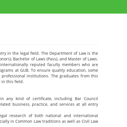
try in the legal field. The Department of Law is the
onors), Bachelor of Laws (Pass), and Master of Laws.
internationally reputed faculty members who are
rograms at GUB. To ensure quality education, some
professional institutions. The graduates from this
n this field.
n any kind of certificate, including Bar Council
lated business, practice, and services at all entry
egal research of both national and international
cially in Common Law traditions as well as Civil Law