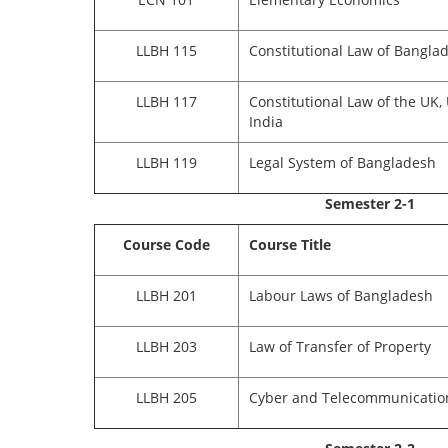
LLBH 115
Constitutional Law of Bangla
LLBH 117
Constitutional Law of the UK,
India
LLBH 119
Legal System of Bangladesh
Semester 2-1
Course Code
Course Title
LLBH 201
Labour Laws of Bangladesh
LLBH 203
Law of Transfer of Property
LLBH 205
Cyber and Telecommunicatio