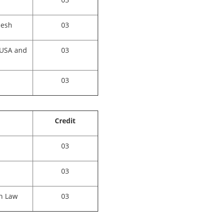
desh
03
 USA and
03
03
Credit
03
03
n Law
03