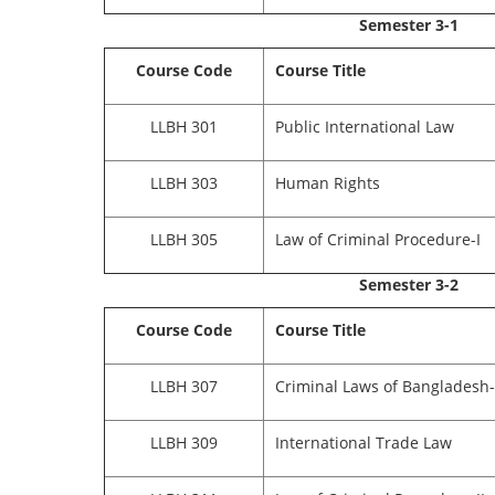
Semester 3-1
Course Code
Course Title
LLBH 301
Public International Law
LLBH 303
Human Rights
LLBH 305
Law of Criminal Procedure-I
Semester 3-2
Course Code
Course Title
LLBH 307
Criminal Laws of Bangladesh-
LLBH 309
International Trade Law