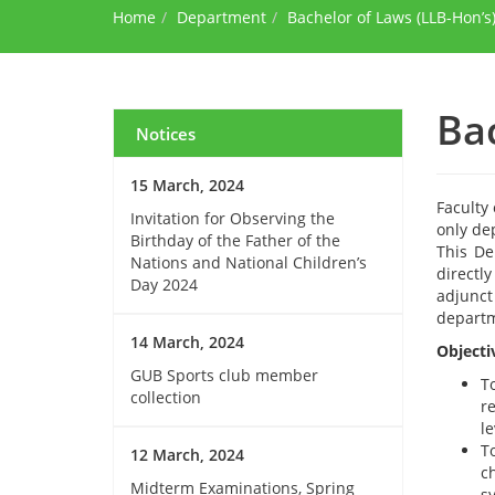
Home
Department
Bachelor of Laws (LLB-Hon’s
Ba
Notices
15 March, 2024
Faculty 
Invitation for Observing the
only de
Birthday of the Father of the
This De
Nations and National Children’s
directl
Day 2024
adjunct
departme
14 March, 2024
Objecti
GUB Sports club member
T
collection
r
le
T
12 March, 2024
ch
Midterm Examinations, Spring
s