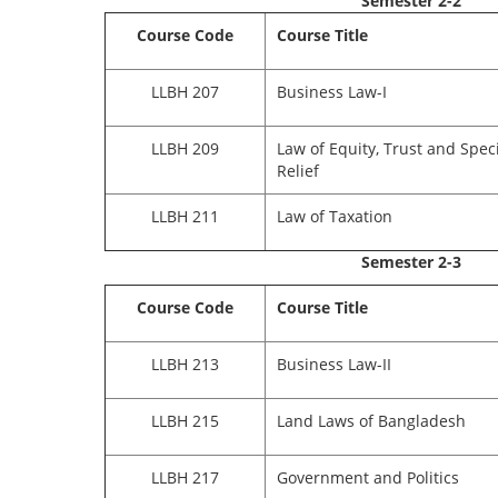
Semester 2-2
Course Code
Course Title
LLBH 207
Business Law-I
LLBH 209
Law of Equity, Trust and Speci
Relief
LLBH 211
Law of Taxation
Semester 2-3
Course Code
Course Title
LLBH 213
Business Law-II
LLBH 215
Land Laws of Bangladesh
LLBH 217
Government and Politics