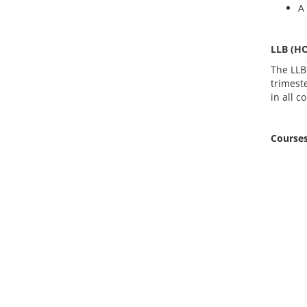
A
LLB (H
The LLB
trimest
in all c
Courses