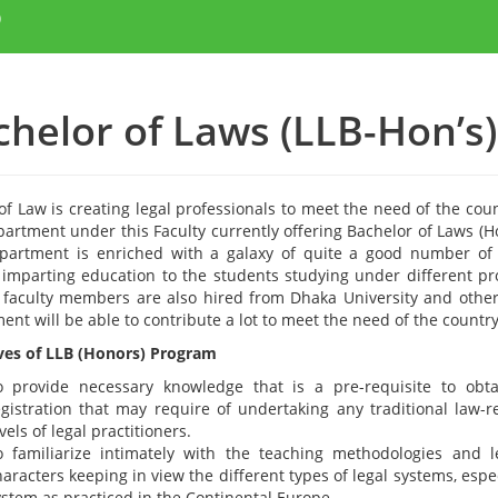
)
chelor of Laws (LLB-Hon’s)
of Law is creating legal professionals to meet the need of the coun
partment under this Faculty currently offering Bachelor of Laws (H
partment is enriched with a galaxy of quite a good number of 
y imparting education to the students studying under different p
 faculty members are also hired from Dhaka University and other 
nt will be able to contribute a lot to meet the need of the country i
ves of LLB (Honors) Program
o provide necessary knowledge that is a pre-requisite to obtai
egistration that may require of undertaking any traditional law-re
vels of legal practitioners.
o familiarize intimately with the teaching methodologies and l
aracters keeping in view the different types of legal systems, espe
ystem as practiced in the Continental Europe.