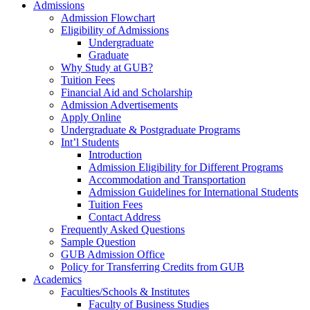
Admissions
Admission Flowchart
Eligibility of Admissions
Undergraduate
Graduate
Why Study at GUB?
Tuition Fees
Financial Aid and Scholarship
Admission Advertisements
Apply Online
Undergraduate & Postgraduate Programs
Int’l Students
Introduction
Admission Eligibility for Different Programs
Accommodation and Transportation
Admission Guidelines for International Students
Tuition Fees
Contact Address
Frequently Asked Questions
Sample Question
GUB Admission Office
Policy for Transferring Credits from GUB
Academics
Faculties/Schools & Institutes
Faculty of Business Studies