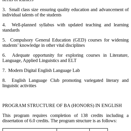
3. Small class size ensuring quality education and advancement of
individual talents of the students
4. Well-planned syllabus with updated teaching and learning
standards
5. Compulsory General Education (GED) courses for widening
students’ knowledge in other vital disciplines
6. Adequate opportunity for exploring courses in Literature,
Language, Applied Linguistics and ELT
7. Modern Digital English Language Lab
8. English Language Club promoting variegated literary and
linguistic activities
PROGRAM STRUCTURE OF BA (HONORS) IN ENGLISH
This program requires completion of 138 credits including a
dissertation of 6.0 credits. The program structure is as follows: