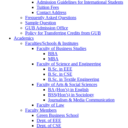
Admission Guidelines for International Students
Tuition Fees
Contact Address
Frequently Asked Questions
Sample Question
GUB Admission Office
Policy for Transferring Credits from GUB
Academics
Faculties/Schools & Institutes
Faculty of Business Studies
BBA
MBA
Faculty of Science and Engineering
B.Sc. in EEE
B.Sc. in CSE
B.Sc. in Textile Engineering
Faculty of Arts & Social Sciences
BA (Hon’s) in English
BSS(Hon’s) in Sociology
Journalism & Media Communication
Faculty of Law
Faculty Members
Green Business School
Dept. of EEE
Dept. of CSE