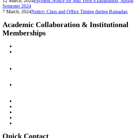
12 March, 2024
Payment Notice for Mid Term Examination, Spring
Semester 2024
7 March, 2024
Notice: Class and Office Timing during Ramadan
Academic Collaboration & Institutional
Memberships
Quick Contact