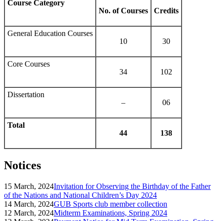
Course Category
No. of Courses
Credits
General Education Courses
10
30
Core Courses
34
102
Dissertation
–
06
Total
44
138
Notices
15 March, 2024
Invitation for Observing the Birthday of the Father
of the Nations and National Children’s Day 2024
14 March, 2024
GUB Sports club member collection
12 March, 2024
Midterm Examinations, Spring 2024