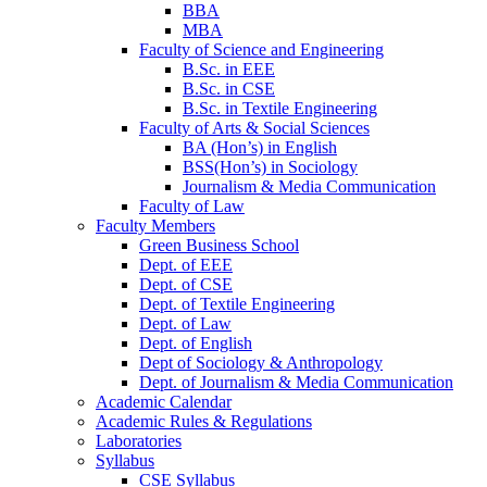
BBA
MBA
Faculty of Science and Engineering
B.Sc. in EEE
B.Sc. in CSE
B.Sc. in Textile Engineering
Faculty of Arts & Social Sciences
BA (Hon’s) in English
BSS(Hon’s) in Sociology
Journalism & Media Communication
Faculty of Law
Faculty Members
Green Business School
Dept. of EEE
Dept. of CSE
Dept. of Textile Engineering
Dept. of Law
Dept. of English
Dept of Sociology & Anthropology
Dept. of Journalism & Media Communication
Academic Calendar
Academic Rules & Regulations
Laboratories
Syllabus
CSE Syllabus