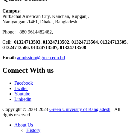
Campus
:
Purbachal American City, Kanchan, Rupganj,
Narayanganj-1461, Dhaka, Bangladesh
Phone: +880 9614482482,
Cell
: 01324713503, 01324713502, 01324713504, 01324713505,
01324713506,
01324713507, 01324713508
Email:
admission@green.edu.bd
Connect With us
Facebook
Twitter
Youtube
Linkedin
Copyright © 2003-2023
Green University of Bangladesh
|| All
rights reserved.
About Us
History