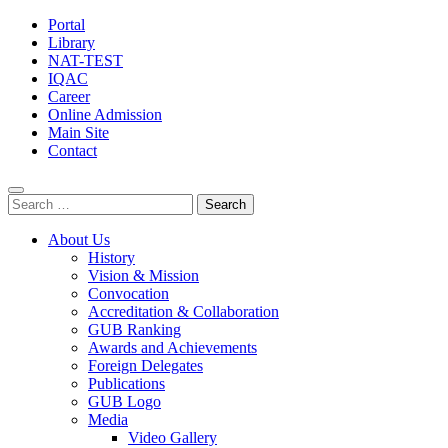
Portal
Library
NAT-TEST
IQAC
Career
Online Admission
Main Site
Contact
Search
for:
About Us
History
Vision & Mission
Convocation
Accreditation & Collaboration
GUB Ranking
Awards and Achievements
Foreign Delegates
Publications
GUB Logo
Media
Video Gallery