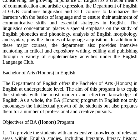
Considering the growing importance of English as a crucial means
of communication and artistic expression, the Department of English
at GUB combines linguistics and ELT courses to familiarize the
learners with the basics of language and to ensure their attainment of
communicative skills and essential strategies in English. The
linguistics concentration places a special emphasis on the study of
English phonetics and phonology, analysis of English morphology
and syntax, plus the theories of language acquisition. In addition to
these major courses, the department also provides intensive
mentoring in critical and expository writing, editing and publishing
through a variety of supplementary activities under the English
Language Club.
Bachelor of Arts (Honors) in English
The Department of English offers the Bachelor of Arts (Honors) in
English at undergraduate level. The aim of this program is to equip
the students with the most modern and effective knowledge of
English. As a whole, the BA (Honors) program in English not only
encourages the intellectual growth of the students but also prepares
them for a number of professional and creative pursuits.
Objectives of BA (Honors) Program
1. To provide the students with an extensive knowledge of relevant
areas within English studies, including literature, literary history,