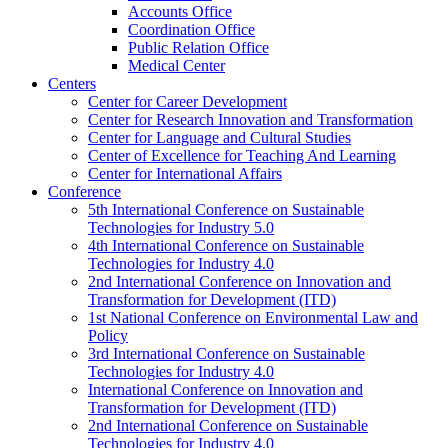
Accounts Office
Coordination Office
Public Relation Office
Medical Center
Centers
Center for Career Development
Center for Research Innovation and Transformation
Center for Language and Cultural Studies
Center of Excellence for Teaching And Learning
Center for International Affairs
Conference
5th International Conference on Sustainable
Technologies for Industry 5.0
4th International Conference on Sustainable
Technologies for Industry 4.0
2nd International Conference on Innovation and
Transformation for Development (ITD)
1st National Conference on Environmental Law and
Policy
3rd International Conference on Sustainable
Technologies for Industry 4.0
International Conference on Innovation and
Transformation for Development (ITD)
2nd International Conference on Sustainable
Technologies for Industry 4.0