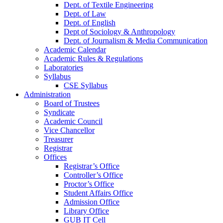
Dept. of Textile Engineering
Dept. of Law
Dept. of English
Dept of Sociology & Anthropology
Dept. of Journalism & Media Communication
Academic Calendar
Academic Rules & Regulations
Laboratories
Syllabus
CSE Syllabus
Administration
Board of Trustees
Syndicate
Academic Council
Vice Chancellor
Treasurer
Registrar
Offices
Registrar’s Office
Controller’s Office
Proctor’s Office
Student Affairs Office
Admission Office
Library Office
GUB IT Cell