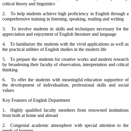
critical theory and linguistics
2. To help students achieve high proficiency in English through a
comprehensive training in listening, speaking, reading and writing
3. To involve students in skills and techniques necessary for the
appreciation and enjoyment of English literature and language
4. To familiarize the students with the vivid applications as well as
the practical utilities of English studies in the modern life
5. To prepare the students for creative works and modern research
by broadening their faculty of observation, interpretation and critical
thinking
6. To offer the students with meaningful education supportive of
the development of individualism, professional skills and social
values
Key Features of English Department
1. Highly qualified faculty members from renowned institutions
from both at home and abroad
2. Congenial academic atmosphere with special attention to the
needs of learners