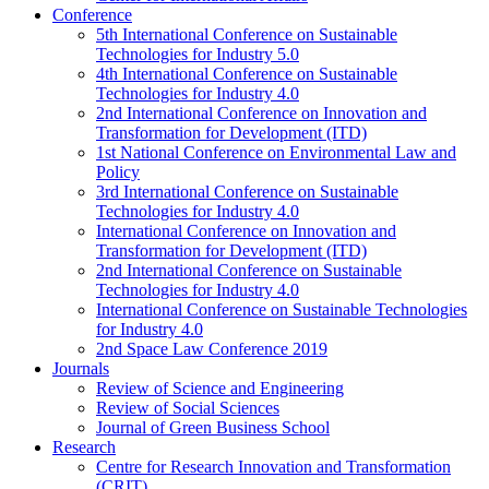
Conference
5th International Conference on Sustainable
Technologies for Industry 5.0
4th International Conference on Sustainable
Technologies for Industry 4.0
2nd International Conference on Innovation and
Transformation for Development (ITD)
1st National Conference on Environmental Law and
Policy
3rd International Conference on Sustainable
Technologies for Industry 4.0
International Conference on Innovation and
Transformation for Development (ITD)
2nd International Conference on Sustainable
Technologies for Industry 4.0
International Conference on Sustainable Technologies
for Industry 4.0
2nd Space Law Conference 2019
Journals
Review of Science and Engineering
Review of Social Sciences
Journal of Green Business School
Research
Centre for Research Innovation and Transformation
(CRIT)