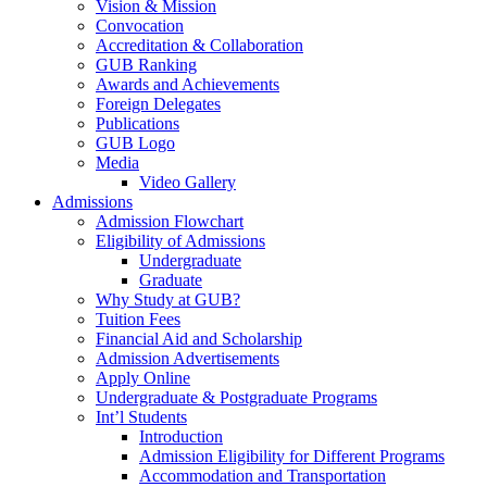
Vision & Mission
Convocation
Accreditation & Collaboration
GUB Ranking
Awards and Achievements
Foreign Delegates
Publications
GUB Logo
Media
Video Gallery
Admissions
Admission Flowchart
Eligibility of Admissions
Undergraduate
Graduate
Why Study at GUB?
Tuition Fees
Financial Aid and Scholarship
Admission Advertisements
Apply Online
Undergraduate & Postgraduate Programs
Int’l Students
Introduction
Admission Eligibility for Different Programs
Accommodation and Transportation