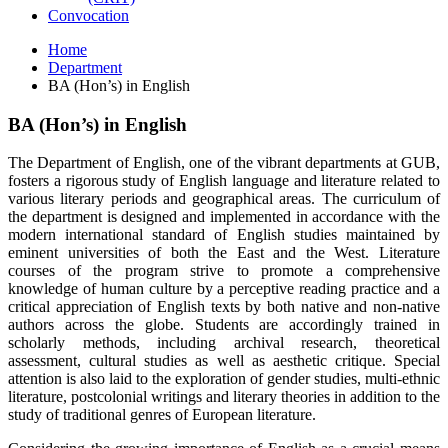
Convocation
Home
Department
BA (Hon’s) in English
BA (Hon’s) in English
The Department of English, one of the vibrant departments at GUB,
fosters a rigorous study of English language and literature related to
various literary periods and geographical areas. The curriculum of
the department is designed and implemented in accordance with the
modern international standard of English studies maintained by
eminent universities of both the East and the West. Literature
courses of the program strive to promote a comprehensive
knowledge of human culture by a perceptive reading practice and a
critical appreciation of English texts by both native and non-native
authors across the globe. Students are accordingly trained in
scholarly methods, including archival research, theoretical
assessment, cultural studies as well as aesthetic critique. Special
attention is also laid to the exploration of gender studies, multi-ethnic
literature, postcolonial writings and literary theories in addition to the
study of traditional genres of European literature.