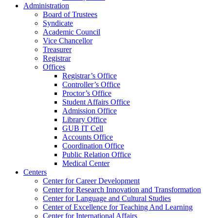
Administration
Board of Trustees
Syndicate
Academic Council
Vice Chancellor
Treasurer
Registrar
Offices
Registrar’s Office
Controller’s Office
Proctor’s Office
Student Affairs Office
Admission Office
Library Office
GUB IT Cell
Accounts Office
Coordination Office
Public Relation Office
Medical Center
Centers
Center for Career Development
Center for Research Innovation and Transformation
Center for Language and Cultural Studies
Center of Excellence for Teaching And Learning
Center for International Affairs