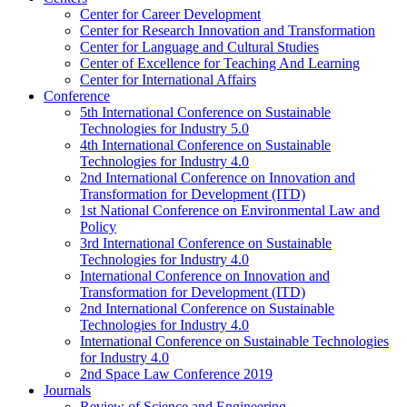
Center for Career Development
Center for Research Innovation and Transformation
Center for Language and Cultural Studies
Center of Excellence for Teaching And Learning
Center for International Affairs
Conference
5th International Conference on Sustainable
Technologies for Industry 5.0
4th International Conference on Sustainable
Technologies for Industry 4.0
2nd International Conference on Innovation and
Transformation for Development (ITD)
1st National Conference on Environmental Law and
Policy
3rd International Conference on Sustainable
Technologies for Industry 4.0
International Conference on Innovation and
Transformation for Development (ITD)
2nd International Conference on Sustainable
Technologies for Industry 4.0
International Conference on Sustainable Technologies
for Industry 4.0
2nd Space Law Conference 2019
Journals
Review of Science and Engineering