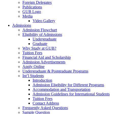
Foreign Delegates
Publications
GUB Logo
Media
Video Gallery
Admissions
Admission Flowchart
Eligibility of Admissions
Undergraduate
Graduate
Why Study at GUB?
Tuition Fees
Financial Aid and Scholarship
Admission Advertisements
Apply Online
Undergraduate & Postgraduate Programs
Int’l Students
Introduction
Admission Eligibility for Different Programs
Accommodation and Transportation
Admission Guidelines for International Students
Tuition Fees
Contact Address
Frequently Asked Questions
Sample Question