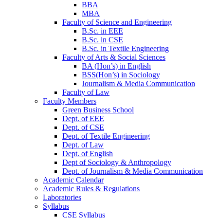
BBA
MBA
Faculty of Science and Engineering
B.Sc. in EEE
B.Sc. in CSE
B.Sc. in Textile Engineering
Faculty of Arts & Social Sciences
BA (Hon’s) in English
BSS(Hon’s) in Sociology
Journalism & Media Communication
Faculty of Law
Faculty Members
Green Business School
Dept. of EEE
Dept. of CSE
Dept. of Textile Engineering
Dept. of Law
Dept. of English
Dept of Sociology & Anthropology
Dept. of Journalism & Media Communication
Academic Calendar
Academic Rules & Regulations
Laboratories
Syllabus
CSE Syllabus