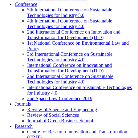
Conference
5th International Conference on Sustainable
Technologies for Industry 5.0
4th International Conference on Sustainable
Technologies for Industry 4.0
2nd International Conference on Innovation and
Transformation for Development (ITD)
1st National Conference on Environmental Law and
Policy
3rd International Conference on Sustainable
Technologies for Industry 4.0
International Conference on Innovation and
Transformation for Development (ITD)
2nd International Conference on Sustainable
Technologies for Industry 4.0
International Conference on Sustainable Technologies
for Industry 4.0
2nd Space Law Conference 2019
Journals
Review of Science and Engineering
Review of Social Sciences
Journal of Green Business School
Research
Centre for Research Innovation and Transformation
(CRIT)