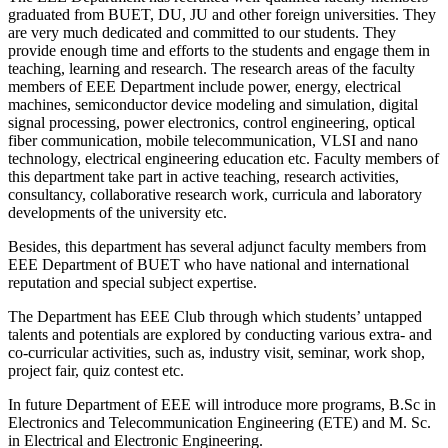
graduated from BUET, DU, JU and other foreign universities. They
are very much dedicated and committed to our students. They
provide enough time and efforts to the students and engage them in
teaching, learning and research. The research areas of the faculty
members of EEE Department include power, energy, electrical
machines, semiconductor device modeling and simulation, digital
signal processing, power electronics, control engineering, optical
fiber communication, mobile telecommunication, VLSI and nano
technology, electrical engineering education etc. Faculty members of
this department take part in active teaching, research activities,
consultancy, collaborative research work, curricula and laboratory
developments of the university etc.
Besides, this department has several adjunct faculty members from
EEE Department of BUET who have national and international
reputation and special subject expertise.
The Department has EEE Club through which students’ untapped
talents and potentials are explored by conducting various extra- and
co-curricular activities, such as, industry visit, seminar, work shop,
project fair, quiz contest etc.
In future Department of EEE will introduce more programs, B.Sc in
Electronics and Telecommunication Engineering (ETE) and M. Sc.
in Electrical and Electronic Engineering.