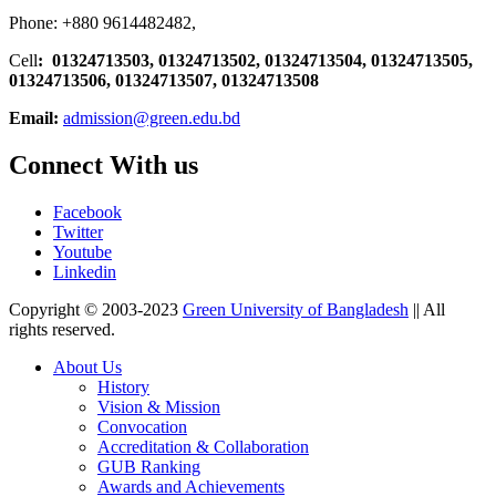
Phone: +880 9614482482,
Cell
: 01324713503, 01324713502, 01324713504, 01324713505,
01324713506,
01324713507, 01324713508
Email:
admission@green.edu.bd
Connect With us
Facebook
Twitter
Youtube
Linkedin
Copyright © 2003-2023
Green University of Bangladesh
|| All
rights reserved.
About Us
History
Vision & Mission
Convocation
Accreditation & Collaboration
GUB Ranking
Awards and Achievements