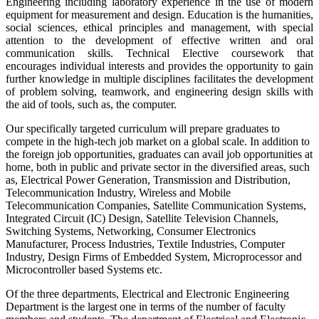
Engineering including laboratory experience in the use of modern
equipment for measurement and design. Education is the humanities,
social sciences, ethical principles and management, with special
attention to the development of effective written and oral
communication skills. Technical Elective coursework that
encourages individual interests and provides the opportunity to gain
further knowledge in multiple disciplines facilitates the development
of problem solving, teamwork, and engineering design skills with
the aid of tools, such as, the computer.
Our specifically targeted curriculum will prepare graduates to
compete in the high-tech job market on a global scale. In addition to
the foreign job opportunities, graduates can avail job opportunities at
home, both in public and private sector in the diversified areas, such
as, Electrical Power Generation, Transmission and Distribution,
Telecommunication Industry, Wireless and Mobile
Telecommunication Companies, Satellite Communication Systems,
Integrated Circuit (IC) Design, Satellite Television Channels,
Switching Systems, Networking, Consumer Electronics
Manufacturer, Process Industries, Textile Industries, Computer
Industry, Design Firms of Embedded System, Microprocessor and
Microcontroller based Systems etc.
Of the three departments, Electrical and Electronic Engineering
Department is the largest one in terms of the number of faculty