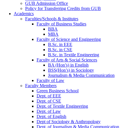
GUB Admission Office
Policy for Transferring Credits from GUB
Academics
Faculties/Schools & Institutes
Faculty of Business Studies
BBA
MBA
Faculty of Science and Engineering
B.Sc. in EEE
B.Sc. in CSE
B.Sc. in Textile Engineering
Faculty of Arts & Social Sciences
BA (Hon’s) in English
BSS(Hon’s) in Sociology
Journalism & Media Communication
Faculty of Law
Faculty Members
Green Business School
Dept. of EEE
Dept. of CSE
Dept. of Textile Engineering
Dept. of Law
Dept. of English
Dept of Sociology & Anthropology
Dept. of Journalism & Media Communication