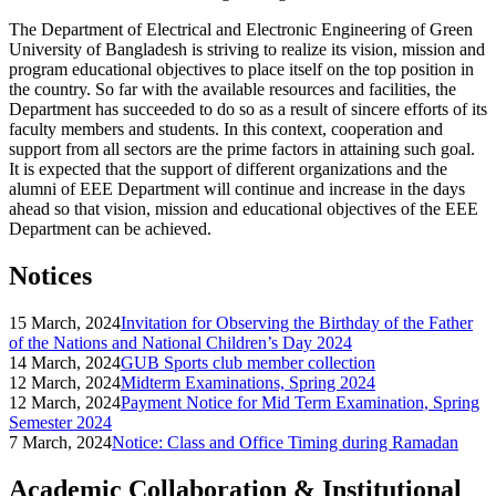
The Department of Electrical and Electronic Engineering of Green
University of Bangladesh is striving to realize its vision, mission and
program educational objectives to place itself on the top position in
the country. So far with the available resources and facilities, the
Department has succeeded to do so as a result of sincere efforts of its
faculty members and students. In this context, cooperation and
support from all sectors are the prime factors in attaining such goal.
It is expected that the support of different organizations and the
alumni of EEE Department will continue and increase in the days
ahead so that vision, mission and educational objectives of the EEE
Department can be achieved.
Notices
15 March, 2024
Invitation for Observing the Birthday of the Father
of the Nations and National Children’s Day 2024
14 March, 2024
GUB Sports club member collection
12 March, 2024
Midterm Examinations, Spring 2024
12 March, 2024
Payment Notice for Mid Term Examination, Spring
Semester 2024
7 March, 2024
Notice: Class and Office Timing during Ramadan
Academic Collaboration & Institutional