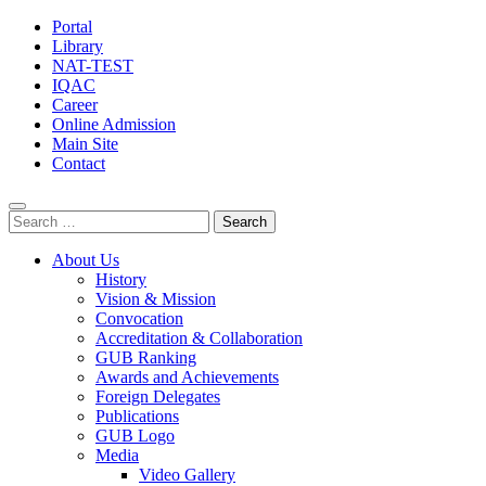
Portal
Library
NAT-TEST
IQAC
Career
Online Admission
Main Site
Contact
Search
for:
About Us
History
Vision & Mission
Convocation
Accreditation & Collaboration
GUB Ranking
Awards and Achievements
Foreign Delegates
Publications
GUB Logo
Media
Video Gallery