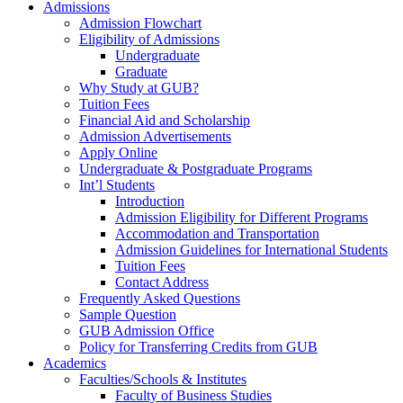
Admissions
Admission Flowchart
Eligibility of Admissions
Undergraduate
Graduate
Why Study at GUB?
Tuition Fees
Financial Aid and Scholarship
Admission Advertisements
Apply Online
Undergraduate & Postgraduate Programs
Int’l Students
Introduction
Admission Eligibility for Different Programs
Accommodation and Transportation
Admission Guidelines for International Students
Tuition Fees
Contact Address
Frequently Asked Questions
Sample Question
GUB Admission Office
Policy for Transferring Credits from GUB
Academics
Faculties/Schools & Institutes
Faculty of Business Studies