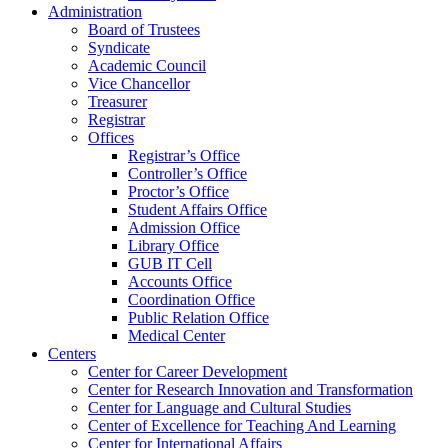
Administration
Board of Trustees
Syndicate
Academic Council
Vice Chancellor
Treasurer
Registrar
Offices
Registrar’s Office
Controller’s Office
Proctor’s Office
Student Affairs Office
Admission Office
Library Office
GUB IT Cell
Accounts Office
Coordination Office
Public Relation Office
Medical Center
Centers
Center for Career Development
Center for Research Innovation and Transformation
Center for Language and Cultural Studies
Center of Excellence for Teaching And Learning
Center for International Affairs