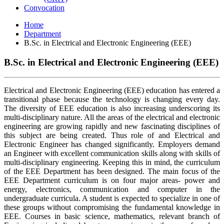
Convocation
Home
Department
B.Sc. in Electrical and Electronic Engineering (EEE)
B.Sc. in Electrical and Electronic Engineering (EEE)
Electrical and Electronic Engineering (EEE) education has entered a
transitional phase because the technology is changing every day.
The diversity of EEE education is also increasing underscoring its
multi-disciplinary nature. All the areas of the electrical and electronic
engineering are growing rapidly and new fascinating disciplines of
this subject are being created. Thus role of and Electrical and
Electronic Engineer has changed significantly. Employers demand
an Engineer with excellent communication skills along with skills of
multi-disciplinary engineering. Keeping this in mind, the curriculum
of the EEE Department has been designed. The main focus of the
EEE Department curriculum is on four major areas- power and
energy, electronics, communication and computer in the
undergraduate curricula. A student is expected to specialize in one of
these groups without compromising the fundamental knowledge in
EEE. Courses in basic science, mathematics, relevant branch of