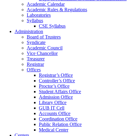
Academic Calendar
Academic Rules & Regulations
Laboratories
Syllabus
CSE Syllabus
Administration
Board of Trustees
Syndicate
Academic Council
Vice Chancellor
Treasurer
Registrar
Offices
Registrar’s Office
Controller’s Office
Proctor’s Office
Student Affairs Office
Admission Office
Library Office
GUB IT Cell
Accounts Office
Coordination Office
Public Relation Office
Medical Center
Centers