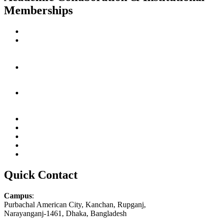
Memberships
Quick Contact
Campus
:
Purbachal American City, Kanchan, Rupganj,
Narayanganj-1461, Dhaka, Bangladesh