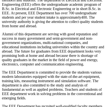
members and students. The department of Electrical and Electronic
Engineering (EEE) offers the undergraduate academic program of
B.Sc. in Electrical and Electronic Engineering or in short B.Sc. in
EEE. At present, EEE Department has over 700 undergraduate
students and per year student intake is approximately400. The
university authority is giving the attention to collect quality students
from home and abroad.
Alumni of this department are serving with good reputation and
success in many government and semi-government and non-
government organizations, multi-national companies, and
educational institutions including universities within the country and
abroad. The future for graduates from EEE department looks very
promising both at home and abroad because there is shortage of
quality graduates in the market in the field of power and energy,
electronics, computer and communication engineering.
The EEE Department is committed to provide the students various
modern laboratories equipped with the state-of-the-art equipment,
training kits, measuring instrument and simulation software. The
department is also committed to the study and analysis of
fundamental as well as applied problems. Teachers and students of
EEE department work in solving problems in the conventional and
emerging fields.
The EEE Department has recruited well-qualified faculty members