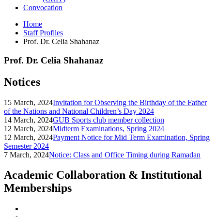
Convocation
Home
Staff Profiles
Prof. Dr. Celia Shahanaz
Prof. Dr. Celia Shahanaz
Notices
15 March, 2024
Invitation for Observing the Birthday of the Father
of the Nations and National Children’s Day 2024
14 March, 2024
GUB Sports club member collection
12 March, 2024
Midterm Examinations, Spring 2024
12 March, 2024
Payment Notice for Mid Term Examination, Spring
Semester 2024
7 March, 2024
Notice: Class and Office Timing during Ramadan
Academic Collaboration & Institutional
Memberships