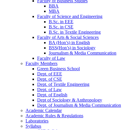
Faculty of Business Studies
BBA
MBA
Faculty of Science and Engineering
B.Sc. in EEE
B.Sc. in CSE
B.Sc. in Textile Engineering
Faculty of Arts & Social Sciences
BA (Hon’s) in English
BSS(Hon’s) in Sociology
Journalism & Media Communication
Faculty of Law
Faculty Members
Green Business School
Dept. of EEE
Dept. of CSE
Dept. of Textile Engineering
Dept. of Law
Dept. of English
Dept of Sociology & Anthropology
Dept. of Journalism & Media Communication
Academic Calendar
Academic Rules & Regulations
Laboratories
Syllabus