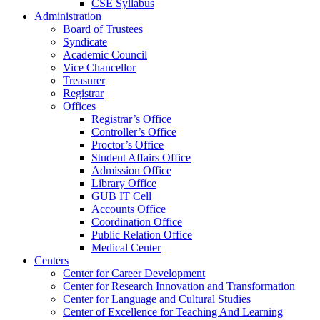
CSE Syllabus
Administration
Board of Trustees
Syndicate
Academic Council
Vice Chancellor
Treasurer
Registrar
Offices
Registrar’s Office
Controller’s Office
Proctor’s Office
Student Affairs Office
Admission Office
Library Office
GUB IT Cell
Accounts Office
Coordination Office
Public Relation Office
Medical Center
Centers
Center for Career Development
Center for Research Innovation and Transformation
Center for Language and Cultural Studies
Center of Excellence for Teaching And Learning