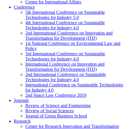
Center for International Affairs
Conference
5th International Conference on Sustainable
Technologies for Industry 5.0
4th International Conference on Sustainable
Technologies for Industry 4.0
2nd International Conference on Innovation and
Transformation for Development (ITD)
1st National Conference on Environmental Law and
Policy
3rd International Conference on Sustainable
Technologies for Industry 4.0
International Conference on Innovation and
Transformation for Development (ITD)
2nd International Conference on Sustainable
Technologies for Industry 4.0
International Conference on Sustainable Technologies
for Industry 4.0
2nd Space Law Conference 2019
Journals
Review of Science and Engineering
Review of Social Sciences
Journal of Green Business School
Research
Centre for Research Innovation and Transformation