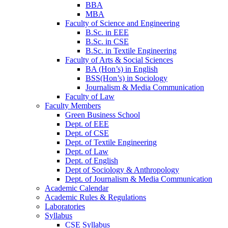
BBA
MBA
Faculty of Science and Engineering
B.Sc. in EEE
B.Sc. in CSE
B.Sc. in Textile Engineering
Faculty of Arts & Social Sciences
BA (Hon’s) in English
BSS(Hon’s) in Sociology
Journalism & Media Communication
Faculty of Law
Faculty Members
Green Business School
Dept. of EEE
Dept. of CSE
Dept. of Textile Engineering
Dept. of Law
Dept. of English
Dept of Sociology & Anthropology
Dept. of Journalism & Media Communication
Academic Calendar
Academic Rules & Regulations
Laboratories
Syllabus
CSE Syllabus