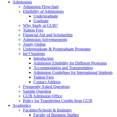
Admissions
Admission Flowchart
Eligibility of Admissions
Undergraduate
Graduate
Why Study at GUB?
Tuition Fees
Financial Aid and Scholarship
Admission Advertisements
Apply Online
Undergraduate & Postgraduate Programs
Int’l Students
Introduction
Admission Eligibility for Different Programs
Accommodation and Transportation
Admission Guidelines for International Students
Tuition Fees
Contact Address
Frequently Asked Questions
Sample Question
GUB Admission Office
Policy for Transferring Credits from GUB
Academics
Faculties/Schools & Institutes
Faculty of Business Studies