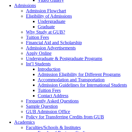
Video Gallery
Admissions
Admission Flowchart
Eligibility of Admissions
Undergraduate
Graduate
Why Study at GUB?
Tuition Fees
Financial Aid and Scholarship
Admission Advertisements
Apply Online
Undergraduate & Postgraduate Programs
Int’l Students
Introduction
Admission Eligibility for Different Programs
Accommodation and Transportation
Admission Guidelines for International Students
Tuition Fees
Contact Address
Frequently Asked Questions
Sample Question
GUB Admission Office
Policy for Transferring Credits from GUB
Academics
Faculties/Schools & Institutes