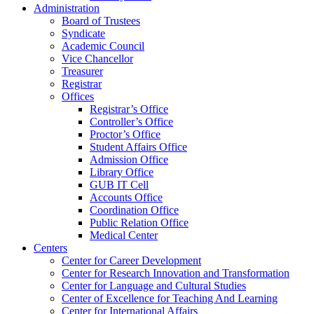
Administration
Board of Trustees
Syndicate
Academic Council
Vice Chancellor
Treasurer
Registrar
Offices
Registrar’s Office
Controller’s Office
Proctor’s Office
Student Affairs Office
Admission Office
Library Office
GUB IT Cell
Accounts Office
Coordination Office
Public Relation Office
Medical Center
Centers
Center for Career Development
Center for Research Innovation and Transformation
Center for Language and Cultural Studies
Center of Excellence for Teaching And Learning
Center for International Affairs