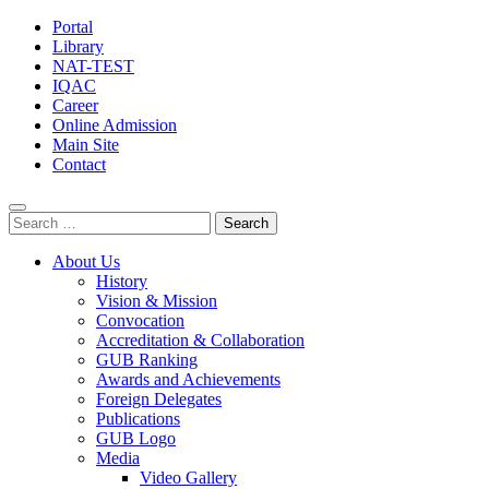
Portal
Library
NAT-TEST
IQAC
Career
Online Admission
Main Site
Contact
Search
for:
About Us
History
Vision & Mission
Convocation
Accreditation & Collaboration
GUB Ranking
Awards and Achievements
Foreign Delegates
Publications
GUB Logo
Media
Video Gallery