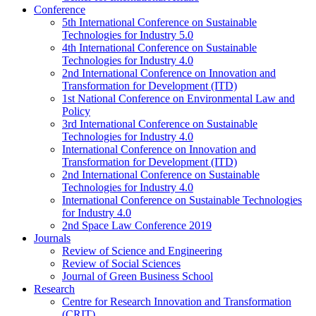
Conference
5th International Conference on Sustainable
Technologies for Industry 5.0
4th International Conference on Sustainable
Technologies for Industry 4.0
2nd International Conference on Innovation and
Transformation for Development (ITD)
1st National Conference on Environmental Law and
Policy
3rd International Conference on Sustainable
Technologies for Industry 4.0
International Conference on Innovation and
Transformation for Development (ITD)
2nd International Conference on Sustainable
Technologies for Industry 4.0
International Conference on Sustainable Technologies
for Industry 4.0
2nd Space Law Conference 2019
Journals
Review of Science and Engineering
Review of Social Sciences
Journal of Green Business School
Research
Centre for Research Innovation and Transformation
(CRIT)