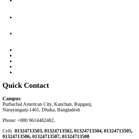
Quick Contact
Campus
:
Purbachal American City, Kanchan, Rupganj,
Narayanganj-1461, Dhaka, Bangladesh
Phone: +880 9614482482,
Cell
: 01324713503, 01324713502, 01324713504, 01324713505,
01324713506,
01324713507, 01324713508