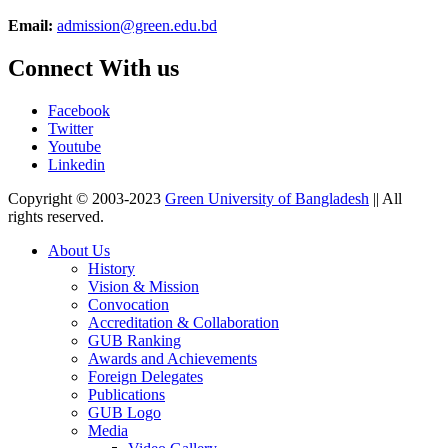
Email:
admission@green.edu.bd
Connect With us
Facebook
Twitter
Youtube
Linkedin
Copyright © 2003-2023
Green University of Bangladesh
|| All
rights reserved.
About Us
History
Vision & Mission
Convocation
Accreditation & Collaboration
GUB Ranking
Awards and Achievements
Foreign Delegates
Publications
GUB Logo
Media