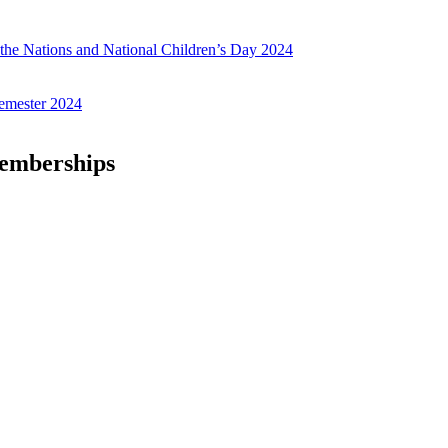
f the Nations and National Children’s Day 2024
emester 2024
Memberships