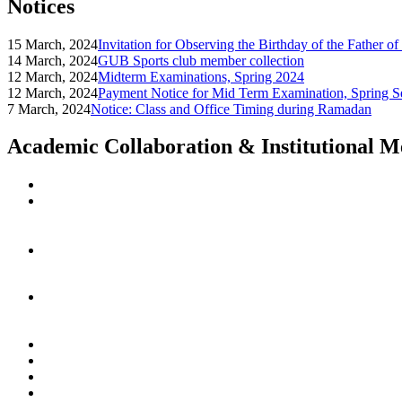
Notices
15 March, 2024
Invitation for Observing the Birthday of the Father o
14 March, 2024
GUB Sports club member collection
12 March, 2024
Midterm Examinations, Spring 2024
12 March, 2024
Payment Notice for Mid Term Examination, Spring S
7 March, 2024
Notice: Class and Office Timing during Ramadan
Academic Collaboration & Institutional 