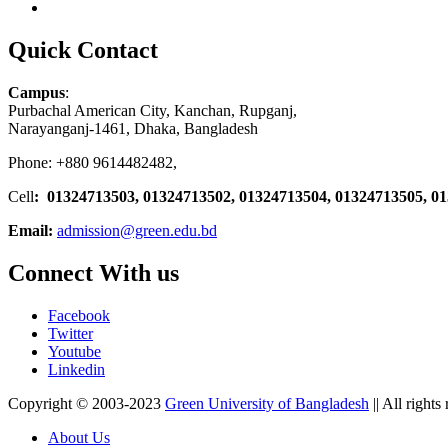
Quick Contact
Campus
:
Purbachal American City, Kanchan, Rupganj,
Narayanganj-1461, Dhaka, Bangladesh
Phone: +880 9614482482,
Cell
: 01324713503, 01324713502, 01324713504, 01324713505, 0
Email:
admission@green.edu.bd
Connect With us
Facebook
Twitter
Youtube
Linkedin
Copyright © 2003-2023
Green University of Bangladesh
|| All rights
About Us