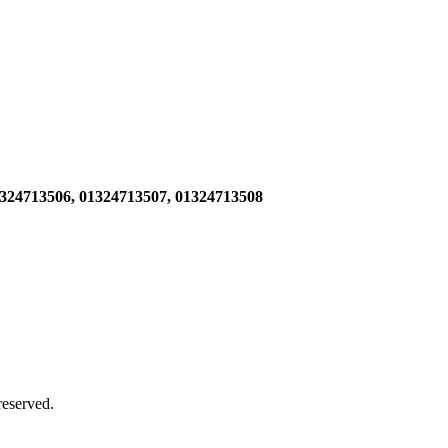
1324713506,
01324713507, 01324713508
 reserved.