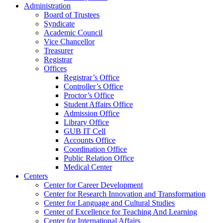
Administration
Board of Trustees
Syndicate
Academic Council
Vice Chancellor
Treasurer
Registrar
Offices
Registrar’s Office
Controller’s Office
Proctor’s Office
Student Affairs Office
Admission Office
Library Office
GUB IT Cell
Accounts Office
Coordination Office
Public Relation Office
Medical Center
Centers
Center for Career Development
Center for Research Innovation and Transformation
Center for Language and Cultural Studies
Center of Excellence for Teaching And Learning
Center for International Affairs