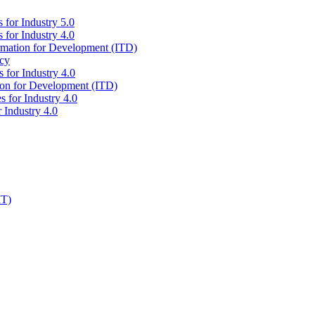
 for Industry 5.0
 for Industry 4.0
ormation for Development (ITD)
icy
 for Industry 4.0
tion for Development (ITD)
s for Industry 4.0
 Industry 4.0
IT)