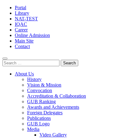
Portal
Library
NAT-TEST
IQAC
Career
Online Admission
Main Site
Contact
Search
for:
About Us
History
Vision & Mission
Convocation
Accreditation & Collaboration
GUB Ranking
Awards and Achievements
Foreign Delegates
Publications
GUB Logo
Media
Video Gallery