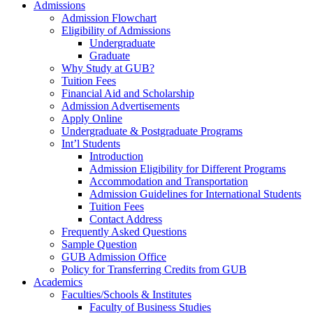
Admissions
Admission Flowchart
Eligibility of Admissions
Undergraduate
Graduate
Why Study at GUB?
Tuition Fees
Financial Aid and Scholarship
Admission Advertisements
Apply Online
Undergraduate & Postgraduate Programs
Int’l Students
Introduction
Admission Eligibility for Different Programs
Accommodation and Transportation
Admission Guidelines for International Students
Tuition Fees
Contact Address
Frequently Asked Questions
Sample Question
GUB Admission Office
Policy for Transferring Credits from GUB
Academics
Faculties/Schools & Institutes
Faculty of Business Studies