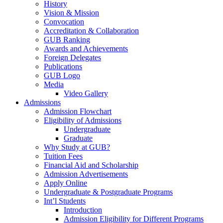
History
Vision & Mission
Convocation
Accreditation & Collaboration
GUB Ranking
Awards and Achievements
Foreign Delegates
Publications
GUB Logo
Media
Video Gallery
Admissions
Admission Flowchart
Eligibility of Admissions
Undergraduate
Graduate
Why Study at GUB?
Tuition Fees
Financial Aid and Scholarship
Admission Advertisements
Apply Online
Undergraduate & Postgraduate Programs
Int’l Students
Introduction
Admission Eligibility for Different Programs