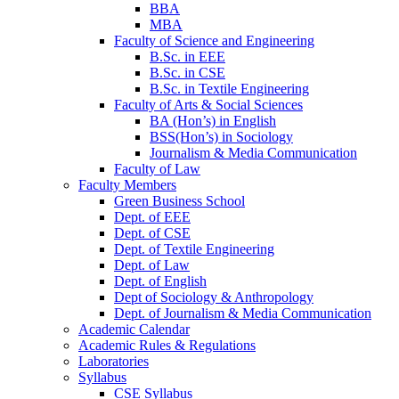
BBA
MBA
Faculty of Science and Engineering
B.Sc. in EEE
B.Sc. in CSE
B.Sc. in Textile Engineering
Faculty of Arts & Social Sciences
BA (Hon’s) in English
BSS(Hon’s) in Sociology
Journalism & Media Communication
Faculty of Law
Faculty Members
Green Business School
Dept. of EEE
Dept. of CSE
Dept. of Textile Engineering
Dept. of Law
Dept. of English
Dept of Sociology & Anthropology
Dept. of Journalism & Media Communication
Academic Calendar
Academic Rules & Regulations
Laboratories
Syllabus
CSE Syllabus