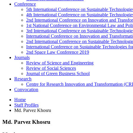
Conference
5th International Conference on Sustainable Technologies
4th International Conference on Sustainable Technologies
2nd International Conference on Innovation and Transf
1st National Conference on Environmental Law and Pol
3rd International Conference on Sustainable Technologies
International Conference on Innovation and Transforma
2nd International Conference on Sustainable Technologie
International Conference on Sustainable Technologies for
2nd Space Law Conference 2019
Journals
Review of Science and Engineering
Review of Social Sciences
Journal of Green Business School
Research
Centre for Research Innovation and Transformation (CR
Convocation
Home
Staff Profiles
Md. Parvez Khosru
Md. Parvez Khosru