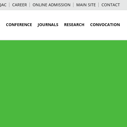
QAC
CAREER
ONLINE ADMISSION
MAIN SITE
CONTACT
S
CONFERENCE
JOURNALS
RESEARCH
CONVOCATION