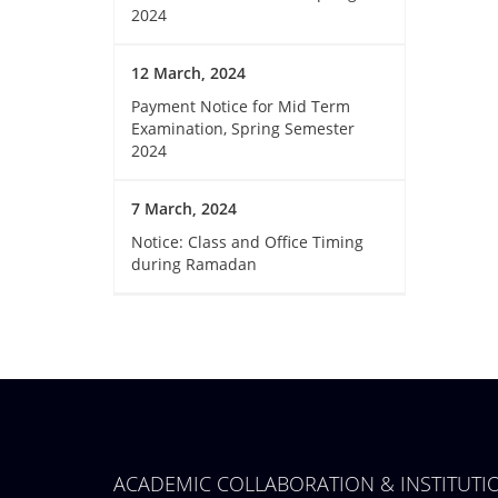
2024
12 March, 2024
Payment Notice for Mid Term
Examination, Spring Semester
2024
7 March, 2024
Notice: Class and Office Timing
during Ramadan
ACADEMIC COLLABORATION & INSTITUT