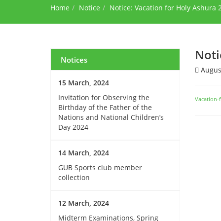
Home
Notice
Notice: Vacation for Holy Ashura 
Noti
Notices
August
15 March, 2024
Invitation for Observing the
Vacation-
Birthday of the Father of the
Nations and National Children’s
Day 2024
14 March, 2024
GUB Sports club member
collection
12 March, 2024
Midterm Examinations, Spring