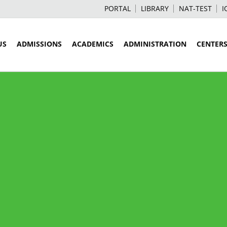
PORTAL
LIBRARY
NAT-TEST
I
US
ADMISSIONS
ACADEMICS
ADMINISTRATION
CENTER