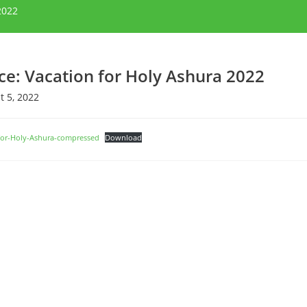
2022
ce: Vacation for Holy Ashura 2022
 5, 2022
for-Holy-Ashura-compressed
Download