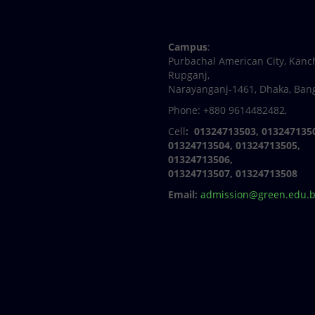
Facebook
Twitter
Youtube
Linkedin
Campus
:
Purbachal American City, Kanc
Rupganj,
Narayanganj-1461, Dhaka, Ban
Phone: +880 9614482482,
Cell
: 01324713503, 013247135
01324713504, 01324713505,
01324713506,
01324713507, 01324713508
Email:
admission@green.edu.