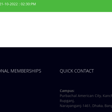
21-10-2022 : 02:30:PM
IONAL MEMBERSHIPS
QUICK CONTACT
Facebook
Twitter
Youtube
Linkedin
Campus
:
Purbachal American City, Kanc
Rupganj,
Narayanganj-1461, Dhaka, Ban