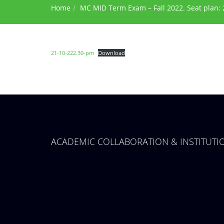
Home
MC MID Term Exam – Fall 2022. Seat plan: 
21-10-222.30-pm
Download
ACADEMIC COLLABORATION & INSTITUT