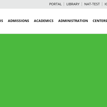
PORTAL
LIBRARY
NAT-TEST
I
US
ADMISSIONS
ACADEMICS
ADMINISTRATION
CENTER