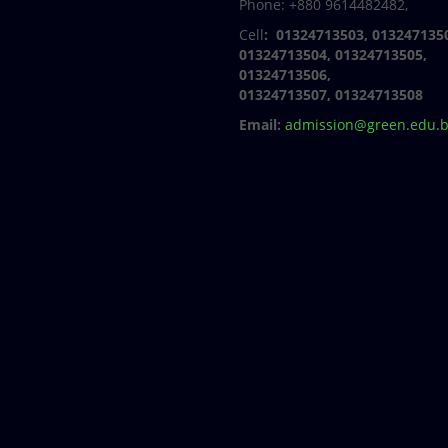
Phone: +880 9614482482,
Cell
: 01324713503, 013247135
01324713504, 01324713505,
01324713506,
01324713507, 01324713508
Email:
admission@green.edu.