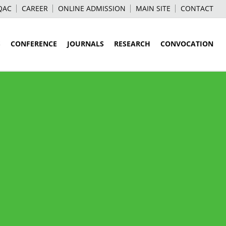
QAC
CAREER
ONLINE ADMISSION
MAIN SITE
CONTACT
S
CONFERENCE
JOURNALS
RESEARCH
CONVOCATION