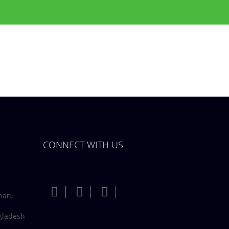
CONNECT WITH US
han,
gladesh